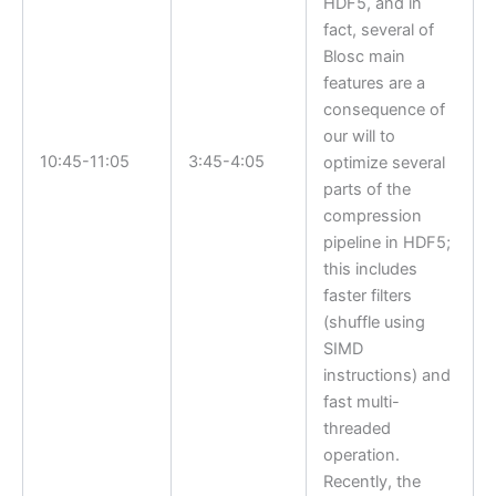
HDF5, and in
fact, several of
Blosc main
features are a
consequence of
our will to
10:45-11:05
3:45-4:05
optimize several
parts of the
compression
pipeline in HDF5;
this includes
faster filters
(shuffle using
SIMD
instructions) and
fast multi-
threaded
operation.
Recently, the