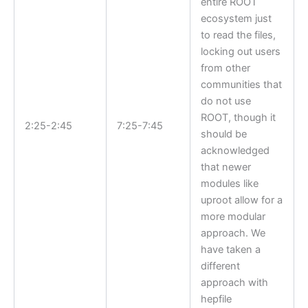
entire ROOT
ecosystem just
to read the files,
locking out users
from other
communities that
do not use
ROOT, though it
2:25-2:45
7:25-7:45
should be
acknowledged
that newer
modules like
uproot allow for a
more modular
approach. We
have taken a
different
approach with
hepfile