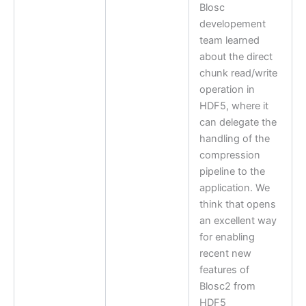
Blosc
developement
team learned
about the direct
chunk read/write
operation in
HDF5, where it
can delegate the
handling of the
compression
pipeline to the
application. We
think that opens
an excellent way
for enabling
recent new
features of
Blosc2 from
HDF5