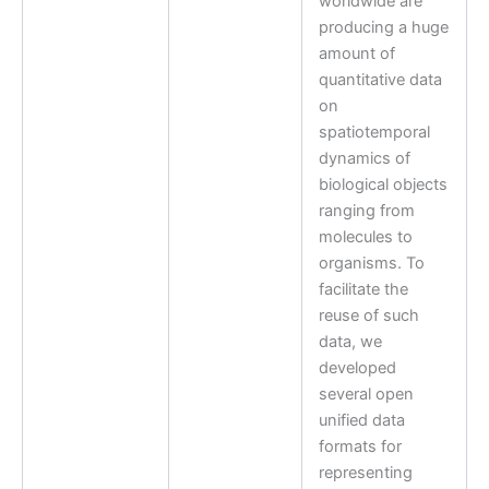
worldwide are
producing a huge
amount of
quantitative data
on
spatiotemporal
dynamics of
biological objects
ranging from
molecules to
organisms. To
facilitate the
reuse of such
data, we
developed
several open
unified data
formats for
representing