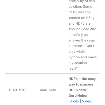
scalability of this
solution. Some
nasty lessons
learned on h5py
and HDF5 are
also included and
hopefully an
answer the usual
question: “Can I
stay within
Python and make
my solution
fast?”
HDFql – the easy
way to manage
11:40-12:00
4:40-5:00
HDF5 data –
Gerd Heber
(
Slides
|
Video
)