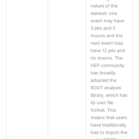
nature of the
dataset: one
event may have
3 jets and 2
muons and the
next event may
have 12 jets and
no muons. The
HEP community
has broadly
adopted the
ROOT analysis
library, which has
its own file
format. This
means that users
have traditionally
had to import the