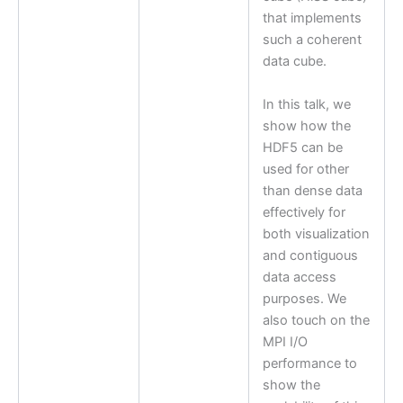
that implements
such a coherent
data cube.
In this talk, we
show how the
HDF5 can be
used for other
than dense data
effectively for
both visualization
and contiguous
data access
purposes. We
also touch on the
MPI I/O
performance to
show the