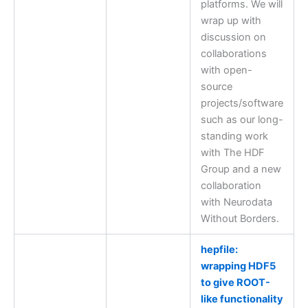
platforms. We will
wrap up with
discussion on
collaborations
with open-
source
projects/software
such as our long-
standing work
with The HDF
Group and a new
collaboration
with Neurodata
Without Borders.
hepfile:
wrapping HDF5
to give ROOT-
like functionality