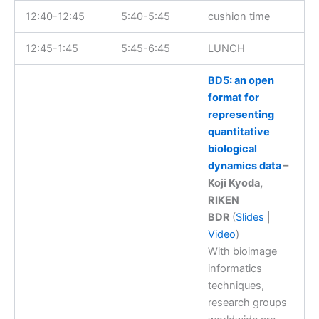
12:40-12:45
5:40-5:45
cushion time
12:45-1:45
5:45-6:45
LUNCH
BD5: an open
format for
representing
quantitative
biological
dynamics data
–
Koji Kyoda,
RIKEN
BDR
(
Slides
|
Video
)
With bioimage
informatics
techniques,
research groups