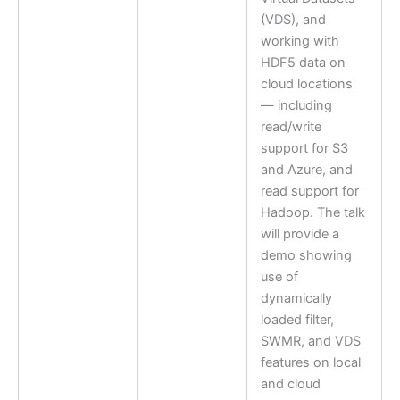
(VDS), and
working with
HDF5 data on
cloud locations
— including
read/write
support for S3
and Azure, and
read support for
Hadoop. The talk
will provide a
demo showing
use of
dynamically
loaded filter,
SWMR, and VDS
features on local
and cloud