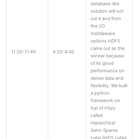
database-like
solution will not
cut it and from
the I/O
middleware
options HDF5
came out as the
11:20-11:40
4:20-4:40
winner because
of its good
performance on
dense data and
flexibility. We built
a python
framework on
top of h5py
called
Hierarchical
Semi-Sparse
cube (HiSS cube)