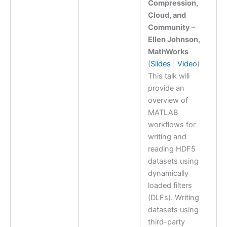
Compression,
Cloud, and
Community –
Ellen Johnson,
MathWorks
(
Slides
|
Video
)
This talk will
provide an
overview of
MATLAB
workflows for
writing and
reading HDF5
datasets using
dynamically
loaded filters
(DLFs). Writing
datasets using
third-party