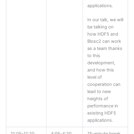
applications.
In our talk, we will
be talking on
how HDF5 and
Blosc2 can work
as a team thanks
to this
development,
and how this
level of
cooperation can
lead to new
heights of
performance in
existing HDF5
applications.
11:05-11:20
4:05-4:20
15-minute break