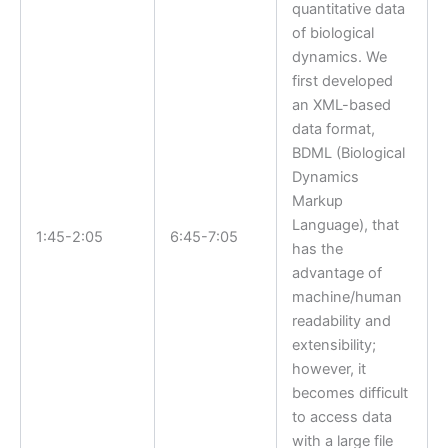
quantitative data
of biological
dynamics. We
first developed
an XML-based
data format,
BDML (Biological
Dynamics
Markup
Language), that
1:45-2:05
6:45-7:05
has the
advantage of
machine/human
readability and
extensibility;
however, it
becomes difficult
to access data
with a large file