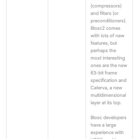
(compressors)
and filters (or
preconditioners).
Blosc2 comes
with lots of new
features, but
perhaps the
most interesting
ones are the new
63-bit frame
specification and
Caterva, a new
multidimensional
layer at its top.
Blosc developers
have a large
experience with