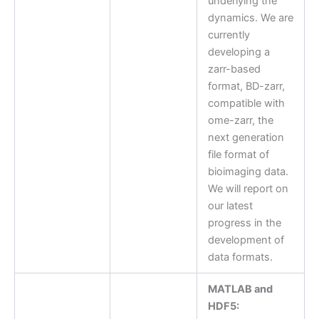
underlying the
dynamics. We are
currently
developing a
zarr-based
format, BD-zarr,
compatible with
ome-zarr, the
next generation
file format of
bioimaging data.
We will report on
our latest
progress in the
development of
data formats.
MATLAB and
HDF5: