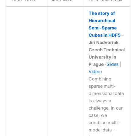
The story of
Hierarchical
Semi-Sparse
Cubes in HDF5
–
Jiri Nadvornik,
Czech Technical
University in
Prague
(
Slides
|
Video
)
Combining
sparse multi-
dimensional data
is always a
challenge. In our
case, we
combine multi-
modal data –