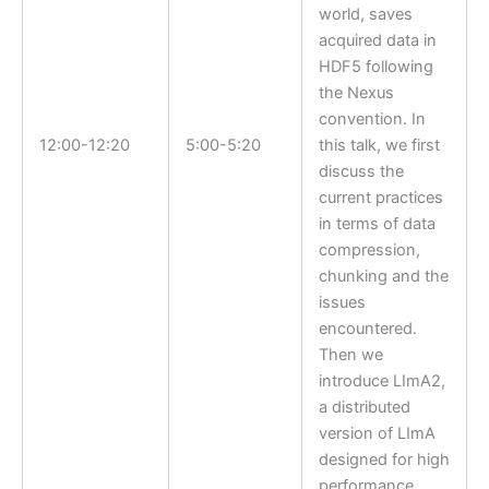
world, saves
acquired data in
HDF5 following
the Nexus
convention. In
12:00-12:20
5:00-5:20
this talk, we first
discuss the
current practices
in terms of data
compression,
chunking and the
issues
encountered.
Then we
introduce LImA2,
a distributed
version of LImA
designed for high
performance