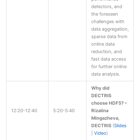
detectors, and
the foreseen
challenges with
data aggregation,
sparse data from
online data
reduction, and
fast data access
for further online
data analysis.
Why did
DECTRIS
choose HDF5? –
12:20-12:40
5:20-5:40
Rizalina
Mingazheva,
DECTRIS
(
Slides
|
Video
)