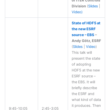
of ITER Controls
Division
(
Slides
|
Video)
State of HDF5 at
the new ESRF
source – EBS
–
Andy Götz, ESRF
(
Slides
|
Video
)
This talk will
present the state
of adopting
HDF5 at the new
ESRF source –
the EBS. It will
briefly describe
the ESRF and
what kind of data
it produces. Then
9:45-10:05
2:45-3:05