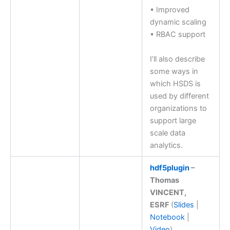
• Improved
dynamic scaling
• RBAC support
I’ll also describe
some ways in
which HSDS is
used by different
organizations to
support large
scale data
analytics.
hdf5plugin
–
Thomas
VINCENT,
ESRF
(
Slides
|
Notebook
|
Video
)