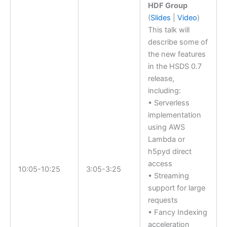
HDF Group
(
Slides
|
Video
)
This talk will
describe some of
the new features
in the HSDS 0.7
release,
including:
• Serverless
implementation
using AWS
Lambda or
h5pyd direct
access
10:05-10:25
3:05-3:25
• Streaming
support for large
requests
• Fancy Indexing
acceleration