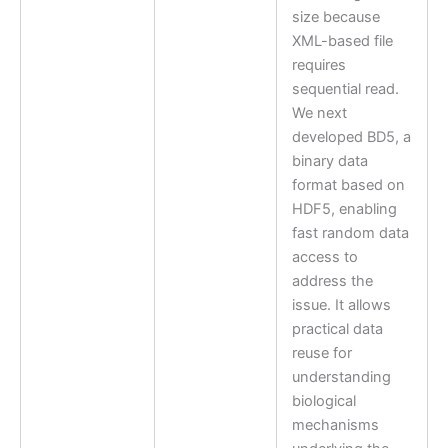
size because
XML-based file
requires
sequential read.
We next
developed BD5, a
binary data
format based on
HDF5, enabling
fast random data
access to
address the
issue. It allows
practical data
reuse for
understanding
biological
mechanisms