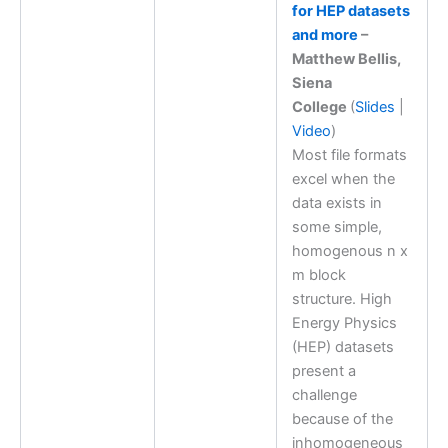
for HEP datasets
and more
–
Matthew Bellis,
Siena
College
(
Slides
|
Video
)
Most file formats
excel when the
data exists in
some simple,
homogenous n x
m block
structure. High
Energy Physics
(HEP) datasets
present a
challenge
because of the
inhomogeneous