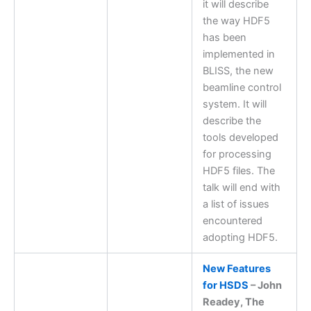
it will describe
the way HDF5
has been
implemented in
BLISS, the new
beamline control
system. It will
describe the
tools developed
for processing
HDF5 files. The
talk will end with
a list of issues
encountered
adopting HDF5.
New Features
for HSDS
– John
Readey, The