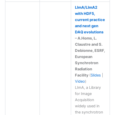
LImA/LImA2
with HDF5,
current practice
and next gen
DAQ evolutions
– A.Homs, L.
Claustre and S.
Debionne, ESRF,
European
Synchrotron
Radiation
Facility
(
Slides
|
Video
)
LImA, a Library
for Image
Acquisition
widely used in
the synchrotron