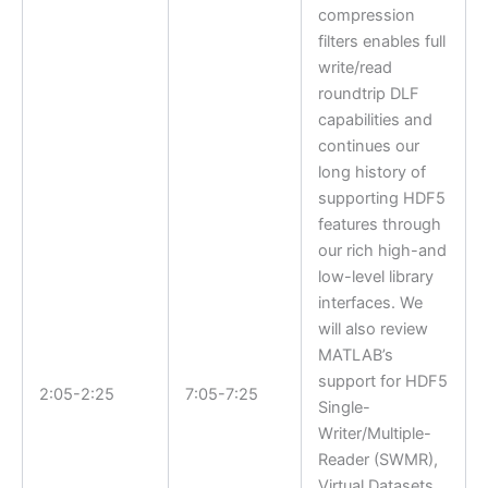
compression
filters enables full
write/read
roundtrip DLF
capabilities and
continues our
long history of
supporting HDF5
features through
our rich high-and
low-level library
interfaces. We
will also review
MATLAB’s
support for HDF5
2:05-2:25
7:05-7:25
Single-
Writer/Multiple-
Reader (SWMR),
Virtual Datasets