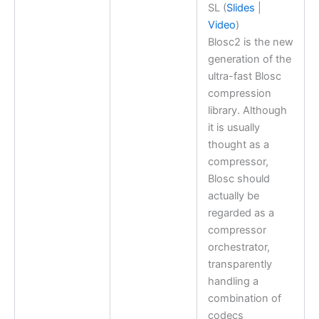
SL (
Slides
|
Video
)
Blosc2 is the new
generation of the
ultra-fast Blosc
compression
library. Although
it is usually
thought as a
compressor,
Blosc should
actually be
regarded as a
compressor
orchestrator,
transparently
handling a
combination of
codecs