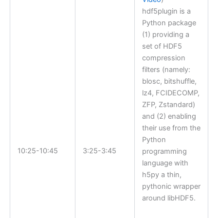
hdf5plugin is a
Python package
(1) providing a
set of HDF5
compression
filters (namely:
blosc, bitshuffle,
lz4, FCIDECOMP,
ZFP, Zstandard)
and (2) enabling
their use from the
Python
10:25-10:45
3:25-3:45
programming
language with
h5py a thin,
pythonic wrapper
around libHDF5.