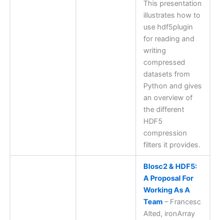
This presentation
illustrates how to
use hdf5plugin
for reading and
writing
compressed
datasets from
Python and gives
an overview of
the different
HDF5
compression
filters it provides.
Blosc2 & HDF5:
A Proposal For
Working As A
Team
– Francesc
Alted, ironArray