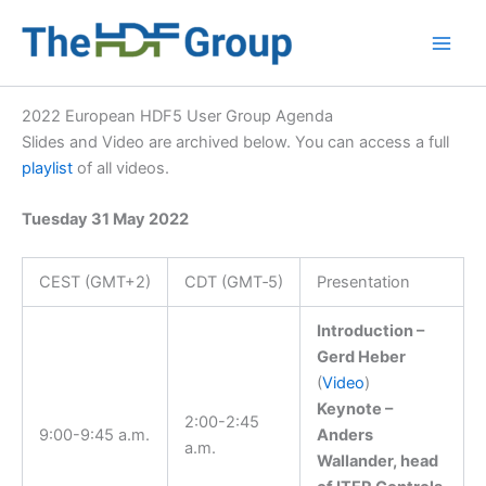
Skip
to
Main
content
Men
2022 European HDF5 User Group Agenda
Slides and Video are archived below. You can access a full
playlist
of all videos.
Tuesday 31 May 2022
CEST (GMT+2)
CDT (GMT‑5)
Presentation
Introduction –
Gerd Heber
(
Video
)
Keynote –
2:00-2:45
9:00-9:45 a.m.
Anders
a.m.
Wallander, head