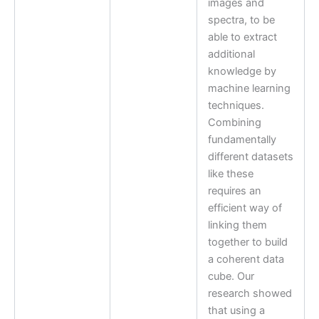
images and
spectra, to be
able to extract
additional
knowledge by
machine learning
techniques.
Combining
fundamentally
different datasets
like these
requires an
efficient way of
linking them
together to build
a coherent data
cube. Our
research showed
that using a