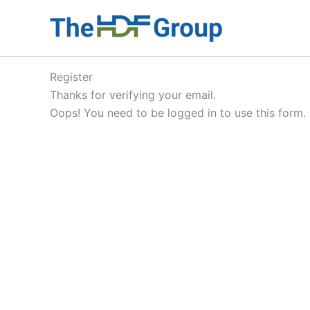
Skip
to
content
Register
Thanks for verifying your email.
Oops! You need to be logged in to use this form.