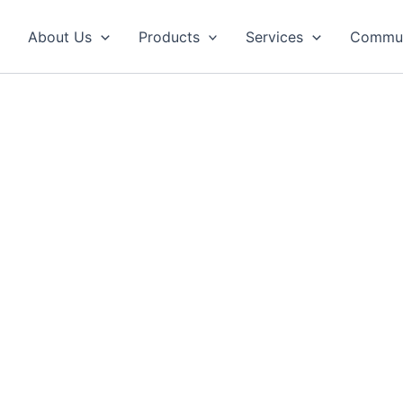
About Us
Products
Services
Commun