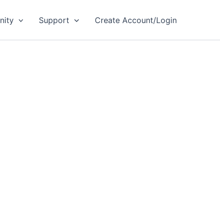
ity
Support
Create Account/Login