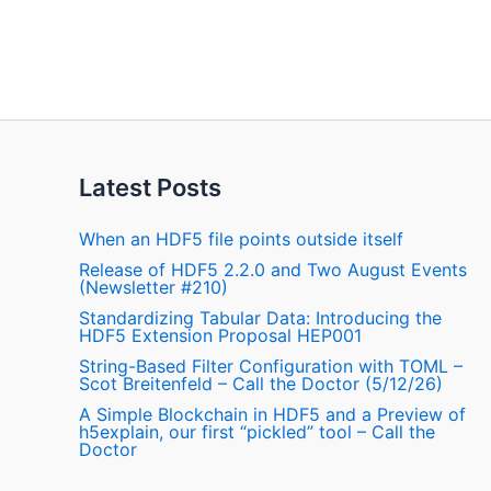
Latest Posts
When an HDF5 file points outside itself
Release of HDF5 2.2.0 and Two August Events
(Newsletter #210)
Standardizing Tabular Data: Introducing the
HDF5 Extension Proposal HEP001
String-Based Filter Configuration with TOML –
Scot Breitenfeld – Call the Doctor (5/12/26)
A Simple Blockchain in HDF5 and a Preview of
h5explain, our first “pickled” tool – Call the
Doctor