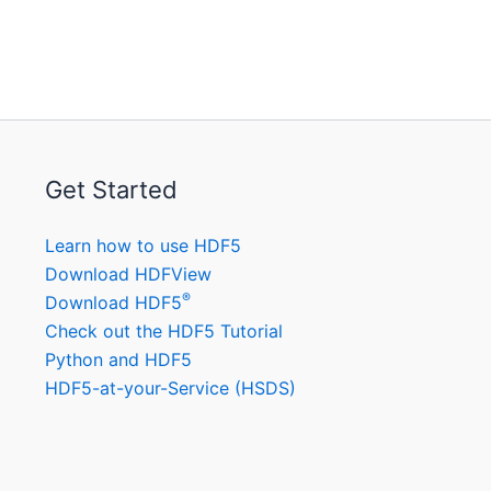
Get Started
Learn how to use HDF5
Download HDFView
®
Download HDF5
Check out the HDF5 Tutorial
Python and HDF5
HDF5-at-your-Service (HSDS)