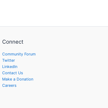
Connect
Community Forum
Twitter
LinkedIn
Contact Us
Make a Donation
Careers