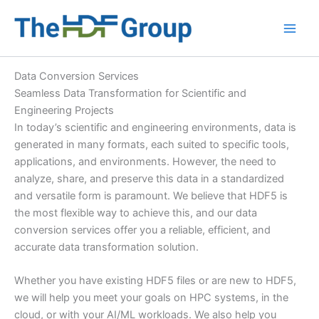
Skip
to
Main
content
Men
Data Conversion Services
Seamless Data Transformation for Scientific and
Engineering Projects
In today’s scientific and engineering environments, data is
generated in many formats, each suited to specific tools,
applications, and environments. However, the need to
analyze, share, and preserve this data in a standardized
and versatile form is paramount. We believe that HDF5 is
the most flexible way to achieve this, and our data
conversion services offer you a reliable, efficient, and
accurate data transformation solution.
Whether you have existing HDF5 files or are new to HDF5,
we will help you meet your goals on HPC systems, in the
cloud, or with your AI/ML workloads. We also help you