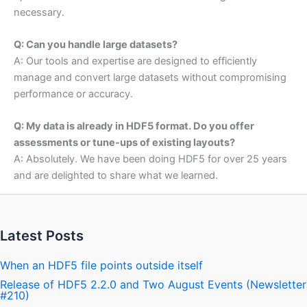
necessary.
Q: Can you handle large datasets?
A: Our tools and expertise are designed to efficiently
manage and convert large datasets without compromising
performance or accuracy.
Q: My data is already in HDF5 format. Do you offer
assessments or tune-ups of existing layouts?
A: Absolutely. We have been doing HDF5 for over 25 years
and are delighted to share what we learned.
Latest Posts
When an HDF5 file points outside itself
Release of HDF5 2.2.0 and Two August Events (Newsletter
#210)