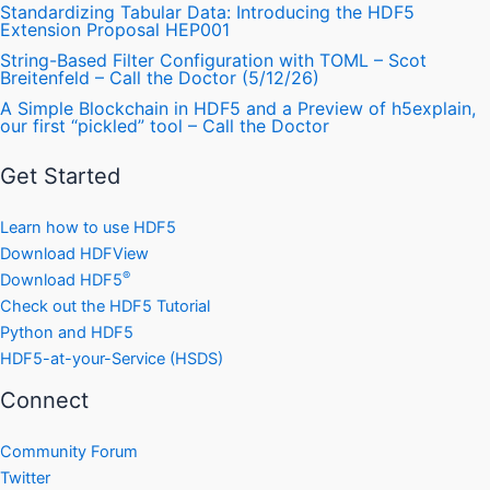
Standardizing Tabular Data: Introducing the HDF5
Extension Proposal HEP001
String-Based Filter Configuration with TOML – Scot
Breitenfeld – Call the Doctor (5/12/26)
A Simple Blockchain in HDF5 and a Preview of h5explain,
our first “pickled” tool – Call the Doctor
Get Started
Learn how to use HDF5
Download HDFView
®
Download HDF5
Check out the HDF5 Tutorial
Python and HDF5
HDF5-at-your-Service (HSDS)
Connect
Community Forum
Twitter