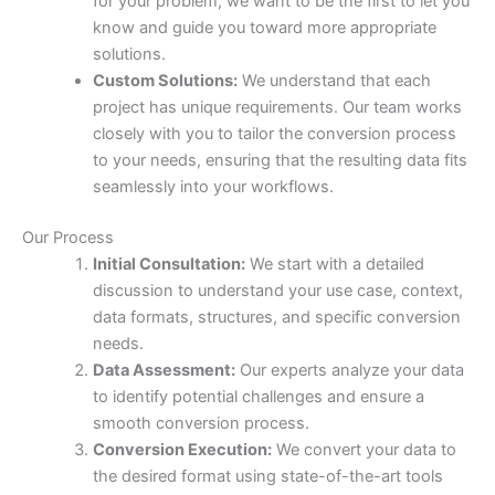
for your problem, we want to be the first to let you
know and guide you toward more appropriate
solutions.
Custom Solutions:
We understand that each
project has unique requirements. Our team works
closely with you to tailor the conversion process
to your needs, ensuring that the resulting data fits
seamlessly into your workflows.
Our Process
Initial Consultation:
We start with a detailed
discussion to understand your use case, context,
data formats, structures, and specific conversion
needs.
Data Assessment:
Our experts analyze your data
to identify potential challenges and ensure a
smooth conversion process.
Conversion Execution:
We convert your data to
the desired format using state-of-the-art tools