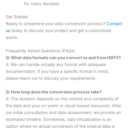
for many decades.
Get Started
Ready to streamline your data conversion process?
Contact
us
today to discuss your project and get a customized
quote.
Frequently Asked Questions (FAQs)
Q: What data formats can you convert to and from HDF5?
A: We can handle virtually any format with adequate
documentation. If you have a specific format in mind,
please reach out to discuss your requirements.
Q: How long does the conversion process take?
A: The duration depends on the volume and complexity of
the data and your on-prem or cloud-based resources. After
our initial consultation and data assessment, we provide an
estimated timeline. Sometimes, data virtualization is an
option where no actual conversion of the original data is