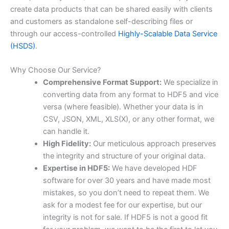
create data products that can be shared easily with clients
and customers as standalone self-describing files or
through our access-controlled
Highly-Scalable Data Service
(HSDS)
.
Why Choose Our Service?
Comprehensive Format Support:
We specialize in
converting data from any format to HDF5 and vice
versa (where feasible). Whether your data is in
CSV, JSON, XML, XLS(X), or any other format, we
can handle it.
High Fidelity:
Our meticulous approach preserves
the integrity and structure of your original data.
Expertise in HDF5:
We have developed HDF
software for over 30 years and have made most
mistakes, so you don’t need to repeat them. We
ask for a modest fee for our expertise, but our
integrity is not for sale. If HDF5 is not a good fit