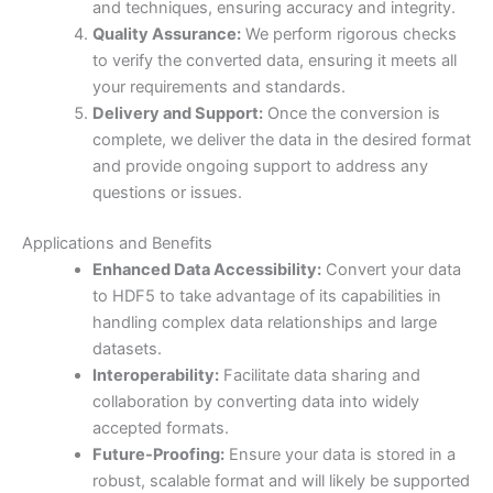
and techniques, ensuring accuracy and integrity.
Quality Assurance:
We perform rigorous checks
to verify the converted data, ensuring it meets all
your requirements and standards.
Delivery and Support:
Once the conversion is
complete, we deliver the data in the desired format
and provide ongoing support to address any
questions or issues.
Applications and Benefits
Enhanced Data Accessibility:
Convert your data
to HDF5 to take advantage of its capabilities in
handling complex data relationships and large
datasets.
Interoperability:
Facilitate data sharing and
collaboration by converting data into widely
accepted formats.
Future-Proofing:
Ensure your data is stored in a
robust, scalable format and will likely be supported