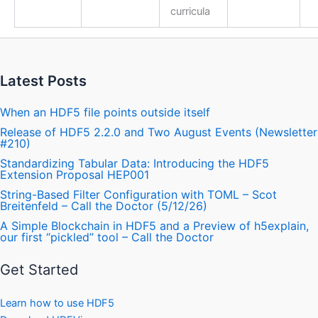
curricula
Latest Posts
When an HDF5 file points outside itself
Release of HDF5 2.2.0 and Two August Events (Newsletter
#210)
Standardizing Tabular Data: Introducing the HDF5
Extension Proposal HEP001
String-Based Filter Configuration with TOML – Scot
Breitenfeld – Call the Doctor (5/12/26)
A Simple Blockchain in HDF5 and a Preview of h5explain,
our first “pickled” tool – Call the Doctor
Get Started
Learn how to use HDF5