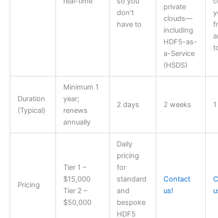
real-time
so you
c
private
don’t
y
clouds—
have to
f
including
a
HDF5-as-
t
a-Service
(HSDS)
Minimum 1
Duration
year;
2 days
2 weeks
1
(Typical)
renews
annually
Daily
pricing
Tier 1 –
for
$15,000
standard
Contact
C
Pricing
Tier 2 –
and
us!
u
$50,000
bespoke
HDF5