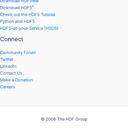
Download HDFView
®
Download HDF5
Check out the HDF5 Tutorial
Python and HDF5
HDF5-at-your-Service (HSDS)
Connect
Community Forum
Twitter
LinkedIn
Contact Us
Make a Donation
Careers
© 2006 The HDF Group