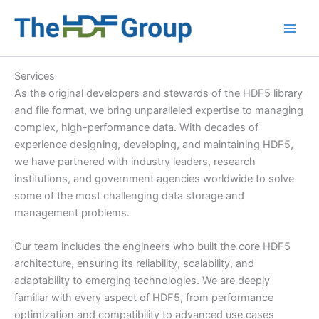
Skip
to
Main
content
Men
Services
As the original developers and stewards of the HDF5 library
and file format, we bring unparalleled expertise to managing
complex, high-performance data. With decades of
experience designing, developing, and maintaining HDF5,
we have partnered with industry leaders, research
institutions, and government agencies worldwide to solve
some of the most challenging data storage and
management problems.
Our team includes the engineers who built the core HDF5
architecture, ensuring its reliability, scalability, and
adaptability to emerging technologies. We are deeply
familiar with every aspect of HDF5, from performance
optimization and compatibility to advanced use cases