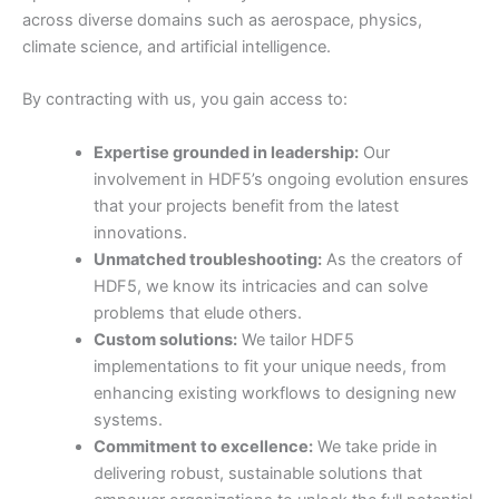
across diverse domains such as aerospace, physics,
climate science, and artificial intelligence.
By contracting with us, you gain access to:
Expertise grounded in leadership:
Our
involvement in HDF5’s ongoing evolution ensures
that your projects benefit from the latest
innovations.
Unmatched troubleshooting:
As the creators of
HDF5, we know its intricacies and can solve
problems that elude others.
Custom solutions:
We tailor HDF5
implementations to fit your unique needs, from
enhancing existing workflows to designing new
systems.
Commitment to excellence:
We take pride in
delivering robust, sustainable solutions that