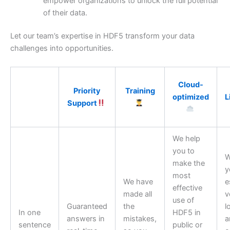
empower organizations to unlock the full potential
of their data.
Let our team’s expertise in HDF5 transform your data
challenges into opportunities.
Cloud-
Priority
Training
optimized
L
Support
We help
you to
W
make the
y
most
We have
e
effective
made all
v
use of
Guaranteed
the
l
In one
HDF5 in
answers in
mistakes,
a
sentence
public or