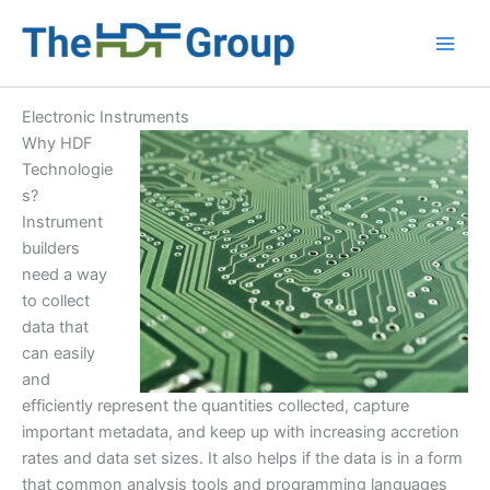
Skip
to
Main
content
Men
Electronic Instruments
Why HDF
Technologie
s?
Instrument
builders
need a way
to collect
data that
can easily
and
efficiently represent the quantities collected, capture
important metadata, and keep up with increasing accretion
rates and data set sizes. It also helps if the data is in a form
that common analysis tools and programming languages