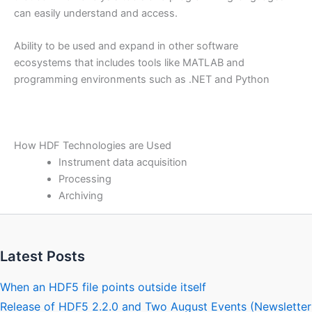
can easily understand and access.
Ability to be used and expand in other software
ecosystems that includes tools like MATLAB and
programming environments such as .NET and Python
How HDF Technologies are Used
Instrument data acquisition
Processing
Archiving
Latest Posts
When an HDF5 file points outside itself
Release of HDF5 2.2.0 and Two August Events (Newsletter