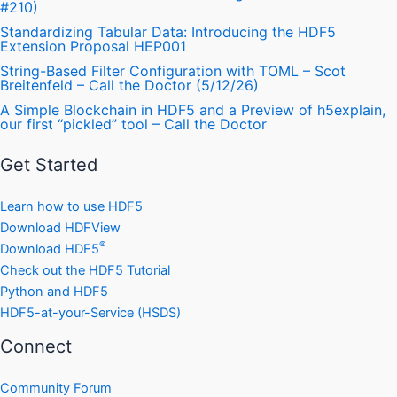
#210)
Standardizing Tabular Data: Introducing the HDF5
Extension Proposal HEP001
String-Based Filter Configuration with TOML – Scot
Breitenfeld – Call the Doctor (5/12/26)
A Simple Blockchain in HDF5 and a Preview of h5explain,
our first “pickled” tool – Call the Doctor
Get Started
Learn how to use HDF5
Download HDFView
®
Download HDF5
Check out the HDF5 Tutorial
Python and HDF5
HDF5-at-your-Service (HSDS)
Connect
Community Forum