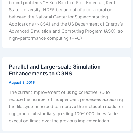
bound problems.” – Ken Batcher, Prof. Emeritus, Kent
State University. HDF5 began out of a collaboration
between the National Center for Supercomputing
Applications (NCSA) and the US Department of Energy’s
Advanced Simulation and Computing Program (ASC), so
high-performance computing (HPC)
Parallel and Large-scale Simulation
Enhancements to CGNS
August 5, 2015
The current improvement of using collective I/O to
reduce the number of independent processes accessing
the file system helped to improve the metadata reads for
cgp_open substantially, yielding 100-1000 times faster
execution times over the previous implementation.