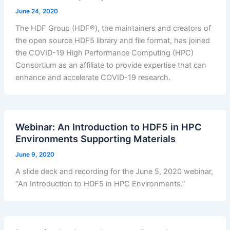
June 24, 2020
The HDF Group (HDF®), the maintainers and creators of
the open source HDF5 library and file format, has joined
the COVID-19 High Performance Computing (HPC)
Consortium as an affiliate to provide expertise that can
enhance and accelerate COVID-19 research.
Webinar: An Introduction to HDF5 in HPC
Environments Supporting Materials
June 9, 2020
A slide deck and recording for the June 5, 2020 webinar,
“An Introduction to HDF5 in HPC Environments.”