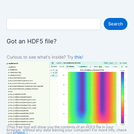
S
Search
e
a
r
Got an HDF5 file?
c
h
Curious to see what's inside? Try
this
!
(This free tool will show you the contents of an HDF5 file in your
browser, without any data leaving your computer! For more info, check
out
H5Web
.)