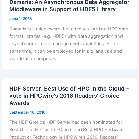
Damaris: An Asynchronous Data Aggregator
Middleware in Support of HDF5 Library
June 1, 2018
Damaris is a middleware that enriches existing HPC data
format libraries (e.g. HDF5) with data aggregation and
asynchronous data management capabilities. At the
same time, it can be employed for in situ analysis and
visualization purposes.
HDF Server: Best Use of HPC in the Cloud –
vote in HPCwire’s 2016 Readers’ Choice
Awards
September 16, 2016
The HDF Group’s HDF Server has been nominated for
Best Use of HPC in the Cloud, and Best HPC Software
Product or Technology in HPCWire’s 2016 Readers’