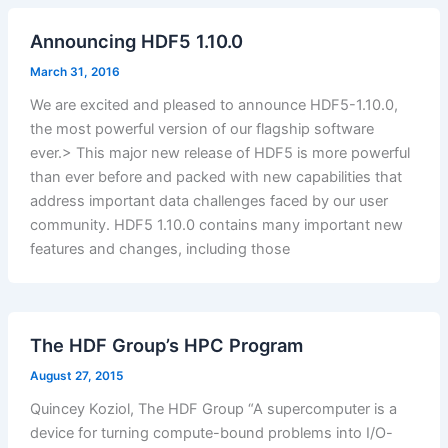
Announcing HDF5 1.10.0
March 31, 2016
We are excited and pleased to announce HDF5-1.10.0,
the most powerful version of our flagship software
ever.> This major new release of HDF5 is more powerful
than ever before and packed with new capabilities that
address important data challenges faced by our user
community. HDF5 1.10.0 contains many important new
features and changes, including those
The HDF Group’s HPC Program
August 27, 2015
Quincey Koziol, The HDF Group “A supercomputer is a
device for turning compute-bound problems into I/O-