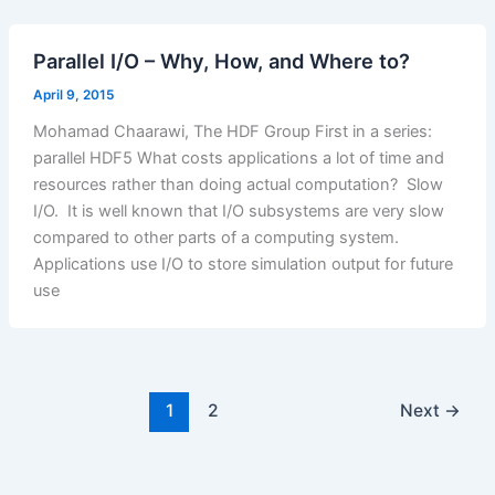
Parallel I/O – Why, How, and Where to?
April 9, 2015
Mohamad Chaarawi, The HDF Group First in a series:
parallel HDF5 What costs applications a lot of time and
resources rather than doing actual computation? Slow
I/O. It is well known that I/O subsystems are very slow
compared to other parts of a computing system.
Applications use I/O to store simulation output for future
use
1
2
Next
→