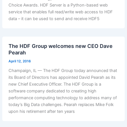
Choice Awards. HDF Server is a Python-based web
service that enables full read/write web access to HDF
data – it can be used to send and receive HDF5
The HDF Group welcomes new CEO Dave
Pearah
April 12, 2016
Champaign, IL — The HDF Group today announced that
its Board of Directors has appointed David Pearah as its
new Chief Executive Officer. The HDF Group is a
software company dedicated to creating high
performance computing technology to address many of
today’s Big Data challenges. Pearah replaces Mike Folk
upon his retirement after ten years