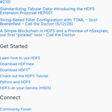
#210)
Standardizing Tabular Data: Introducing the HDF5
Extension Proposal HEP001
String-Based Filter Configuration with TOML – Scot
Breitenfeld – Call the Doctor (5/12/26)
A Simple Blockchain in HDF5 and a Preview of h5explain,
our first “pickled” tool – Call the Doctor
Get Started
Learn how to use HDF5
Download HDFView
®
Download HDF5
Check out the HDF5 Tutorial
Python and HDF5
HDF5-at-your-Service (HSDS)
Connect
Community Forum