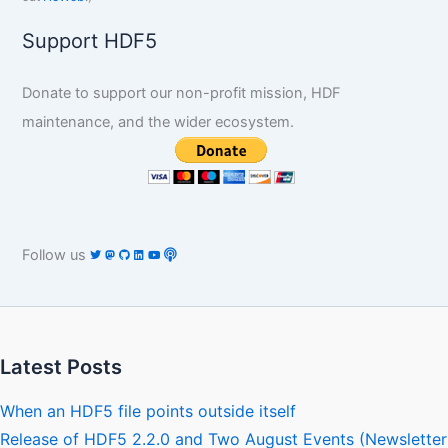
Support HDF5
Donate to support our non-profit mission, HDF
maintenance, and the wider ecosystem.
Follow us
Latest Posts
When an HDF5 file points outside itself
Release of HDF5 2.2.0 and Two August Events (Newsletter