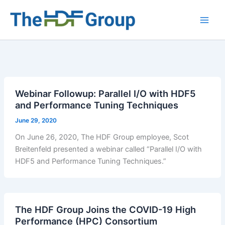
Skip
to
Main
content
Men
Webinar Followup: Parallel I/O with HDF5
and Performance Tuning Techniques
June 29, 2020
On June 26, 2020, The HDF Group employee, Scot
Breitenfeld presented a webinar called “Parallel I/O with
HDF5 and Performance Tuning Techniques.”
The HDF Group Joins the COVID-19 High
Performance (HPC) Consortium