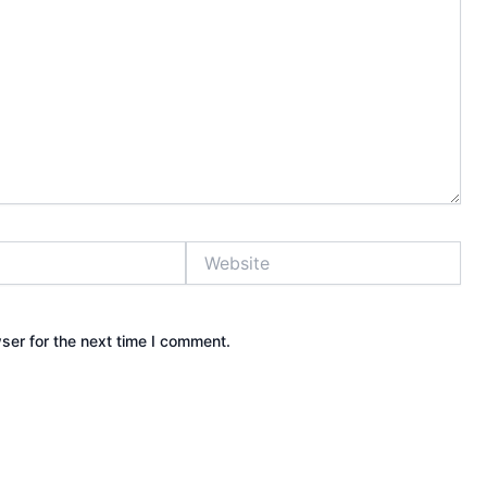
Website
ser for the next time I comment.