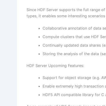
Since HDF Server supports the full range o
types, it enables some interesting scenarios
Collaborative annotation of data s
Compute clusters that use HDF Ser
Continually updated data shares (e
Storing the analysis of the data (sa
HDF Server Upcoming Features:
Support for object storage (e.g. A
Enable extremely high transaction 
HDF5 API compatible library for C 