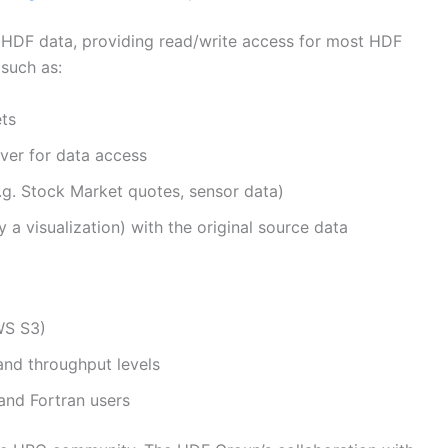
f HDF data, providing read/write access for most HDF
 such as:
ets
ver for data access
.g. Stock Market quotes, sensor data)
y a visualization) with the original source data
WS S3)
and throughput levels
and Fortran users