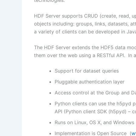
technologies.
HDF Server supports CRUD (create, read, up
objects including: groups, links, datasets, 
a variety of clients can be developed in Ja
The HDF Server extends the HDF5 data model
them over the web using a RESTful API. In ad
Support for dataset queries
Pluggable authentication layer
Access control at the Group and Da
Python clients can use the h5pyd 
API (Python client SDK (h5pyd) – 
Runs on Linux, OS X, and Windows
Implementation is Open Source (
w