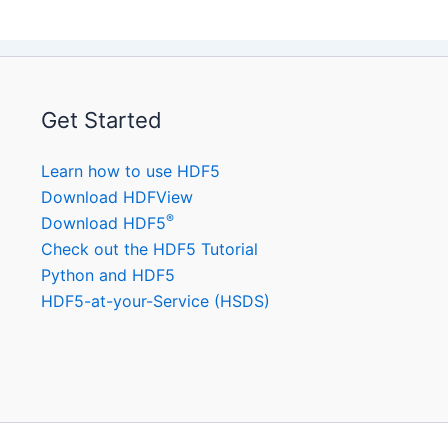
Get Started
Learn how to use HDF5
Download HDFView
®
Download HDF5
Check out the HDF5 Tutorial
Python and HDF5
HDF5-at-your-Service (HSDS)