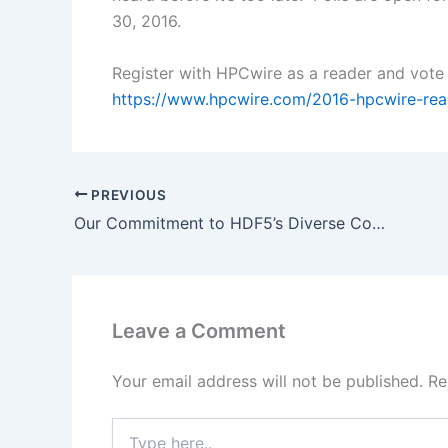
30, 2016.
Register with HPCwire as a reader and vote
https://www.hpcwire.com/2016-hpcwire-rea
PREVIOUS
Our Commitment to HDF5’s Diverse Community
Leave a Comment
Your email address will not be published.
Re
Type
here..