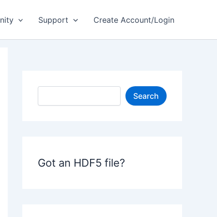
ity
Support
Create Account/Login
S
Search
e
a
r
c
h
Got an HDF5 file?