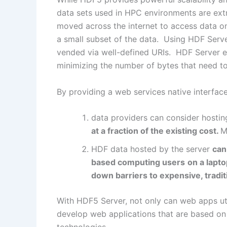
data sets used in HPC environments are ext
moved across the internet to access data o
a small subset of the data. Using HDF Serve
vended via well-defined URIs. HDF Server en
minimizing the number of bytes that need to
By providing a web services native interfac
data providers can consider hostin
at a fraction of the existing cost.
M
HDF data hosted by the server
can
based computing users
on a lapt
down barriers to expensive, tradit
With HDF5 Server, not only can web apps util
develop web applications that are based o