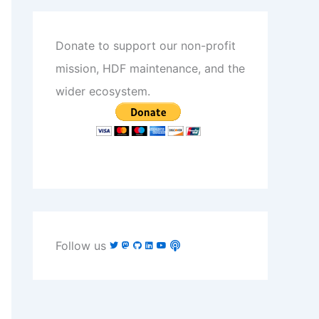
Donate to support our non-profit
mission, HDF maintenance, and the
wider ecosystem.
Follow us