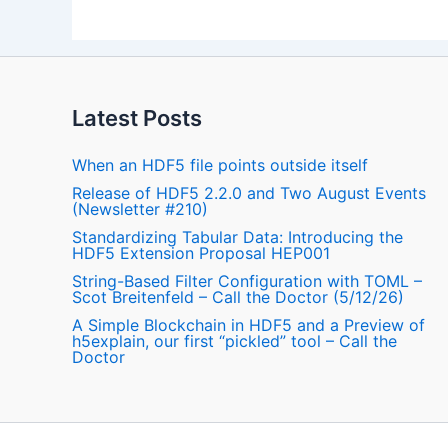
Latest Posts
When an HDF5 file points outside itself
Release of HDF5 2.2.0 and Two August Events
(Newsletter #210)
Standardizing Tabular Data: Introducing the
HDF5 Extension Proposal HEP001
String-Based Filter Configuration with TOML –
Scot Breitenfeld – Call the Doctor (5/12/26)
A Simple Blockchain in HDF5 and a Preview of
h5explain, our first “pickled” tool – Call the
Doctor