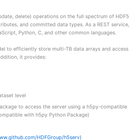
date, delete) operations on the full spectrum of HDF5
attributes, and committed data types. As a REST service,
vaScript, Python, C, and other common languages.
 to efficiently store multi-TB data arrays and access
dition, it provides:
taset level
package to access the server using a h5py-compatible
compatible with h5py Python Package)
ww.github.com/HDFGroup/h5serv)