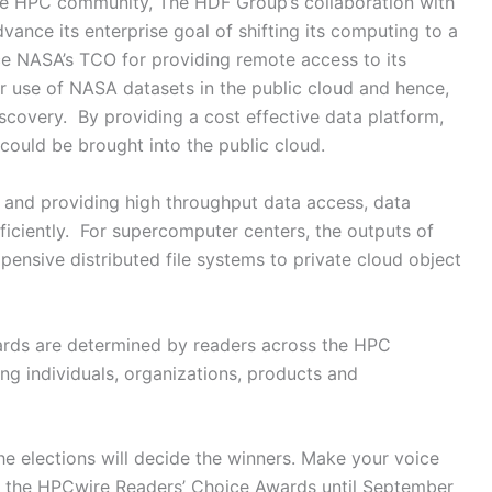
he HPC community, The HDF Group’s collaboration with
nce its enterprise goal of shifting its computing to a
e NASA’s TCO for providing remote access to its
er use of NASA datasets in the public cloud and hence,
discovery. By providing a cost effective data platform,
could be brought into the public cloud.
 and providing high throughput data access, data
iciently. For supercomputer centers, the outputs of
ensive distributed file systems to private cloud object
rds are determined by readers across the HPC
g individuals, organizations, products and
e elections will decide the winners. Make your voice
for the HPCwire Readers’ Choice Awards until September