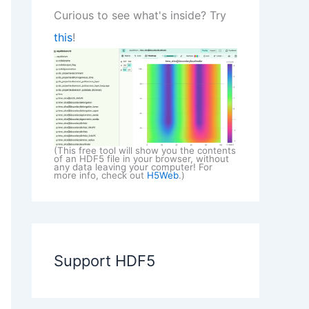
Curious to see what's inside? Try
this
!
(This free tool will show you the contents
of an HDF5 file in your browser, without
any data leaving your computer! For
more info, check out
H5Web
.)
Support HDF5