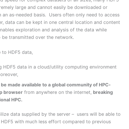
remely large and cannot easily be downloaded or
n an as-needed basis. Users often only need to access
r, data can be kept in one central location and content
ables exploration and analysis of the data while
 be transmitted over the network.
e to HDF5 data,
g HDF5 data in a cloud/utility computing environment
oreover,
 be made available to a global community of HPC-
op browser
from anywhere on the internet,
breaking
ional HPC.
ize data supplied by the server – users will be able to
n HDF5 with much less effort compared to previous