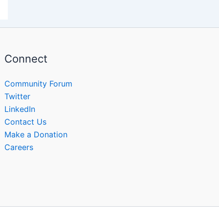
Connect
Community Forum
Twitter
LinkedIn
Contact Us
Make a Donation
Careers