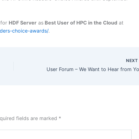
 for
HDF Server
as
Best User of HPC in the Cloud
at
ders-choice-awards/
.
NEX
User Forum – We Want to Hear from Yo
quired fields are marked
*