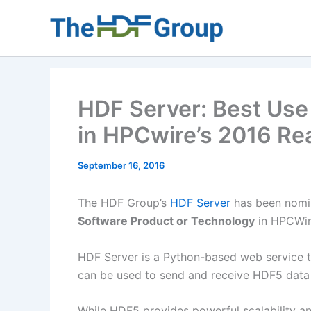
Skip
to
content
HDF Server: Best Use 
in HPCwire’s 2016 Re
September 16, 2016
The HDF Group’s
HDF Server
has been nomi
Software Product or Technology
in HPCWir
HDF Server is a Python-based web service th
can be used to send and receive HDF5 data
While HDF5 provides powerful scalability a