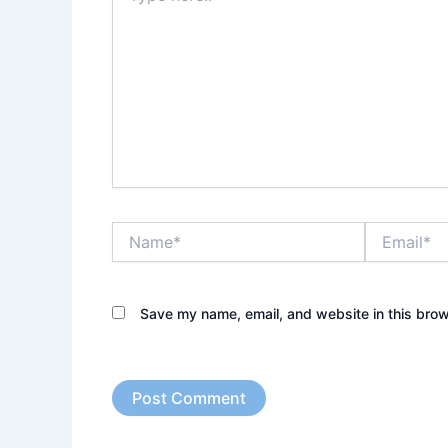
Name*
Email*
Save my name, email, and website in this brow