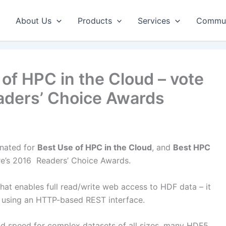
About Us
Products
Services
Commun
of HPC in the Cloud – vote
aders’ Choice Awards
nated for
Best Use of HPC in the Cloud
, and
Best HPC
e’s 2016 Readers’ Choice Awards.
at enables full read/write web access to HDF data – it
 using an HTTP-based REST interface.
nd speed for complex datasets of all sizes, many HDF5