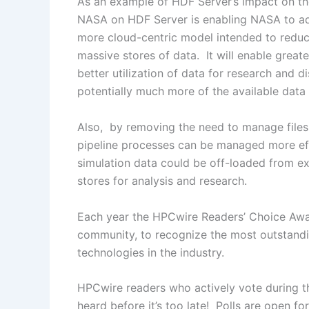
As an example of HDF Server’s impact on t
NASA on HDF Server is enabling NASA to adva
more cloud-centric model intended to reduc
massive stores of data. It will enable great
better utilization of data for research and 
potentially much more of the available data 
Also, by removing the need to manage files
pipeline processes can be managed more eff
simulation data could be off-loaded from exp
stores for analysis and research.
Each year the HPCwire Readers’ Choice Awa
community, to recognize the most outstandin
technologies in the industry.
HPCwire readers who actively vote during th
heard before it’s too late! Polls are open 