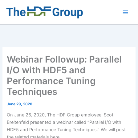
Skip
to
Main
content
Men
Webinar Followup: Parallel
I/O with HDF5 and
Performance Tuning
Techniques
June 29, 2020
On June 26, 2020, The HDF Group employee, Scot
Breitenfeld presented a webinar called “Parallel I/O with
HDF5 and Performance Tuning Techniques.” We will post
the related materials here.