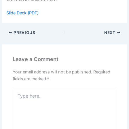
Slide Deck (PDF)
PREVIOUS
NEXT
Leave a Comment
Your email address will not be published.
Required
fields are marked
*
Type
here..