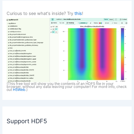
Curious to see what's inside? Try
this
!
(This free tool will show you the contents of an HDF5 file in your
browser, without any data leaving your computer! For more info, check
out
H5Web
.)
Support HDF5