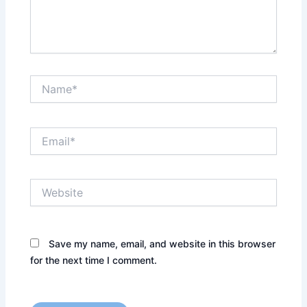
Name*
Email*
Website
Save my name, email, and website in this browser
for the next time I comment.