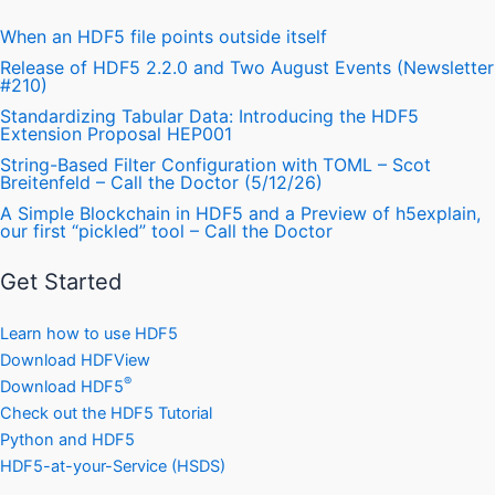
When an HDF5 file points outside itself
Release of HDF5 2.2.0 and Two August Events (Newsletter
#210)
Standardizing Tabular Data: Introducing the HDF5
Extension Proposal HEP001
String-Based Filter Configuration with TOML – Scot
Breitenfeld – Call the Doctor (5/12/26)
A Simple Blockchain in HDF5 and a Preview of h5explain,
our first “pickled” tool – Call the Doctor
Get Started
Learn how to use HDF5
Download HDFView
®
Download HDF5
Check out the HDF5 Tutorial
Python and HDF5
HDF5-at-your-Service (HSDS)