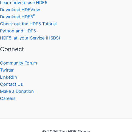
Learn how to use HDF5
Download HDFView
®
Download HDF5
Check out the HDF5 Tutorial
Python and HDF5
HDF5-at-your-Service (HSDS)
Connect
Community Forum
Twitter
LinkedIn
Contact Us
Make a Donation
Careers
© 2006 The HDF Group