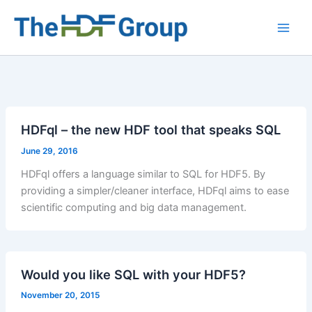
Skip
to
Main
content
Men
HDFql – the new HDF tool that speaks SQL
June 29, 2016
HDFql offers a language similar to SQL for HDF5. By
providing a simpler/cleaner interface, HDFql aims to ease
scientific computing and big data management.
Would you like SQL with your HDF5?
November 20, 2015