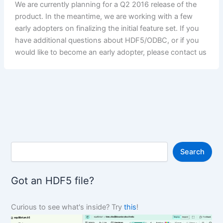
We are currently planning for a Q2 2016 release of the
product. In the meantime, we are working with a few
early adopters on finalizing the initial feature set. If you
have additional questions about HDF5/ODBC, or if you
would like to become an early adopter, please contact us
S
Search
e
a
r
Got an HDF5 file?
c
h
Curious to see what's inside? Try
this
!