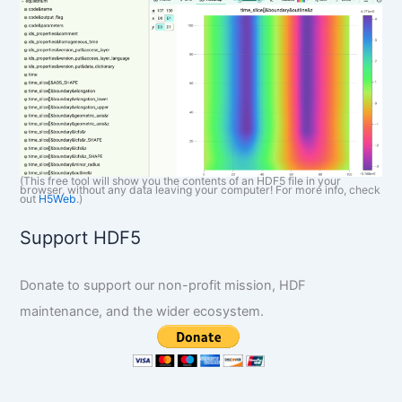
(This free tool will show you the contents of an HDF5 file in your
browser, without any data leaving your computer! For more info, check
out
H5Web
.)
Support HDF5
Donate to support our non-profit mission, HDF
maintenance, and the wider ecosystem.