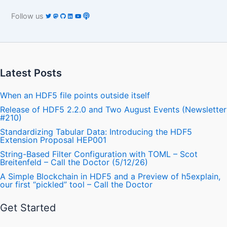
Follow us
Latest Posts
When an HDF5 file points outside itself
Release of HDF5 2.2.0 and Two August Events (Newsletter
#210)
Standardizing Tabular Data: Introducing the HDF5
Extension Proposal HEP001
String-Based Filter Configuration with TOML – Scot
Breitenfeld – Call the Doctor (5/12/26)
A Simple Blockchain in HDF5 and a Preview of h5explain,
our first “pickled” tool – Call the Doctor
Get Started