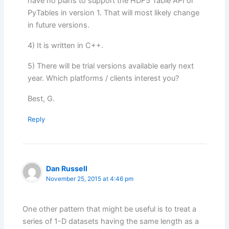
have no plans to support the HDF5 Table API or
PyTables in version 1. That will most likely change
in future versions.
4) It is written in C++.
5) There will be trial versions available early next
year. Which platforms / clients interest you?
Best, G.
Reply
Dan Russell
November 25, 2015 at 4:46 pm
One other pattern that might be useful is to treat a
series of 1-D datasets having the same length as a