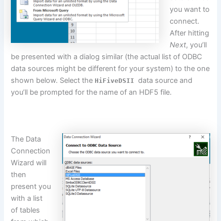
you want to
connect.
After hitting
Next
, you’ll
be presented with a dialog similar (the actual list of ODBC
data sources might be different for your system) to the one
shown below. Select the
data source and
HiFiveDSII
you’ll
be prompted
for the name of an HDF5 file.
The Data
Connection
Wizard will
then
present you
with a list
of tables