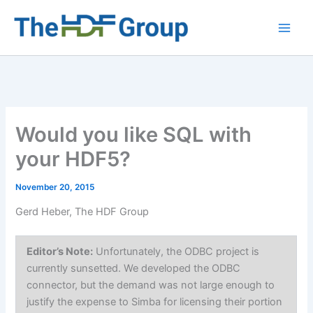
Skip
to
Main
content
Men
Would you like SQL with
your HDF5?
November 20, 2015
Gerd Heber, The HDF Group
Editor’s Note:
Unfortunately, the ODBC project is
currently sunsetted. We developed the ODBC
connector, but the demand was not large enough to
justify the expense to Simba for licensing their portion