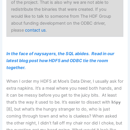
of the project. That is also why we are not able to
redistribute the binaries that were created. If you
would like to talk to someone from The HDF Group
about funding development on the ODBC driver,
please
contact us
.
In the face of naysayers, the SQL abides. Read in our
latest blog post how HDF5 and ODBC tie the room
together.
When I order my HDF5 at Moe’s Data Diner, I usually ask for
extra napkins. It’s a meal where you need both hands, and
it can be messy before you get to the juicy bits. At least
that’s the way it used to be. It’s easier to dissect with
h5py
[8], but what’s the hungry stranger to do, who is just
coming through town and who is clueless? When asked
the other night, I didn’t fall off my chair nor did I choke, but