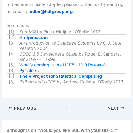
to become an early adopter, please contact us by sending
an email to
odbc@hdfgroup.org
.
References
[1]
ZeroMQ
by Pieter
Hintjens
, O’Reilly 2013
[2]
Hintjens.com
[3]
An Introduction to Database Systems
by C.J. Date,
Pearson 2004
[4]
ODBC 3.5 Developer’s Guide
by Roger E. Sanders,
McGraw-Hill 1999
[5]
What’s coming in the HDF5 1.10.0 Release?
[6]
PyTables
[7]
The R Project for Statistical Computing
[8]
Python and HDF5
by Andrew Collette, O’Reilly 2013
PREVIOUS
NEXT
8 thoughts on “Would you like SQL with your HDF5?”