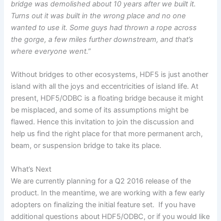
bridge was demolished about
10
years after we built it.
Turns out it
was built
in the wrong place and no one
wanted to use it. Some guys had thrown a rope across
the gorge, a few miles further downstream, and that’s
where everyone went.”
Without bridges to other ecosystems, HDF5 is just another
island with all the joys and eccentricities of island life. At
present, HDF5/ODBC is a floating bridge because it might
be misplaced, and some of its assumptions might be
flawed. Hence this invitation to join the discussion and
help us find the right place for that more permanent arch,
beam, or suspension bridge to take its place.
What’s Next
We are currently planning for a Q2 2016 release of the
product. In the meantime, we are working with a few early
adopters on finalizing the initial feature set.
If you have
additional questions about HDF5/ODBC, or if you would like