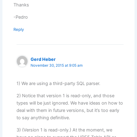
Thanks
-Pedro
Reply
Gerd Heber
November 30, 2015 at 9:05 am
1) We are using a third-party SQL parser.
2) Notice that version 1 is read-only, and those
types will be just ignored. We have ideas on how to
deal with them in future versions, but it’s too early
to say anything definitive.
3) (Version 1 is read-only.) At the moment, we