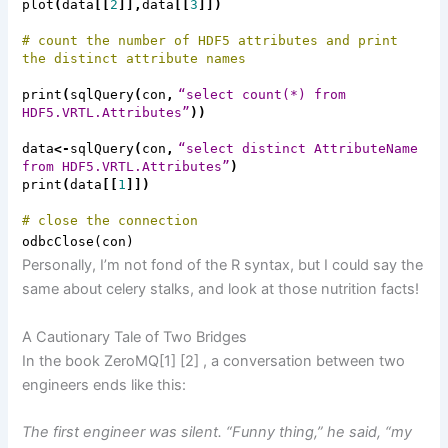
plot
(
data
[[
2
]],
data
[[
3
]])
# count the number of HDF5 attributes and print
the distinct attribute names
print
(
sqlQuery
(
con
,
“select count(*) from
HDF5.VRTL.Attributes”
))
data
<-
sqlQuery
(
con
,
“select distinct
AttributeName
from HDF5.VRTL.Attributes”
)
print
(
data
[[
1
]])
# close the connection
odbcClose
(
con
)
Personally, I’m not fond of the R syntax, but I could say the
same about celery stalks, and look at those nutrition facts!
A Cautionary Tale of Two Bridges
In the book
ZeroMQ
[1]
[2]
,
a conversation between two
engineers ends like this:
The first engineer was silent. “Funny thing,” he said, “my