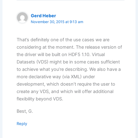
Gerd Heber
November 30, 2015 at 9:13 am
That’s definitely one of the use cases we are
considering at the moment. The release version of
the driver will be built on HDF5 1.10. Virtual
Datasets (VDS) might be in some cases sufficient
to achieve what you’re describing. We also have a
more declarative way (via XML) under
development, which doesn’t require the user to
create any VDS, and which will offer additional
flexibility beyond VDS.
Best, G.
Reply