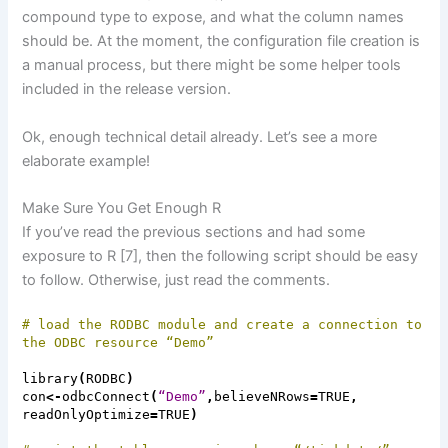
compound type to expose, and what the column names
should be. At the moment, the configuration file creation is
a manual process, but there might be some helper tools
included in the release version.
Ok, enough technical detail already. Let’s see
a more
elaborate
example!
Make Sure You Get Enough R
If you’ve read the previous sections and
had
some
exposure to R [7], then the following script should be easy
to follow. Otherwise, just read the comments.
# load the RODBC module and create a connection to
the ODBC resource “
Demo”
library
(
RODBC
)
con
<-
odbcConnect
(
“Demo”
,
believeNRows
=
TRUE
,
readOnlyOptimize
=
TRUE
)