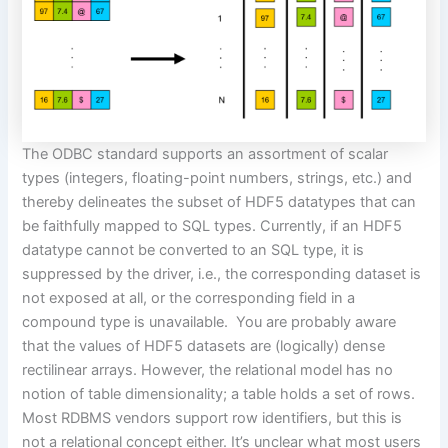
The ODBC standard supports an assortment of scalar
types (integers, floating-point numbers, strings, etc.) and
thereby delineates the subset of HDF5 datatypes
that
can
be faithfully mapped
to SQL types.
Currently, if an HDF5
datatype cannot be converted to an SQL type, it is
suppressed by the driver, i.e., the corresponding dataset is
not exposed at all, or the corresponding field in a
compound type is unavailable.
You are probably aware
that the values of HDF5 datasets are (logically)
dense
rectilinear
arrays. However, the relational model has no
notion of table dimensionality; a table holds a set of rows.
Most RDBMS vendors support row identifiers, but this is
not a relational concept either. It’s unclear what most users