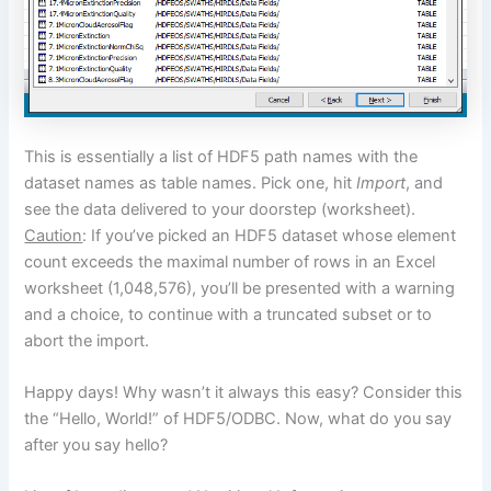
This is essentially a list of HDF5 path names with the
dataset names as table names. Pick one, hit
Import
, and
see the data delivered to your doorstep (worksheet).
Caution
: If you’ve picked an HDF5 dataset whose element
count exceeds the maximal number of rows in an Excel
worksheet (1,048,576), you’ll be presented with a warning
and a choice, to continue with a truncated subset or to
abort the import.
Happy days! Why wasn’t it always this easy? Consider this
the “Hello, World!” of HDF5/ODBC. Now, what do you say
after you say hello?