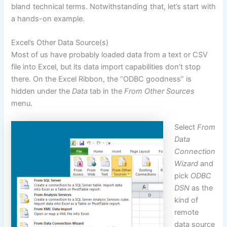
bland technical terms. Notwithstanding that, let’s start with
a hands-on example.
Excel’s Other Data Source(s)
Most of us have probably loaded data from a text or CSV
file into Excel, but its data import capabilities don’t stop
there. On the Excel
Ribbon
, the “ODBC goodness” is
hidden under the
Data
tab in the
From Other Sources
menu.
Select
From
Data
Connection
Wizard
and
pick
ODBC
DSN
as the
kind of
remote
data source