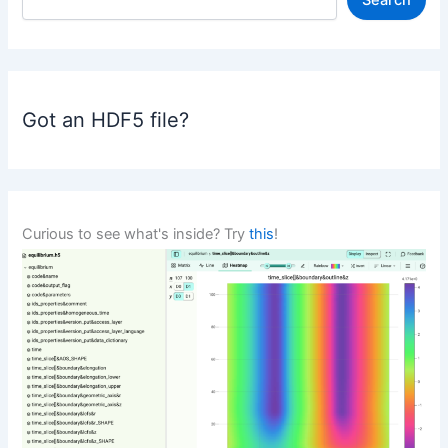
Search
e
a
r
c
h
Got an HDF5 file?
Curious to see what's inside? Try
this
!