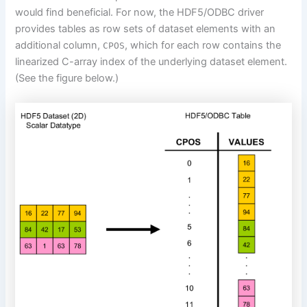
would find beneficial. For now, the HDF5/ODBC driver
provides tables
as row sets
of dataset elements with an
additional column,
, which for each row contains the
CPOS
linearized C-array index of the underlying dataset element.
(See the figure below.)