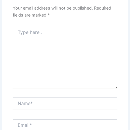
Your email address will not be published.
Required
fields are marked
*
Type
here..
Name*
Email*