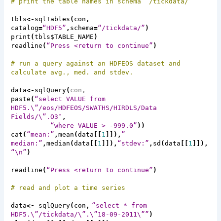
# print the table names in schema “/
tickdata
/”
tbls
<-
sqlTables
(
con
,
catalog
=
“HDF5”
,
schema
=
“/
tickdata
/”
)
print
(
tbls$TABLE_NAME
)
readline
(
“Press <return to continue”
)
# run a query against an HDFEOS dataset and
calculate avg., med. and
stdev
.
data
<-
sqlQuery
(
con
,
paste
(
“select VALUE from
HDF5.\”/
eos
/HDFEOS/SWATHS/HIRDLS/Data
Fields/\”.O3″
,
“where VALUE > -999.0”
))
cat
(
“mean:”
,
mean
(
data
[[
1
]]),
”
median:”
,
median
(
data
[[
1
]]),
“stdev:”
,
sd
(
data
[[
1
]]),
“\n”
)
readline
(
“Press <return to continue”
)
# read and plot a time series
data
<-
sqlQuery
(
con
,
“select * from
HDF5.\”/
tickdata
/\”.\”18-09-2011\””
)