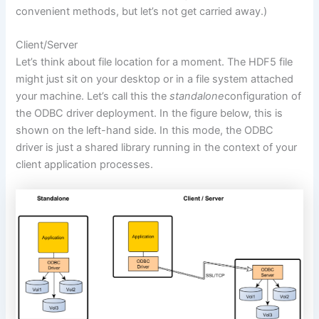
convenient methods, but let’s not get carried away.)
Client/Server
Let’s think about file location for a moment. The HDF5 file
might just sit on your desktop or in a file system attached
your machine. Let’s call this the
standalone
configuration of
the ODBC driver deployment. In the figure below, this is
shown on the left-hand side. In this mode, the ODBC
driver is just a shared library running in the context of your
client application processes.