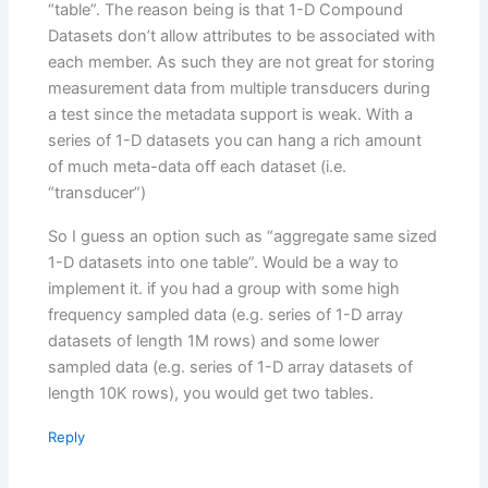
“table”. The reason being is that 1-D Compound
Datasets don’t allow attributes to be associated with
each member. As such they are not great for storing
measurement data from multiple transducers during
a test since the metadata support is weak. With a
series of 1-D datasets you can hang a rich amount
of much meta-data off each dataset (i.e.
“transducer”)
So I guess an option such as “aggregate same sized
1-D datasets into one table”. Would be a way to
implement it. if you had a group with some high
frequency sampled data (e.g. series of 1-D array
datasets of length 1M rows) and some lower
sampled data (e.g. series of 1-D array datasets of
length 10K rows), you would get two tables.
Reply