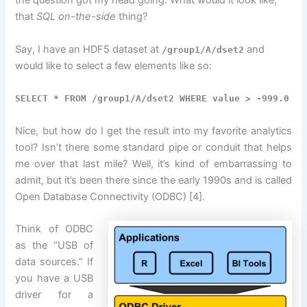
the question got my head going. What would it look like,
that
SQL on-the-side
thing?
Say, I have an HDF5 dataset at
and
/group1/A/dset2
would like to select a few elements like so:
SELECT * FROM /group1/A/dset2 WHERE value > -999.0
Nice, but how do I get the result into my favorite analytics
tool? Isn’t there some standard pipe or conduit that helps
me over that last mile? Well, it’s kind of embarrassing to
admit, but it’s been there since the early 1990s and is called
Open Database Connectivity (ODBC) [4].
Think of ODBC
as the “USB of
data sources.” If
you have a USB
driver for a