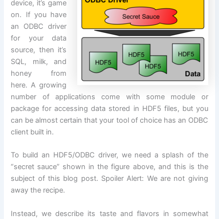
device, it’s
game
on
. If you have
an ODBC driver
for your data
source, then it’s
SQL, milk, and
honey from
here. A growing
number of applications come with some module or
package for accessing data stored in HDF5 files, but you
can be almost certain that your tool of choice has an ODBC
client built in.
To build an HDF5/ODBC driver, we need a splash of the
“secret sauce” shown in the figure above, and this is the
subject of this blog post. Spoiler
Alert
: We are not giving
away the recipe.
Instead, we describe its taste and flavors in somewhat