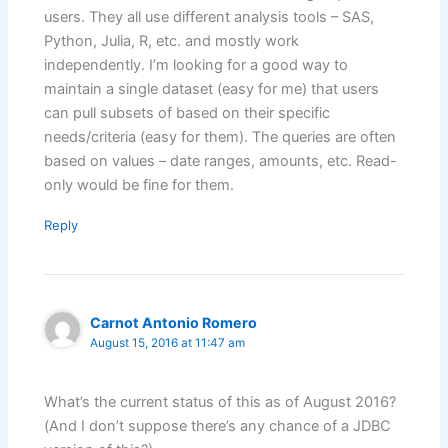
users. They all use different analysis tools – SAS,
Python, Julia, R, etc. and mostly work
independently. I’m looking for a good way to
maintain a single dataset (easy for me) that users
can pull subsets of based on their specific
needs/criteria (easy for them). The queries are often
based on values – date ranges, amounts, etc. Read-
only would be fine for them.
Reply
Carnot Antonio Romero
August 15, 2016 at 11:47 am
What’s the current status of this as of August 2016?
(And I don’t suppose there’s any chance of a JDBC