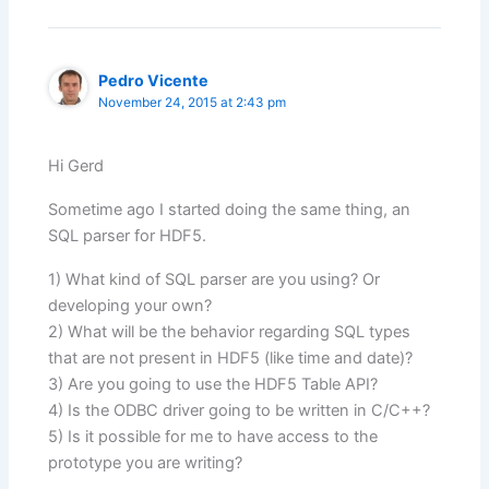
Pedro Vicente
November 24, 2015 at 2:43 pm
Hi Gerd
Sometime ago I started doing the same thing, an
SQL parser for HDF5.
1) What kind of SQL parser are you using? Or
developing your own?
2) What will be the behavior regarding SQL types
that are not present in HDF5 (like time and date)?
3) Are you going to use the HDF5 Table API?
4) Is the ODBC driver going to be written in C/C++?
5) Is it possible for me to have access to the
prototype you are writing?