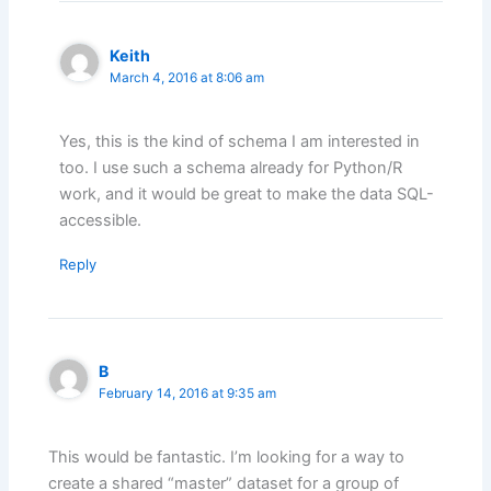
Keith
March 4, 2016 at 8:06 am
Yes, this is the kind of schema I am interested in
too. I use such a schema already for Python/R
work, and it would be great to make the data SQL-
accessible.
Reply
B
February 14, 2016 at 9:35 am
This would be fantastic. I’m looking for a way to
create a shared “master” dataset for a group of