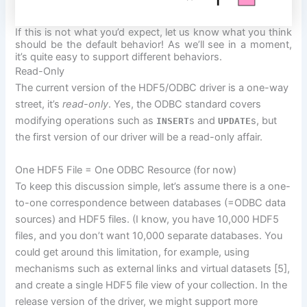
If this is not what you’d expect, let us know what you think
should be the default behavior! As we’ll see in a moment,
it’s quite easy to support different behaviors.
Read-Only
The current version of the HDF5/ODBC driver is a one-way
street, it’s
read-only
. Yes, the ODBC standard covers
modifying operations such as
s and
s, but
INSERT
UPDATE
the first version of our driver will be a read-only affair.
One HDF5 File = One ODBC Resource (for now)
To
keep this discussion simple, let’s assume there is a one-
to-one correspondence between databases (=ODBC data
sources) and HDF5 files. (I know, you have 10,000 HDF5
files,
and you don’t want 10,000 separate databases. You
could get around this limitation, for example, using
mechanisms such as external links and virtual datasets [5],
and create a single HDF5 file view of your collection. In the
release version of the driver, we might support more