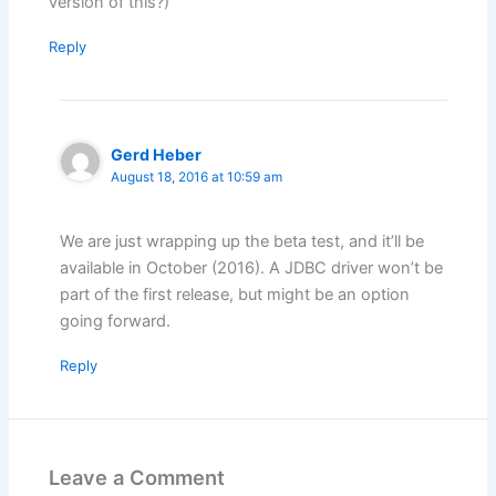
version of this?)
Reply
Gerd Heber
August 18, 2016 at 10:59 am
We are just wrapping up the beta test, and it’ll be
available in October (2016). A JDBC driver won’t be
part of the first release, but might be an option
going forward.
Reply
Leave a Comment