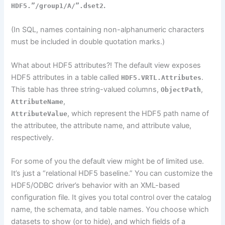
.
HDF5.”/group1/A/”.dset2
(In SQL, names containing non-alphanumeric characters
must be included in double quotation marks.)
What about HDF5 attributes?! The default view exposes
HDF5 attributes in a table called
.
HDF5.VRTL.Attributes
This table has three string-valued columns,
,
ObjectPath
,
AttributeName
, which represent the HDF5
path name
of
AttributeValue
the
attributee
, the attribute
name,
and attribute value,
respectively.
For some of you the default view might be of limited use.
It’s just a “relational HDF5 baseline.” You can customize the
HDF5/ODBC driver’s behavior with an XML-based
configuration file. It gives you total control over the catalog
name, the schemata, and table names. You choose which
datasets to show (or to hide), and which fields of a