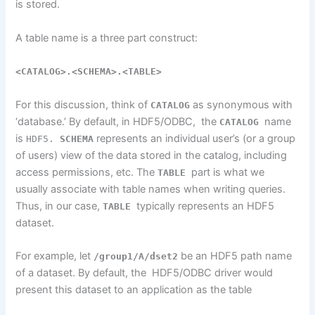
is stored
.
A table name is a three part construct:
<CATALOG>.<SCHEMA>.<TABLE>
For
this
discussion,
think of
as synonymous with
CATALOG
‘database.’
By default, in HDF5/ODBC, the
name
CATALOG
is
represents an individual user’s (or a group
HDF5.
SCHEMA
of users) view of the data stored in the catalog, including
access permissions, etc. The
part is what we
TABLE
usually associate with table names when writing queries.
Thus, in our case,
typically represents an HDF5
TABLE
dataset.
For example, let
be an HDF5 path name
/group1/A/dset2
of a dataset. By default, the HDF5/ODBC driver would
present this dataset to an application as the table