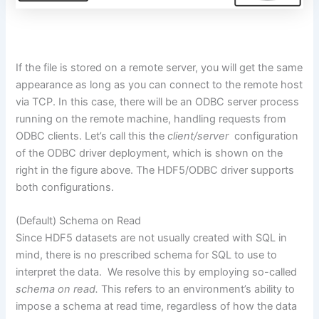
If the file
is stored
on a remote server, you will get the same
appearance as long as you
can
connect to the remote host
via TCP. In this case, there will be an ODBC server process
running on the remote machine, handling requests from
ODBC clients. Let’s call this the
client/
server
configuration
of the ODBC driver deployment, which
is shown
on the
right in the figure above. The HDF5/ODBC driver supports
both configurations.
(Default) Schema on Read
Since HDF5 datasets
are not usually created
with SQL in
mind, there is no prescribed schema for SQL to use to
interpret the data.
We resolve this by employing so-called
schema on read.
This refers
to an environment’s ability
to
impose a schema at read time, regardless of how the data