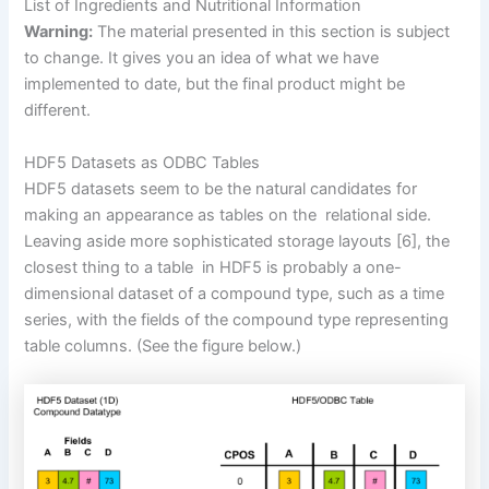
List of Ingredients and Nutritional Information
Warning:
The material presented in this section is subject
to change. It gives you an idea of what we have
implemented to date, but the final product might be
different.
HDF5 Datasets as ODBC Tables
HDF5 datasets seem to be the natural candidates for
making an appearance as tables on the relational side.
Leaving aside more sophisticated storage layouts
[6]
, the
closest thing to a table in HDF5 is probably a one-
dimensional dataset of a compound type, such as a time
series, with the fields of the compound type representing
table columns.
(See the figure below.)