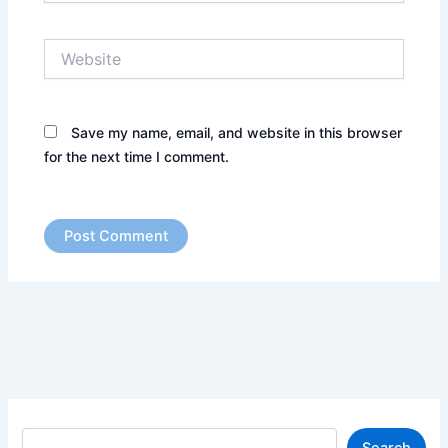
Website
Save my name, email, and website in this browser
for the next time I comment.
S