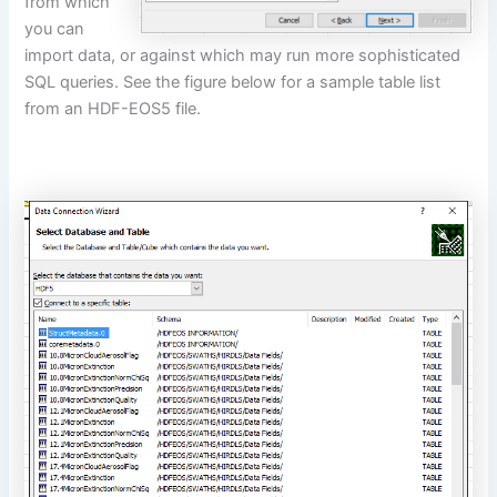
from which
you can
import data, or against which may run more sophisticated
SQL queries. See the figure below for a sample table list
from an HDF-EOS5 file.