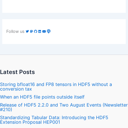
Follow us
Latest Posts
Storing bfloat16 and FP8 tensors in HDF5 without a
conversion tax
When an HDF5 file points outside itself
Release of HDF5 2.2.0 and Two August Events (Newsletter
#210)
Standardizing Tabular Data: Introducing the HDF5
Extension Proposal HEP001