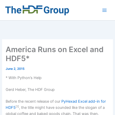
Skip
to
Main
content
Men
America Runs on Excel and
HDF5*
June 2, 2015
* With Python’s Help
Gerd Heber, The HDF Group
Before the recent release of our
PyHexad Excel add-in for
[1]
HDF5
, the title might have sounded like the slogan of a
global coffee and baked goods chain. That was then.