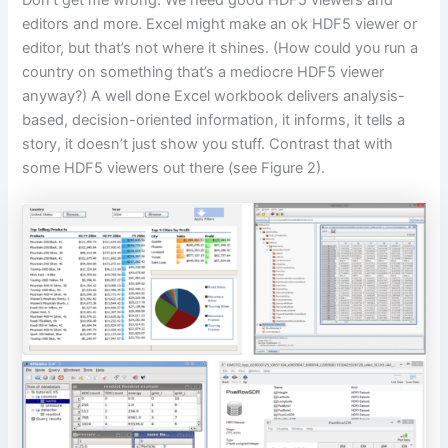
editors and more. Excel might make an ok HDF5 viewer or
editor, but that’s not where it shines. (How could you run a
country on something that’s a mediocre HDF5 viewer
anyway?) A well done Excel workbook delivers analysis-
based, decision-oriented information, it informs, it tells a
story, it doesn’t just show you stuff. Contrast that with
some HDF5 viewers out there (see Figure 2).