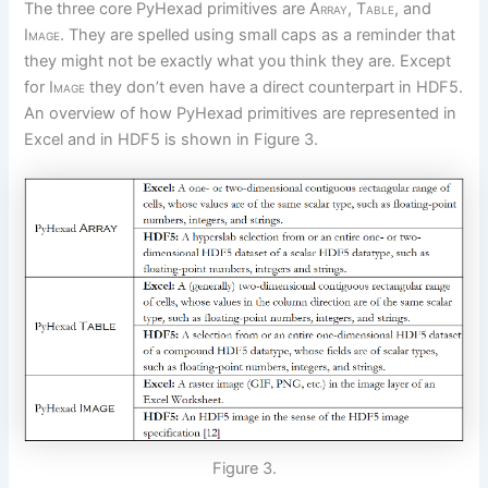
The three core PyHexad primitives are
Array, Table,
and
Image.
They are spelled using small caps as a reminder that
they might not be exactly what you think they are. Except
for
Image
they don’t even have a direct counterpart in HDF5.
An overview of how PyHexad primitives are represented in
Excel and in HDF5 is shown in Figure 3.
Figure 3.