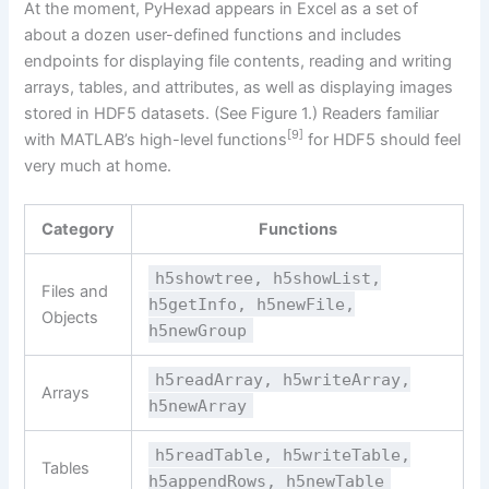
At the moment, PyHexad appears in Excel as a set of
about a dozen user-defined functions and includes
endpoints for displaying file contents, reading and writing
arrays, tables, and attributes, as well as displaying images
stored in HDF5 datasets. (See Figure 1.) Readers familiar
[9]
with MATLAB’s high-level functions
for HDF5 should feel
very much at home.
Category
Functions
h5showtree, h5showList,
Files and
h5getInfo, h5newFile,
Objects
h5newGroup
h5readArray, h5writeArray,
Arrays
h5newArray
h5readTable, h5writeTable,
Tables
h5appendRows, h5newTable