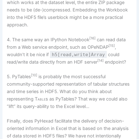
which works at the dataset level, the entire ZIP package
needs to be (de-)compressed. Embedding the Workbook
into the HDF5 file’s userblock might be a more practical
approach.
[16]
4. The same way an IPython Notebook
can read data
[15]
from a Web service endpoint, such as OPeNDAP
,
wouldn’t it be nice if
h5[read,write]Array
could
[14]
read/write data directly from an HDF server
endpoint?
[10]
5. PyTables
is probably the most successful
community-supported representation of tabular structures
and time series in HDF5. What do you think about
representing
Table
s as PyTables? That way we could also
“lift” its query-ability to the Excel level…
Finally, does PyHexad facilitate the delivery of decision-
oriented information in Excel that is based on the analysis
of data stored in HDF5 files? We have not intentionally