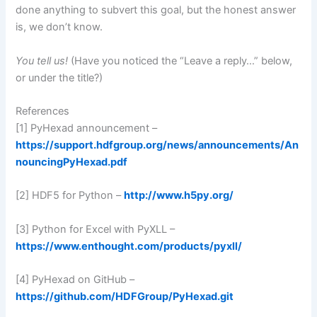
done anything to subvert this goal, but the honest answer
is, we don’t know.
You tell us!
(Have you noticed the “Leave a reply…” below,
or under the title?)
References
[1] PyHexad announcement –
https://support.hdfgroup.org/news/announcements/An
nouncingPyHexad.pdf
[2] HDF5 for Python –
http://www.h5py.org/
[3] Python for Excel with PyXLL –
https://www.enthought.com/products/pyxll/
[4] PyHexad on GitHub –
https://github.com/HDFGroup/PyHexad.git