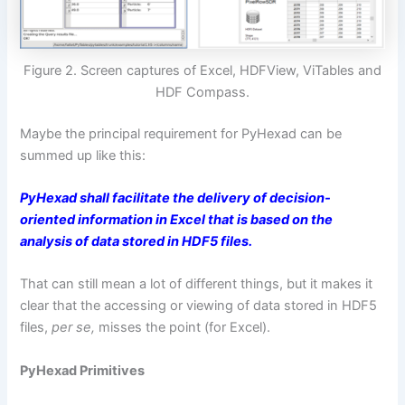
Figure 2. Screen captures of Excel, HDFView, ViTables and
HDF Compass.
Maybe the principal requirement for PyHexad can be
summed up like this:
PyHexad shall facilitate the delivery of decision-
oriented information in Excel that is based on the
analysis of data stored in HDF5 files.
That can still mean a lot of different things, but it makes it
clear that the accessing or viewing of data stored in HDF5
files,
per se,
misses the point (for Excel).
PyHexad Primitives