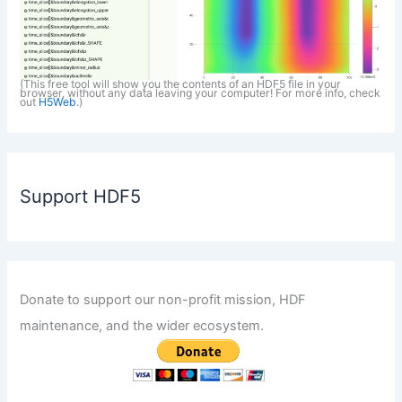
(This free tool will show you the contents of an HDF5 file in your
browser, without any data leaving your computer! For more info, check
out
H5Web
.)
Support HDF5
Donate to support our non-profit mission, HDF
maintenance, and the wider ecosystem.