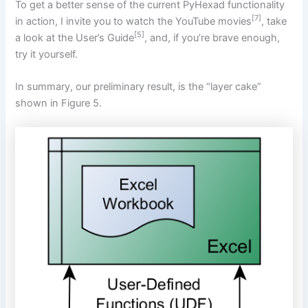
To get a better sense of the current PyHexad functionality
[7]
in action, I invite you to watch the YouTube movies
, take
[5]
a look at the User’s Guide
, and, if you’re brave enough,
try it yourself.
In summary, our preliminary result, is the “layer cake”
shown in Figure 5.