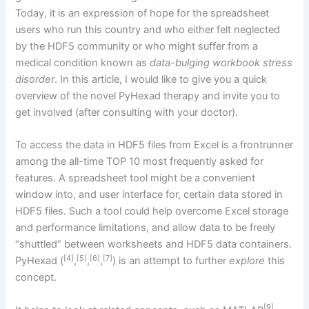
Today, it is an expression of hope for the spreadsheet
users who run this country and who either felt neglected
by the HDF5 community or who might suffer from a
medical condition known as
data-bulging workbook stress
disorder
. In this article, I would like to give you a quick
overview of the novel PyHexad therapy and invite you to
get involved (after consulting with your doctor).
To access the data in HDF5 files from Excel is a frontrunner
among the all-time TOP 10 most frequently asked for
features. A spreadsheet tool might be a convenient
window into, and user interface for, certain data stored in
HDF5 files. Such a tool could help overcome Excel storage
and performance limitations, and allow data to be freely
“shuttled” between worksheets and HDF5 data containers.
[4]
[5]
[6]
[7]
PyHexad (
,
,
,
) is an attempt to further
explore
this
concept.
[9]