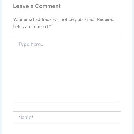
Leave a Comment
Your email address will not be published.
Required
fields are marked
*
Type
here..
Name*