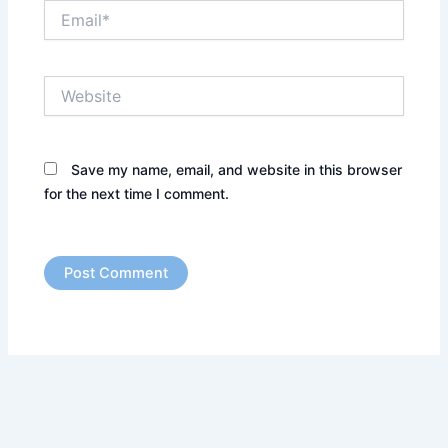
Email*
Website
Save my name, email, and website in this browser
for the next time I comment.