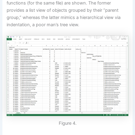
functions (for the same file) are shown. The former
provides a list view of objects grouped by their “parent
group,” whereas the latter mimics a hierarchical view via
indentation, a poor man’s tree view.
Figure 4.