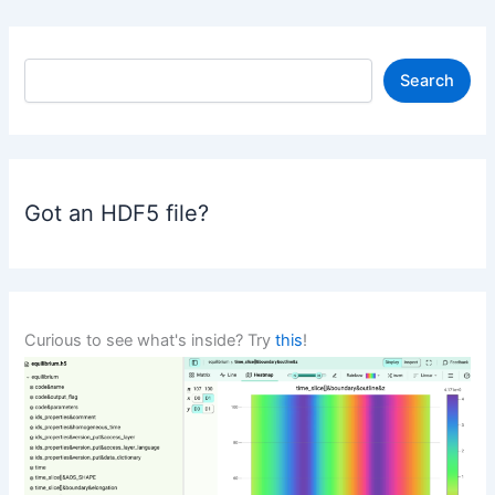
S
Search
e
a
r
c
h
Got an HDF5 file?
Curious to see what's inside? Try
this
!