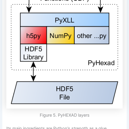
Figure 5. PyHEXAD layers
Its main ingredients are Python’s strength as a glue