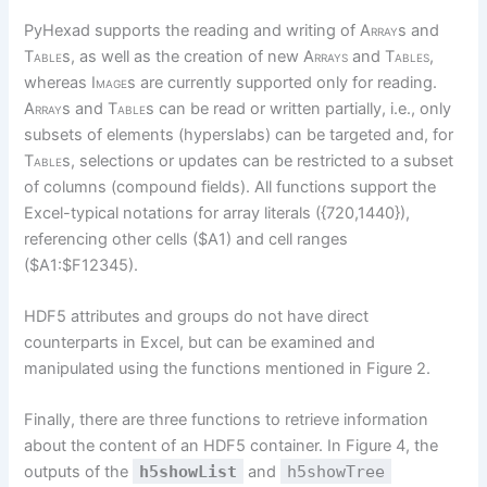
PyHexad supports the reading and writing of
Array
s and
Table
s, as well as the creation of new
Arrays
and
Tables,
whereas
Image
s are currently supported only for reading.
Array
s and
Table
s can be read or written partially, i.e., only
subsets of elements (hyperslabs) can be targeted and, for
Table
s, selections or updates can be restricted to a subset
of columns (compound fields). All functions support the
Excel-typical notations for array literals ({720,1440}),
referencing other cells ($A1) and cell ranges
($A1:$F12345).
HDF5 attributes and groups do not have direct
counterparts in Excel, but can be examined and
manipulated using the functions mentioned in Figure 2.
Finally, there are three functions to retrieve information
about the content of an HDF5 container. In Figure 4, the
outputs of the
h5showList
and
h5showTree