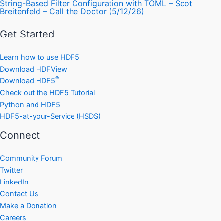
String-Based Filter Configuration with TOML – Scot
Breitenfeld – Call the Doctor (5/12/26)
Get Started
Learn how to use HDF5
Download HDFView
®
Download HDF5
Check out the HDF5 Tutorial
Python and HDF5
HDF5-at-your-Service (HSDS)
Connect
Community Forum
Twitter
LinkedIn
Contact Us
Make a Donation
Careers