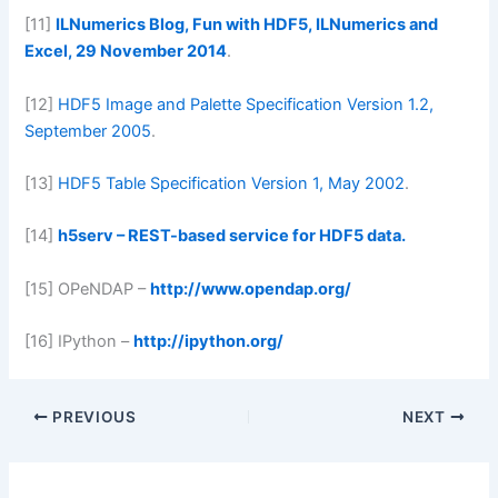
[11]
ILNumerics Blog, Fun with HDF5, ILNumerics and
Excel, 29 November 2014
.
[12]
HDF5 Image and Palette Specification Version 1.2,
September 2005
.
[13]
HDF5 Table Specification Version 1, May 2002
.
[14]
h5serv – REST-based service for HDF5 data.
[15] OPeNDAP –
http://www.opendap.org/
[16] IPython –
http://ipython.org/
PREVIOUS
NEXT