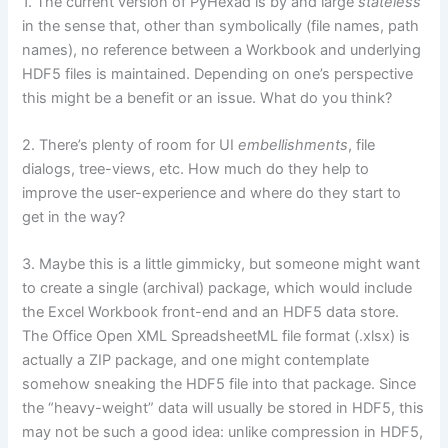
1. The current version of PyHexad is by and large
stateless
in the sense that, other than symbolically (file names, path
names), no reference between a Workbook and underlying
HDF5 files is maintained. Depending on one’s perspective
this might be a benefit or an issue. What do you think?
2. There’s plenty of room for UI
embellishments
, file
dialogs, tree-views, etc. How much do they help to
improve the user-experience and where do they start to
get in the way?
3. Maybe this is a little gimmicky, but someone might want
to create a single (archival) package, which would include
the Excel Workbook front-end and an HDF5 data store.
The Office Open XML SpreadsheetML file format (.xlsx) is
actually a ZIP package, and one might contemplate
somehow sneaking the HDF5 file into that package. Since
the “heavy-weight” data will usually be stored in HDF5, this
may not be such a good idea: unlike compression in HDF5,