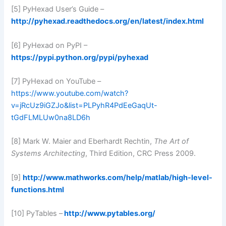
[5] PyHexad User’s Guide –
http://pyhexad.readthedocs.org/en/latest/index.html
[6] PyHexad on PyPI –
https://pypi.python.org/pypi/pyhexad
[7] PyHexad on YouTube –
https://www.youtube.com/watch?
v=jRcUz9iGZJo&list=PLPyhR4PdEeGaqUt-
tGdFLMLUw0na8LD6h
[8] Mark W. Maier and Eberhardt Rechtin,
The Art of
Systems Architecting
, Third Edition, CRC Press 2009.
[9]
http://www.mathworks.com/help/matlab/high-level-
functions.html
[10] PyTables –
http://www.pytables.org/