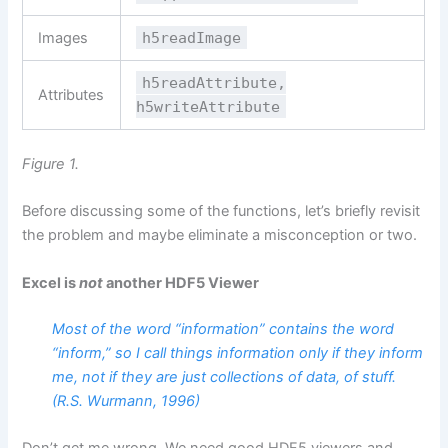
Images
h5readImage
h5readAttribute,
Attributes
h5writeAttribute
Figure 1.
Before discussing some of the functions, let’s briefly revisit
the problem and maybe eliminate a misconception or two.
Excel is
not
another HDF5 Viewer
Most of the word “information” contains the word
“inform,” so I call things information only if they inform
me, not if they are just collections of data, of stuff.
(R.S. Wurmann, 1996)
Don’t get me wrong. We need good HDF5 viewers and