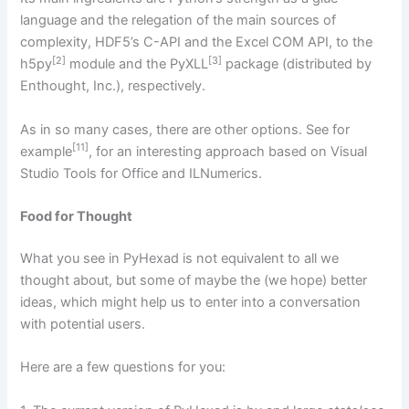
language and the relegation of the main sources of
complexity, HDF5’s C-API and the Excel COM API, to the
[2]
[3]
h5py
module and the PyXLL
package (distributed by
Enthought, Inc.), respectively.
As in so many cases, there are other options. See for
[11]
example
, for an interesting approach based on Visual
Studio Tools for Office and ILNumerics.
Food for Thought
What you see in PyHexad is not equivalent to all we
thought about, but some of maybe the (we hope) better
ideas, which might help us to enter into a conversation
with potential users.
Here are a few questions for you: