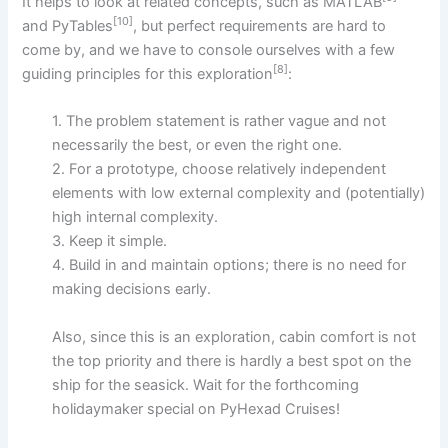
It helps to look at related concepts, such as MATLAB
[10]
and PyTables
, but perfect requirements are hard to
come by, and we have to console ourselves with a few
[8]
guiding principles for this exploration
:
1. The problem statement is rather vague and not
necessarily the best, or even the right one.
2. For a prototype, choose relatively independent
elements with low external complexity and (potentially)
high internal complexity.
3. Keep it simple.
4. Build in and maintain options; there is no need for
making decisions early.
Also, since this is an exploration, cabin comfort is not
the top priority and there is hardly a best spot on the
ship for the seasick. Wait for the forthcoming
holidaymaker special on PyHexad Cruises!