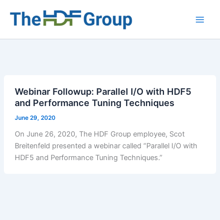
Skip
to
Main
content
Men
Webinar Followup: Parallel I/O with HDF5
and Performance Tuning Techniques
June 29, 2020
On June 26, 2020, The HDF Group employee, Scot
Breitenfeld presented a webinar called “Parallel I/O with
HDF5 and Performance Tuning Techniques.”