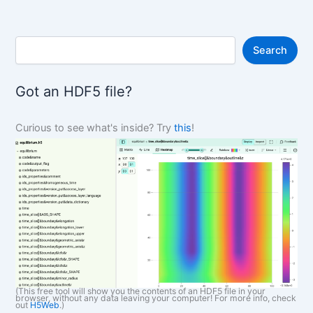
S
Search
e
a
r
Got an HDF5 file?
c
h
Curious to see what's inside? Try
this
!
(This free tool will show you the contents of an HDF5 file in your
browser, without any data leaving your computer! For more info, check
out
H5Web
.)