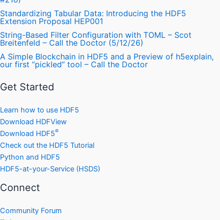
Standardizing Tabular Data: Introducing the HDF5
Extension Proposal HEP001
String-Based Filter Configuration with TOML – Scot
Breitenfeld – Call the Doctor (5/12/26)
A Simple Blockchain in HDF5 and a Preview of h5explain,
our first “pickled” tool – Call the Doctor
Get Started
Learn how to use HDF5
Download HDFView
®
Download HDF5
Check out the HDF5 Tutorial
Python and HDF5
HDF5-at-your-Service (HSDS)
Connect
Community Forum