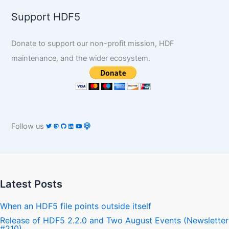
Support HDF5
Donate to support our non-profit mission, HDF
maintenance, and the wider ecosystem.
Follow us
Latest Posts
When an HDF5 file points outside itself
Release of HDF5 2.2.0 and Two August Events (Newsletter
#210)