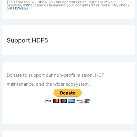
(This free tool will show you the contents of an HDF5 file in your
browser, without any data leaving your computer! For more info, check
out
H5Web
.)
Support HDF5
Donate to support our non-profit mission, HDF
maintenance, and the wider ecosystem.