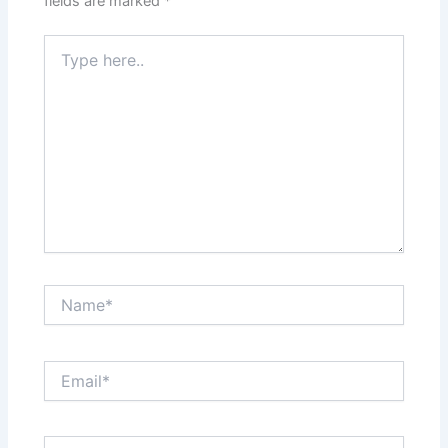
fields are marked
*
Type
here..
Name*
Email*
Website