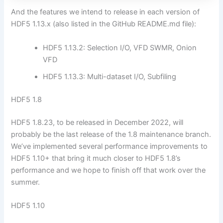
And the features we intend to release in each version of
HDF5 1.13.x (also listed in the GitHub README.md file):
HDF5 1.13.2: Selection I/O, VFD SWMR, Onion
VFD
HDF5 1.13.3: Multi-dataset I/O, Subfiling
HDF5 1.8
HDF5 1.8.23, to be released in December 2022, will
probably be the last release of the 1.8 maintenance branch.
We’ve implemented several performance improvements to
HDF5 1.10+ that bring it much closer to HDF5 1.8’s
performance and we hope to finish off that work over the
summer.
HDF5 1.10