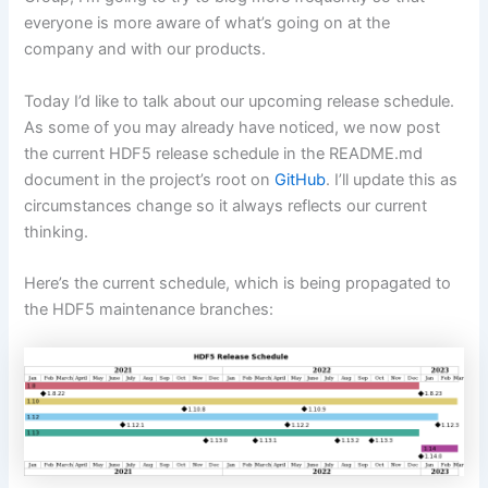
everyone is more aware of what’s going on at the
company and with our products.
Today I’d like to talk about our upcoming release schedule.
As some of you may already have noticed, we now post
the current HDF5 release schedule in the README.md
document in the project’s root on
GitHub
. I’ll update this as
circumstances change so it always reflects our current
thinking.
Here’s the current schedule, which is being propagated to
the HDF5 maintenance branches: