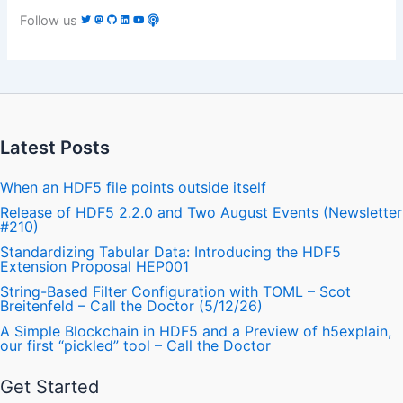
Follow us
Latest Posts
When an HDF5 file points outside itself
Release of HDF5 2.2.0 and Two August Events (Newsletter
#210)
Standardizing Tabular Data: Introducing the HDF5
Extension Proposal HEP001
String-Based Filter Configuration with TOML – Scot
Breitenfeld – Call the Doctor (5/12/26)
A Simple Blockchain in HDF5 and a Preview of h5explain,
our first “pickled” tool – Call the Doctor
Get Started