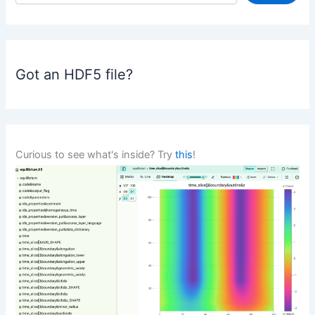
a
r
c
h
Got an HDF5 file?
Curious to see what's inside? Try
this
!