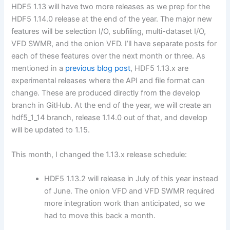
HDF5 1.13 will have two more releases as we prep for the
HDF5 1.14.0 release at the end of the year. The major new
features will be selection I/O, subfiling, multi-dataset I/O,
VFD SWMR, and the onion VFD. I’ll have separate posts for
each of these features over the next month or three. As
mentioned in a
previous blog post
, HDF5 1.13.x are
experimental releases where the API and file format can
change. These are produced directly from the develop
branch in GitHub. At the end of the year, we will create an
hdf5_1_14 branch, release 1.14.0 out of that, and develop
will be updated to 1.15.
This month, I changed the 1.13.x release schedule:
HDF5 1.13.2 will release in July of this year instead
of June. The onion VFD and VFD SWMR required
more integration work than anticipated, so we
had to move this back a month.