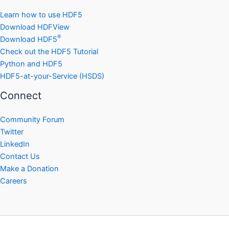
Learn how to use HDF5
Download HDFView
®
Download HDF5
Check out the HDF5 Tutorial
Python and HDF5
HDF5-at-your-Service (HSDS)
Connect
Community Forum
Twitter
LinkedIn
Contact Us
Make a Donation
Careers