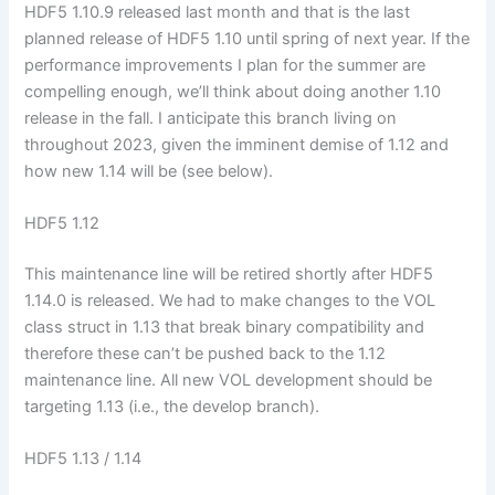
HDF5 1.10.9 released last month and that is the last
planned release of HDF5 1.10 until spring of next year. If the
performance improvements I plan for the summer are
compelling enough, we’ll think about doing another 1.10
release in the fall. I anticipate this branch living on
throughout 2023, given the imminent demise of 1.12 and
how new 1.14 will be (see below).
HDF5 1.12
This maintenance line will be retired shortly after HDF5
1.14.0 is released. We had to make changes to the VOL
class struct in 1.13 that break binary compatibility and
therefore these can’t be pushed back to the 1.12
maintenance line. All new VOL development should be
targeting 1.13 (i.e., the develop branch).
HDF5 1.13 / 1.14