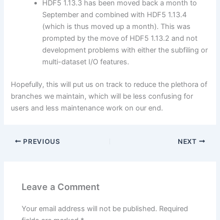
HDF5 1.13.3 has been moved back a month to
September and combined with HDF5 1.13.4
(which is thus moved up a month). This was
prompted by the move of HDF5 1.13.2 and not
development problems with either the subfiling or
multi-dataset I/O features.
Hopefully, this will put us on track to reduce the plethora of
branches we maintain, which will be less confusing for
users and less maintenance work on our end.
PREVIOUS
NEXT
Leave a Comment
Your email address will not be published.
Required