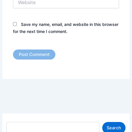
Save my name, email, and website in this browser
for the next time I comment.
S
Search
e