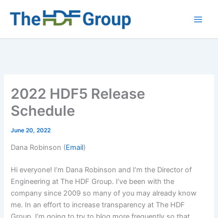
Skip
to
Main
content
Men
2022 HDF5 Release
Schedule
June 20, 2022
Dana Robinson (
Email
)
Hi everyone! I’m Dana Robinson and I’m the Director of
Engineering at The HDF Group. I’ve been with the
company since 2009 so many of you may already know
me. In an effort to increase transparency at The HDF
Group, I’m going to try to blog more frequently so that