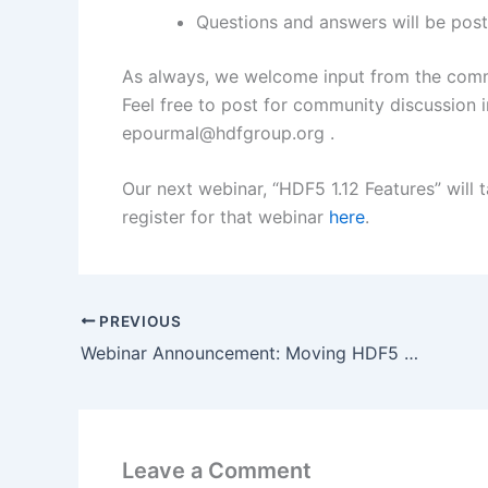
Questions and answers will be post
As always, we welcome input from the commu
Feel free to post for community discussion 
epourmal@hdfgroup.org .
Our next webinar, “HDF5 1.12 Features” will
register for that webinar
here
.
PREVIOUS
Webinar Announcement: Moving HDF5 Applications from One Major Release to Another
Leave a Comment