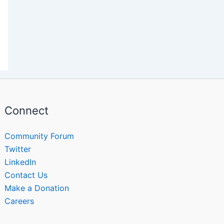
Connect
Community Forum
Twitter
LinkedIn
Contact Us
Make a Donation
Careers