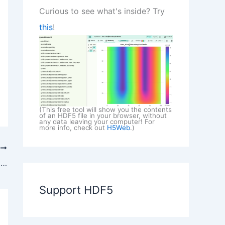
Curious to see what's inside? Try
this
!
(This free tool will show you the contents
of an HDF5 file in your browser, without
any data leaving your computer! For
more info, check out
H5Web
.)
T
Adopting HDF5 for Simulation Data in EDEM Software
Support HDF5