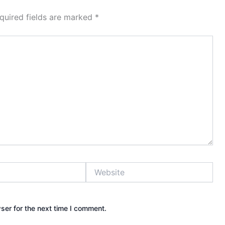
quired fields are marked
*
Website
ser for the next time I comment.