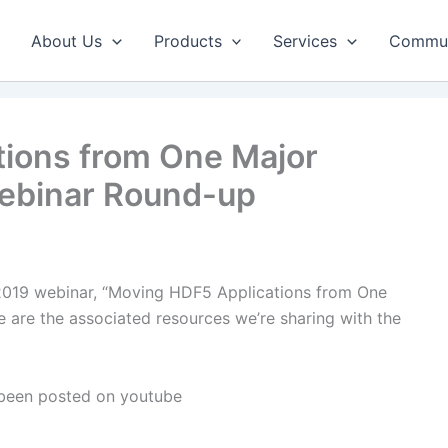
About Us
Products
Services
Commun
ions from One Major
Webinar Round-up
 2019 webinar, “Moving HDF5 Applications from One
e are the associated resources we’re sharing with the
 been posted on youtube