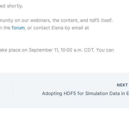
ed shortly.
nity on our webinars, the content, and hdf5 itself.
in the
forum
, or contact Elena by email at
 take place on September 11, 10:00 a.m. CDT. You can
NEX