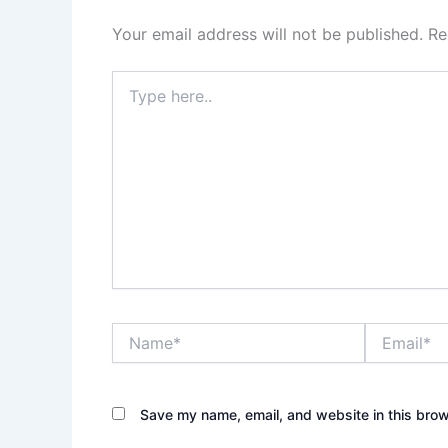
Your email address will not be published.
Re
Type
here..
Name*
Email*
Save my name, email, and website in this brow