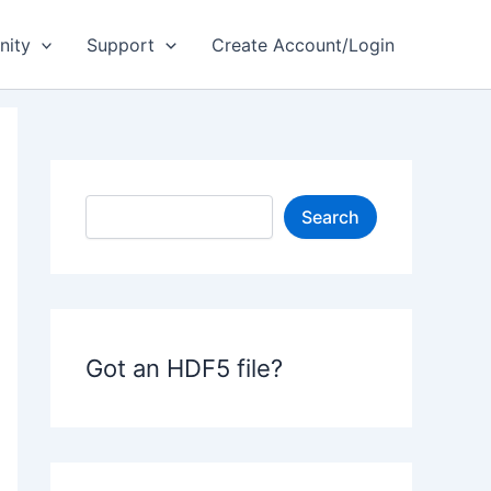
ity
Support
Create Account/Login
S
Search
e
a
r
c
h
Got an HDF5 file?