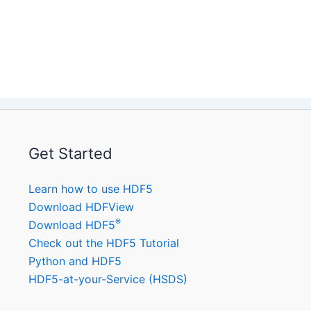
Get Started
Learn how to use HDF5
Download HDFView
®
Download HDF5
Check out the HDF5 Tutorial
Python and HDF5
HDF5-at-your-Service (HSDS)