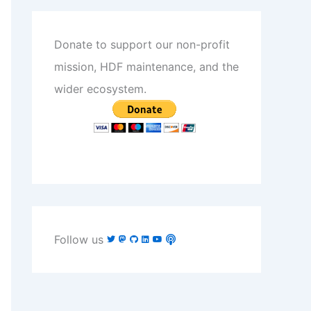
Donate to support our non-profit
mission, HDF maintenance, and the
wider ecosystem.
Follow us