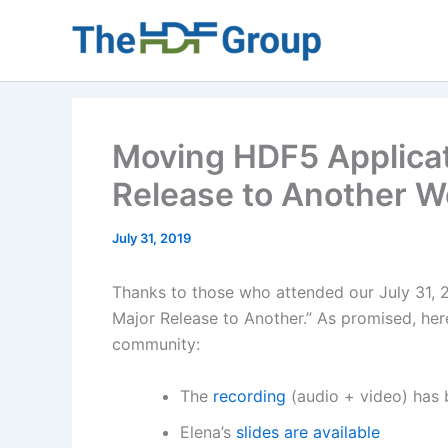
Skip
to
content
Moving HDF5 Applicat
Release to Another 
July 31, 2019
Thanks to those who attended our July 31,
Major Release to Another.” As promised, her
community:
The
recording
(audio + video) has
Elena’s
slides are available