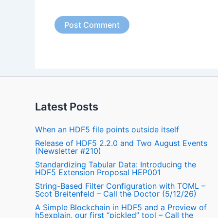
Latest Posts
When an HDF5 file points outside itself
Release of HDF5 2.2.0 and Two August Events
(Newsletter #210)
Standardizing Tabular Data: Introducing the
HDF5 Extension Proposal HEP001
String-Based Filter Configuration with TOML –
Scot Breitenfeld – Call the Doctor (5/12/26)
A Simple Blockchain in HDF5 and a Preview of
h5explain, our first “pickled” tool – Call the