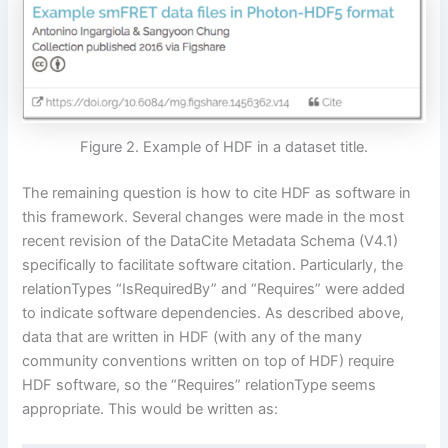
Figure 2. Example of HDF in a dataset title.
The remaining question is how to cite HDF as software in
this framework. Several changes were made in the most
recent revision of the DataCite Metadata Schema (V4.1)
specifically to facilitate software citation. Particularly, the
relationTypes “IsRequiredBy” and “Requires” were added
to indicate software dependencies. As described above,
data that are written in HDF (with any of the many
community conventions written on top of HDF) require
HDF software, so the “Requires” relationType seems
appropriate. This would be written as: