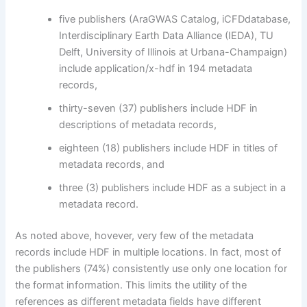
five publishers (AraGWAS Catalog, iCFDdatabase,
Interdisciplinary Earth Data Alliance (IEDA), TU
Delft, University of Illinois at Urbana-Champaign)
include application/x-hdf in 194 metadata
records,
thirty-seven (37) publishers include HDF in
descriptions of metadata records,
eighteen (18) publishers include HDF in titles of
metadata records, and
three (3) publishers include HDF as a subject in a
metadata record.
As noted above, hovever, very few of the metadata
records include HDF in multiple locations. In fact, most of
the publishers (74%) consistently use only one location for
the format information. This limits the utility of the
references as different metadata fields have different