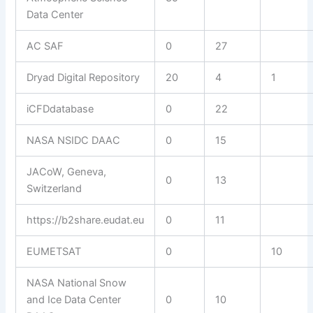
Data Center
AC SAF
0
27
Dryad Digital Repository
20
4
1
iCFDdatabase
0
22
NASA NSIDC DAAC
0
15
JACoW, Geneva,
0
13
Switzerland
https://b2share.eudat.eu
0
11
EUMETSAT
0
10
NASA National Snow
and Ice Data Center
0
10