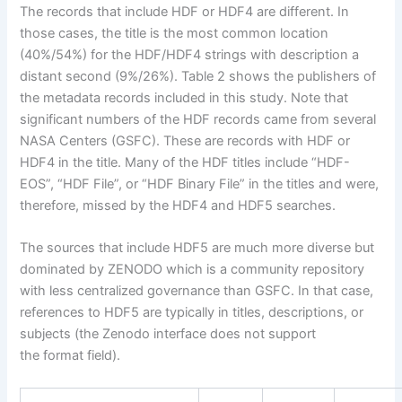
The records that include HDF or HDF4 are different. In
those cases, the title is the most common location
(40%/54%) for the HDF/HDF4 strings with description a
distant second (9%/26%). Table 2 shows the publishers of
the metadata records included in this study. Note that
significant numbers of the HDF records came from several
NASA Centers (GSFC). These are records with HDF or
HDF4 in the title. Many of the HDF titles include “HDF-
EOS”, “HDF File”, or “HDF Binary File” in the titles and were,
therefore, missed by the HDF4 and HDF5 searches.
The sources that include HDF5 are much more diverse but
dominated by ZENODO which is a community repository
with less centralized governance than GSFC. In that case,
references to HDF5 are typically in titles, descriptions, or
subjects (the Zenodo interface does not support
the format field).