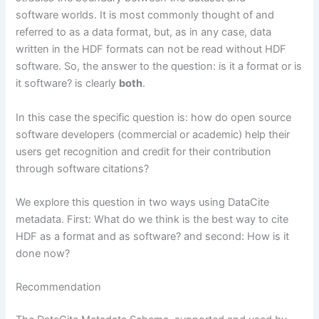
software worlds. It is most commonly thought of and
referred to as a data format, but, as in any case, data
written in the HDF formats can not be read without HDF
software. So, the answer to the question: is it a format or is
it software? is clearly
both
.
In this case the specific question is: how do open source
software developers (commercial or academic) help their
users get recognition and credit for their contribution
through software citations?
We explore this question in two ways using DataCite
metadata. First: What do we think is the best way to cite
HDF as a format and as software? and second: How is it
done now?
Recommendation