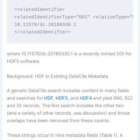
<relatedIdentifier

relatedIdentifierType="DOI" relationType="Req
10.11578/dc.20180330.1

</relatedIdentifier>
where 10.11578/dc.20180330.1 is a recently minted DOI for
HDF5 software.
Background: HDF in Existing DataCite Metadata
A generic DataCite search includes content in many fields
and searches for
HDF
,
HDF5
, and
HDF4
and yield 990, 922
and 32 records. The first search includes the other two
(and a variety of other records, see discussion) and those
overlaps have been removed from these counts.
These strings occur in nine metadata fields (Table 1). A