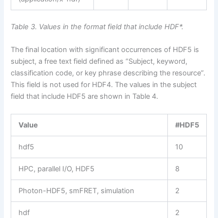
Table 3. Values in the format field that include HDF*.
The final location with significant occurrences of HDF5 is
subject, a free text field defined as “Subject, keyword,
classification code, or key phrase describing the resource”.
This field is not used for HDF4. The values in the subject
field that include HDF5 are shown in Table 4.
Value
#HDF5
hdf5
10
HPC, parallel I/O, HDF5
8
Photon-HDF5, smFRET, simulation
2
hdf
2