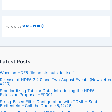
Follow us
Latest Posts
When an HDF5 file points outside itself
Release of HDF5 2.2.0 and Two August Events (Newsletter
#210)
Standardizing Tabular Data: Introducing the HDF5
Extension Proposal HEP001
String-Based Filter Configuration with TOML – Scot
Breitenfeld – Call the Doctor (5/12/26)