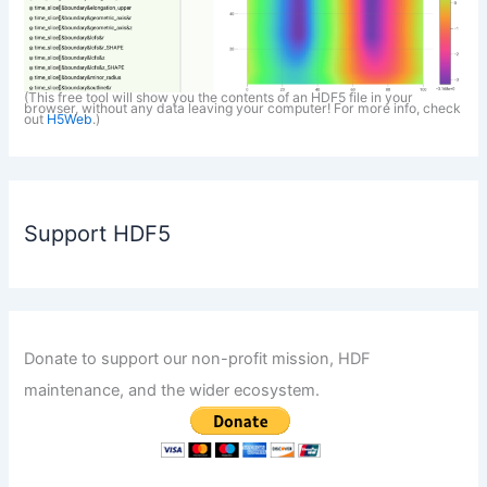
(This free tool will show you the contents of an HDF5 file in your
browser, without any data leaving your computer! For more info, check
out
H5Web
.)
Support HDF5
Donate to support our non-profit mission, HDF
maintenance, and the wider ecosystem.