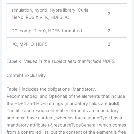
simulation, hybrid, Hypre library, Curie
2
Tier-0, POSIX VTK, HDF5 I/O
DG-comp, Tier-0, HDF5-formatted
2
I/O, MPI-IO, HDF5
2
Table 4. Values in the subject field that include HDF5.
Content Exclusivity
Table 1 includes the obligations (Mandatory,
Recommended, and Optional) of the elements that include
the HDF4 and HDF5 strings (mandatory fields are
bold
).
The title and resourceIdentifier elements are mandatory
and must have content, whereas the resourceType has a
mandatory attribute (@resourceTypeGeneral) which comes
from a controlled list, but the content of the element is free