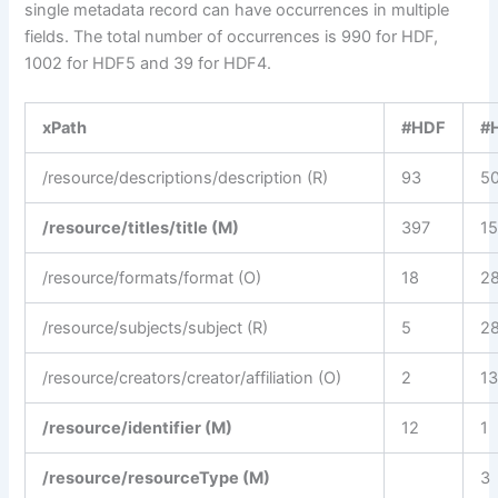
single metadata record can have occurrences in multiple
fields. The total number of occurrences is 990 for HDF,
1002 for HDF5 and 39 for HDF4.
xPath
#HDF
#
/resource/descriptions/description (R)
93
5
/resource/titles/title (M)
397
1
/resource/formats/format (O)
18
2
/resource/subjects/subject (R)
5
2
/resource/creators/creator/affiliation (O)
2
1
/resource/identifier (M)
12
1
/resource/resourceType (M)
3