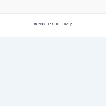
© 2006 The HDF Group