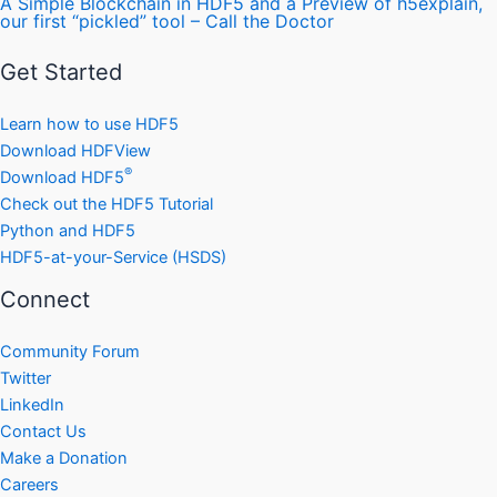
A Simple Blockchain in HDF5 and a Preview of h5explain,
our first “pickled” tool – Call the Doctor
Get Started
Learn how to use HDF5
Download HDFView
®
Download HDF5
Check out the HDF5 Tutorial
Python and HDF5
HDF5-at-your-Service (HSDS)
Connect
Community Forum
Twitter
LinkedIn
Contact Us
Make a Donation
Careers