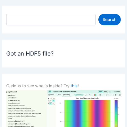
S
Search
e
a
r
c
h
Got an HDF5 file?
Curious to see what's inside? Try
this
!