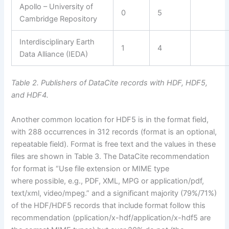
Apollo – University of
0
5
Cambridge Repository
Interdisciplinary Earth
1
4
Data Alliance (IEDA)
Table 2. Publishers of DataCite records with HDF, HDF5,
and HDF4.
Another common location for HDF5 is in the format field,
with 288 occurrences in 312 records (format is an optional,
repeatable field). Format is free text and the values in these
files are shown in Table 3. The DataCite recommendation
for format is “Use file extension or MIME type
where possible, e.g., PDF, XML, MPG or application/pdf,
text/xml, video/mpeg.” and a significant majority (79%/71%)
of the HDF/HDF5 records that include format follow this
recommendation (pplication/x-hdf/application/x-hdf5 are