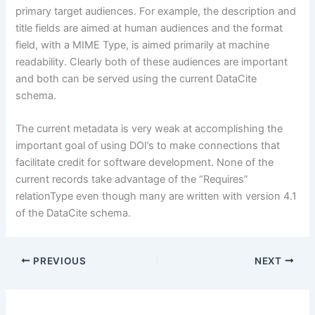
primary target audiences. For example, the description and
title fields are aimed at human audiences and the format
field, with a MIME Type, is aimed primarily at machine
readability. Clearly both of these audiences are important
and both can be served using the current DataCite
schema.
The current metadata is very weak at accomplishing the
important goal of using DOI’s to make connections that
facilitate credit for software development. None of the
current records take advantage of the “Requires”
relationType even though many are written with version 4.1
of the DataCite schema.
PREVIOUS
NEXT