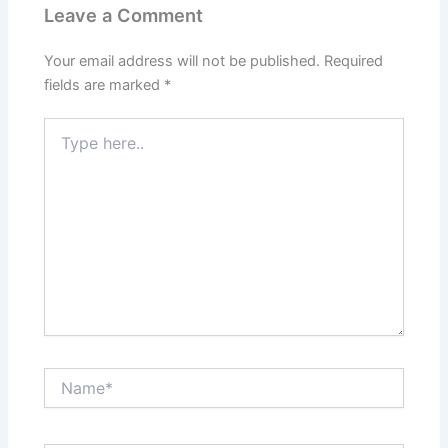
Leave a Comment
Your email address will not be published.
Required
fields are marked
*
Type
here..
Name*