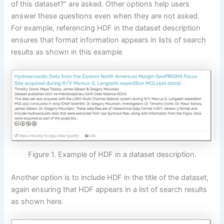
of this dataset?” are asked. Other options help users
answer these questions even when they are not asked.
For example, referencing HDF in the dataset description
ensures that format information appears in lists of search
results as shown in this example
Figure 1. Example of HDF in a dataset description.
Another option is to include HDF in the title of the dataset,
again ensuring that HDF appears in a list of search results
as shown here.