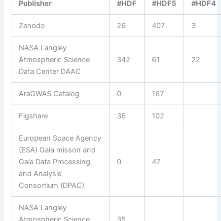
Publisher
#HDF
#HDF5
#HDF4
Zenodo
26
407
3
NASA Langley
Atmospheric Science
342
61
22
Data Center DAAC
AraGWAS Catalog
0
167
Figshare
36
102
European Space Agency
(ESA) Gaia misson and
Gaia Data Processing
0
47
and Analysis
Consortium (DPAC)
NASA Langley
Atmospheric Science
35