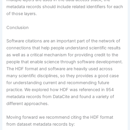
metadata records should include related identifiers for each
of those layers.
Conclusion
Software citations are an important part of the network of
connections that help people understand scientific results
as well as a critical mechanism for providing credit to the
people that enable science through software development.
The HDF format and software are heavily used across
many scientific disciplines, so they provides a good case
for understanding current and recommending future
practice. We explored how HDF was referenced in 954
metadata records from DataCite and found a variety of
different approaches.
Moving forward we recommend citing the HDF format
from dataset metadata records by: