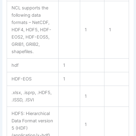
NCL supports the
following data
formats – NetCDF,
HDF4, HDF5, HDF-
1
1
EOS2, HDF-EOS5,
GRIB1, GRIB2,
shapefiles.
hdf
1
HDF-EOS
1
.xlsx, .isprp, .HDF5,
1
.ISSD, .ISVI
HDF5: Hierarchical
Data Format version
1
5 (HDF)
(application/x-hdf)