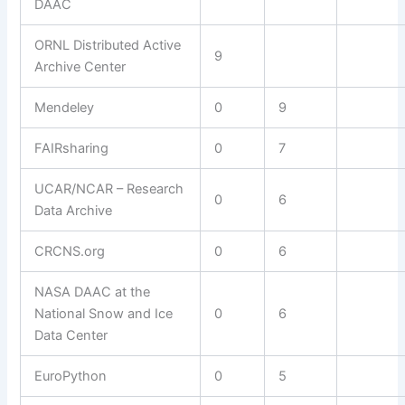
DAAC
ORNL Distributed Active
9
Archive Center
Mendeley
0
9
FAIRsharing
0
7
UCAR/NCAR – Research
0
6
Data Archive
CRCNS.org
0
6
NASA DAAC at the
National Snow and Ice
0
6
Data Center
EuroPython
0
5