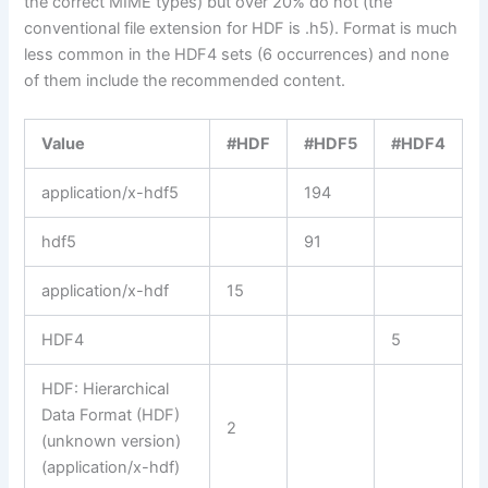
the correct MIME types) but over 20% do not (the
conventional file extension for HDF is .h5). Format is much
less common in the HDF4 sets (6 occurrences) and none
of them include the recommended content.
Value
#HDF
#HDF5
#HDF4
application/x-hdf5
194
hdf5
91
application/x-hdf
15
HDF4
5
HDF: Hierarchical
Data Format (HDF)
2
(unknown version)
(application/x-hdf)