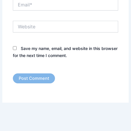
Email*
Website
Save my name, email, and website in this browser
for the next time I comment.