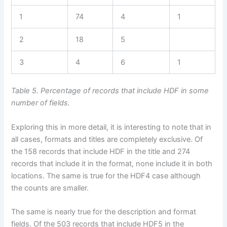
1
74
4
1
2
18
5
3
4
6
1
Table 5. Percentage of records that include HDF in some
number of fields.
Exploring this in more detail, it is interesting to note that in
all cases, formats and titles are completely exclusive. Of
the 158 records that include HDF in the title and 274
records that include it in the format, none include it in both
locations. The same is true for the HDF4 case although
the counts are smaller.
The same is nearly true for the description and format
fields. Of the 503 records that include HDF5 in the