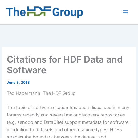
Skip
to
Main
content
Men
Citations for HDF Data and
Software
June 8, 2018
Ted Habermann, The HDF Group
The topic of software citation has been discussed in many
forums recently and several major discovery repositories
(e.g. zenodo and DataCite) support metadata for software
in addition to datasets and other resource types. HDF5
stradles the boundary between the dataset and