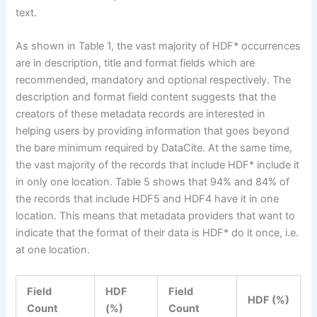
text.
As shown in Table 1, the vast majority of HDF* occurrences
are in description, title and format fields which are
recommended, mandatory and optional respectively. The
description and format field content suggests that the
creators of these metadata records are interested in
helping users by providing information that goes beyond
the bare minimum required by DataCite. At the same time,
the vast majority of the records that include HDF* include it
in only one location. Table 5 shows that 94% and 84% of
the records that include HDF5 and HDF4 have it in one
location. This means that metadata providers that want to
indicate that the format of their data is HDF* do it once, i.e.
at one location.
Field
HDF
Field
HDF (%)
Count
(%)
Count