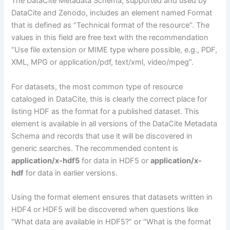
The DataCite Metadata Schema, supported and used by
DataCite and Zenodo, includes an element named Format
that is defined as “Technical format of the resource”. The
values in this field are free text with the recommendation
“Use file extension or MIME type where possible, e.g., PDF,
XML, MPG or application/pdf, text/xml, video/mpeg”.
For datasets, the most common type of resource
cataloged in DataCite, this is clearly the correct place for
listing HDF as the format for a published dataset. This
element is available in all versions of the DataCite Metadata
Schema and records that use it will be discovered in
generic searches. The recommended content is
application/x-hdf5
for data in HDF5 or
application/x-
hdf
for data in earlier versions.
Using the format element ensures that datasets written in
HDF4 or HDF5 will be discovered when questions like
“What data are available in HDF5?” or “What is the format