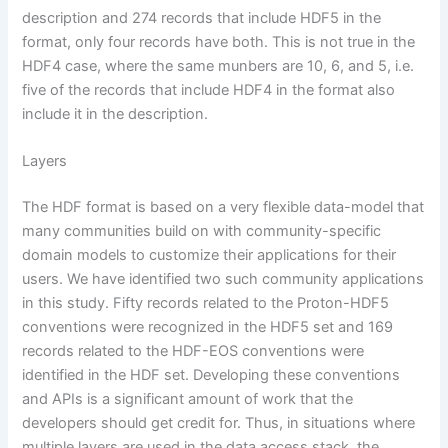
description and 274 records that include HDF5 in the
format, only four records have both. This is not true in the
HDF4 case, where the same munbers are 10, 6, and 5, i.e.
five of the records that include HDF4 in the format also
include it in the description.
Layers
The HDF format is based on a very flexible data-model that
many communities build on with community-specific
domain models to customize their applications for their
users. We have identified two such community applications
in this study. Fifty records related to the Proton-HDF5
conventions were recognized in the HDF5 set and 169
records related to the HDF-EOS conventions were
identified in the HDF set. Developing these conventions
and APIs is a significant amount of work that the
developers should get credit for. Thus, in situations where
multiple layers are used in the data access stack, the