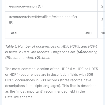
/resource/version (O)
2
/resource/relatedIdentifiers/relatedIdentifier
2
(R)
Total
990
1
Table 1. Number of occurrences of HDF, HDF5, and HDF4
in fields in DataCite records. Obligations are
(M)
andatory,
(R)
ecommended,
(O)
tional.
The most common location of the HDF* (i.e. HDF or HDF5
or HDF4) occurrences are in description fields with 506
HDF5 occurrences in 503 records (three records have
descriptions in multiple languages). This field is described
as the “most important” recommended field in the
DataCite schema.