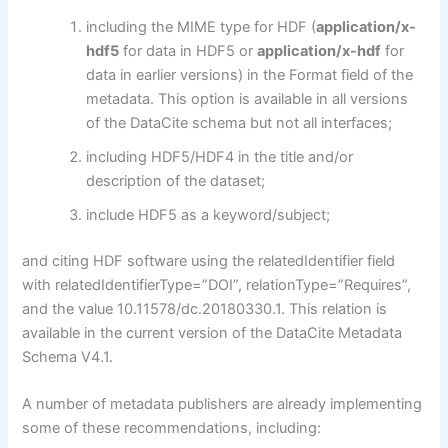
including the MIME type for HDF (
application/x-
hdf5
for data in HDF5 or
application/x-hdf
for
data in earlier versions) in the Format field of the
metadata. This option is available in all versions
of the DataCite schema but not all interfaces;
including HDF5/HDF4 in the title and/or
description of the dataset;
include HDF5 as a keyword/subject;
and citing HDF software using the relatedIdentifier field
with relatedIdentifierType=”DOI”, relationType=”Requires”,
and the value 10.11578/dc.20180330.1. This relation is
available in the current version of the DataCite Metadata
Schema V4.1.
A number of metadata publishers are already implementing
some of these recommendations, including: