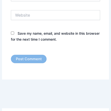
Website
Save my name, email, and website in this browser
for the next time I comment.