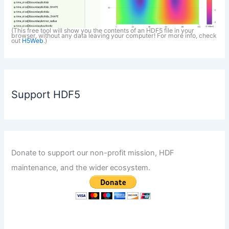
(This free tool will show you the contents of an HDF5 file in your
browser, without any data leaving your computer! For more info, check
out
H5Web
.)
Support HDF5
Donate to support our non-profit mission, HDF
maintenance, and the wider ecosystem.