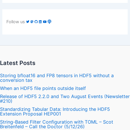
Follow us
Latest Posts
Storing bfloat16 and FP8 tensors in HDF5 without a
conversion tax
When an HDF5 file points outside itself
Release of HDF5 2.2.0 and Two August Events (Newsletter
#210)
Standardizing Tabular Data: Introducing the HDF5
Extension Proposal HEP001
String-Based Filter Configuration with TOML – Scot
Breitenfeld – Call the Doctor (5/12/26)