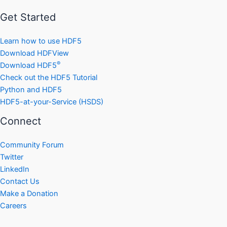
Get Started
Learn how to use HDF5
Download HDFView
®
Download HDF5
Check out the HDF5 Tutorial
Python and HDF5
HDF5-at-your-Service (HSDS)
Connect
Community Forum
Twitter
LinkedIn
Contact Us
Make a Donation
Careers