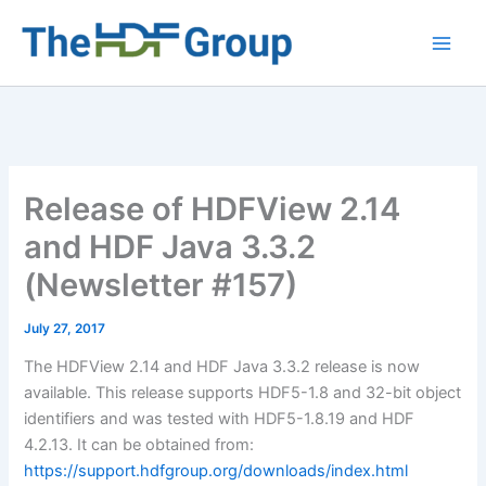
Skip
to
Main
content
Men
Release of HDFView 2.14
and HDF Java 3.3.2
(Newsletter #157)
July 27, 2017
The HDFView 2.14 and HDF Java 3.3.2 release is now
available. This release supports HDF5-1.8 and 32-bit object
identifiers and was tested with HDF5-1.8.19 and HDF
4.2.13. It can be obtained from:
https://support.hdfgroup.org/downloads/index.html