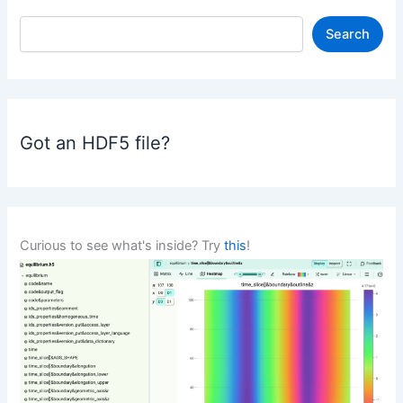
S
Search
e
a
r
c
h
Got an HDF5 file?
Curious to see what's inside? Try
this
!