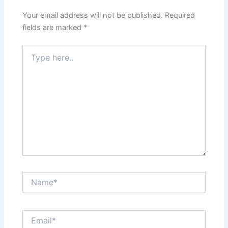
Your email address will not be published.
Required
fields are marked
*
Type
here..
Name*
Email*