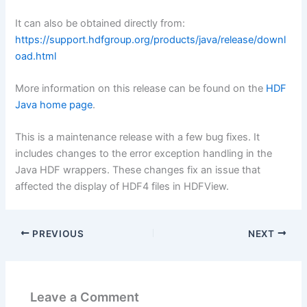
It can also be obtained directly from:
https://support.hdfgroup.org/products/java/release/downl
oad.html
More information on this release can be found on the
HDF
Java home page
.
This is a maintenance release with a few bug fixes. It
includes changes to the error exception handling in the
Java HDF wrappers. These changes fix an issue that
affected the display of HDF4 files in HDFView.
PREVIOUS
NEXT
Leave a Comment