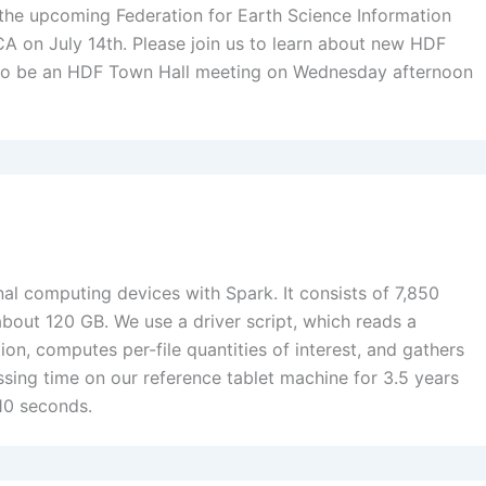
he upcoming Federation for Earth Science Information
A on July 14th. Please join us to learn about new HDF
 also be an HDF Town Hall meeting on Wednesday afternoon
l computing devices with Spark. It consists of 7,850
bout 120 GB. We use a driver script, which reads a
tion, computes per-file quantities of interest, and gathers
essing time on our reference tablet machine for 3.5 years
10 seconds.