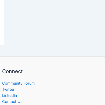
Connect
Community Forum
Twitter
LinkedIn
Contact Us