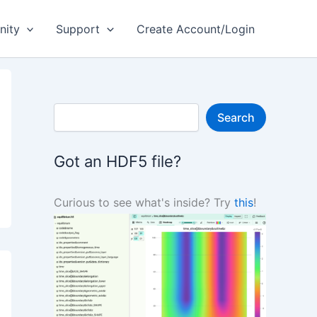
ity
Support
Create Account/Login
S
Search
e
a
r
Got an HDF5 file?
c
h
Curious to see what's inside? Try
this
!