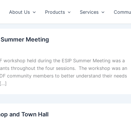
About Us
Products
Services
Commun
P Summer Meeting
 workshop held during the ESIP Summer Meeting was a
pants throughout the four sessions. The workshop was an
h HDF community members to better understand their needs
[…]
op and Town Hall