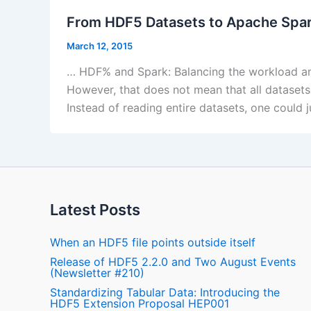
From HDF5 Datasets to Apache Spa
March 12, 2015
… HDF% and Spark: Balancing the workload amo
However, that does not mean that all datasets
Instead of reading entire datasets, one could 
Latest Posts
When an HDF5 file points outside itself
Release of HDF5 2.2.0 and Two August Events
(Newsletter #210)
Standardizing Tabular Data: Introducing the
HDF5 Extension Proposal HEP001