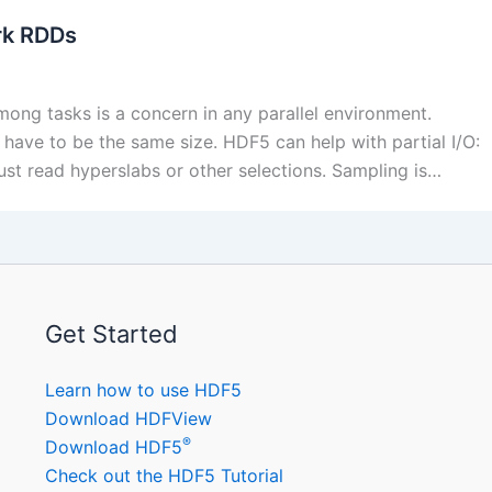
rk RDDs
ng tasks is a concern in any parallel environment.
 have to be the same size. HDF5 can help with partial I/O:
just read hyperslabs or other selections. Sampling is…
Get Started
Learn how to use HDF5
Download HDFView
®
Download HDF5
Check out the HDF5 Tutorial