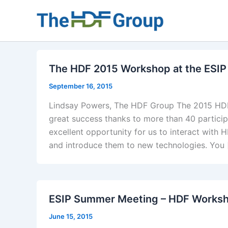
Skip
to
content
The HDF 2015 Workshop at the ESI
September 16, 2015
Lindsay Powers, The HDF Group The 2015 HDF
great success thanks to more than 40 partici
excellent opportunity for us to interact wit
and introduce them to new technologies. You 
ESIP Summer Meeting – HDF Worksh
June 15, 2015