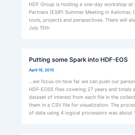
HDF Group is hosting a one-day workshop at t
Partners (ESIP) Summer Meeting in Asilomar, C
tools, projects and perspectives. There will
July 15th
Putting some Spark into HDF-EOS
April 16, 2015
…we focus on how far we can push our persona
HDF-EOS5 files covering 27 years and totals a
dataset of interest from each file in the collec
them in a CSV file for visualization. The proc
of data using 4 logical processors was about 