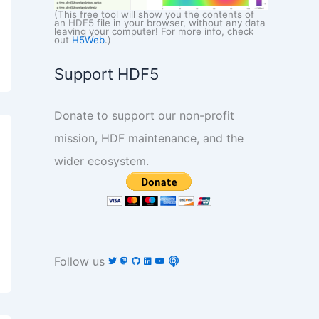
(This free tool will show you the contents of
an HDF5 file in your browser, without any data
leaving your computer! For more info, check
out
H5Web
.)
Support HDF5
Donate to support our non-profit
mission, HDF maintenance, and the
wider ecosystem.
Follow us