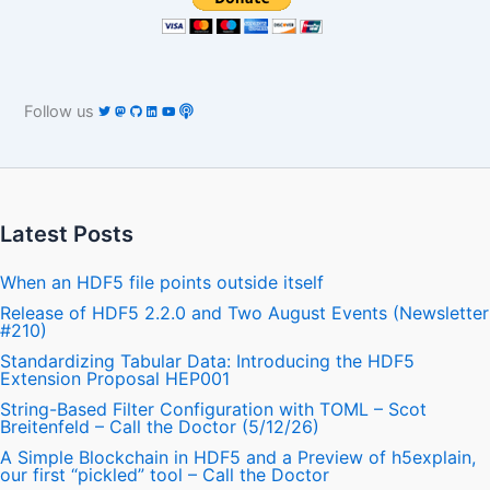
Follow us
Latest Posts
When an HDF5 file points outside itself
Release of HDF5 2.2.0 and Two August Events (Newsletter
#210)
Standardizing Tabular Data: Introducing the HDF5
Extension Proposal HEP001
String-Based Filter Configuration with TOML – Scot
Breitenfeld – Call the Doctor (5/12/26)
A Simple Blockchain in HDF5 and a Preview of h5explain,
our first “pickled” tool – Call the Doctor