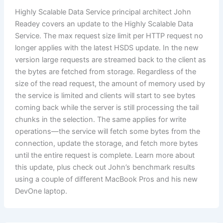
Highly Scalable Data Service principal architect John
Readey covers an update to the Highly Scalable Data
Service. The max request size limit per HTTP request no
longer applies with the latest HSDS update. In the new
version large requests are streamed back to the client as
the bytes are fetched from storage. Regardless of the
size of the read request, the amount of memory used by
the service is limited and clients will start to see bytes
coming back while the server is still processing the tail
chunks in the selection. The same applies for write
operations—the service will fetch some bytes from the
connection, update the storage, and fetch more bytes
until the entire request is complete. Learn more about
this update, plus check out John’s benchmark results
using a couple of different MacBook Pros and his new
DevOne laptop.