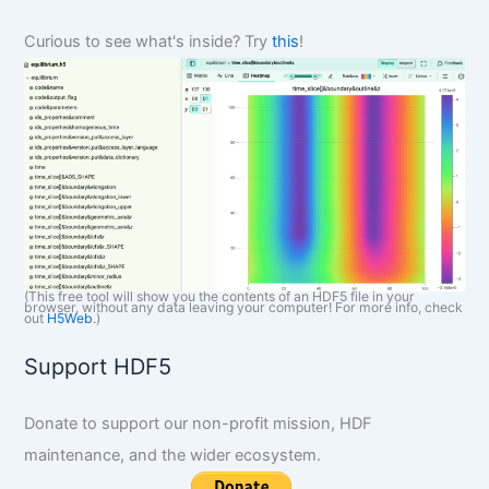
h
Curious to see what's inside? Try
this
!
(This free tool will show you the contents of an HDF5 file in your
browser, without any data leaving your computer! For more info, check
out
H5Web
.)
Support HDF5
Donate to support our non-profit mission, HDF
maintenance, and the wider ecosystem.