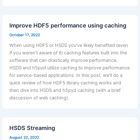
Improve HDF5 performance using caching
October 17, 2022
When using HDF5 or HSDS you’ve likely benefited (even
if you weren’t aware of it) caching features built into the
software that can drastically improve performance.
HSDS and h5pyd utilize caching to improve performance
for service-based applications. In this post, we’ll do a
quick review of how HDF5 library caching works and
then dive into HSDS and h5pyd caching (with a brief
discussion of web caching).
HSDS Streaming
August 22, 2022