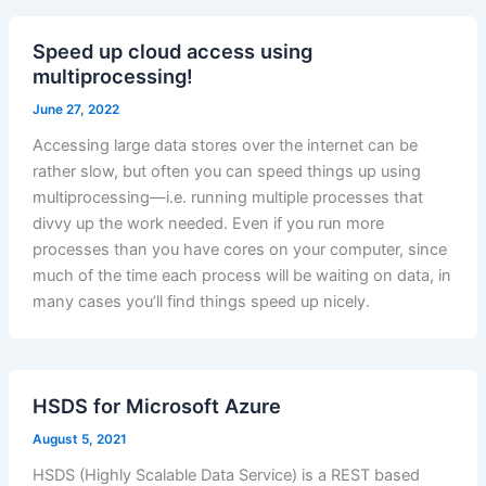
Speed up cloud access using
multiprocessing!
June 27, 2022
Accessing large data stores over the internet can be
rather slow, but often you can speed things up using
multiprocessing—i.e. running multiple processes that
divvy up the work needed. Even if you run more
processes than you have cores on your computer, since
much of the time each process will be waiting on data, in
many cases you’ll find things speed up nicely.
HSDS for Microsoft Azure
August 5, 2021
HSDS (Highly Scalable Data Service) is a REST based