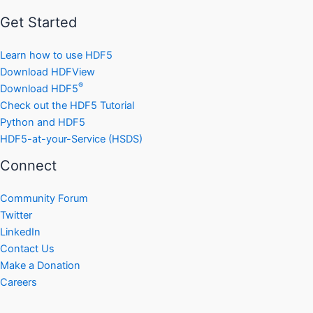
Get Started
Learn how to use HDF5
Download HDFView
®
Download HDF5
Check out the HDF5 Tutorial
Python and HDF5
HDF5-at-your-Service (HSDS)
Connect
Community Forum
Twitter
LinkedIn
Contact Us
Make a Donation
Careers