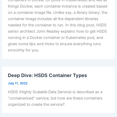
things Docker, each container instance is created based
on a container image file. Unlike say, a library binary, the
container image includes all the dependent libraries
needed for the container to run. In this blog post, HSDS
senior architect John Readey explains how to get HSDS
running in a Docker container or Kubernetes pod, and
gives some tips and tricks to ensure everything runs
smoothly for you.
Deep Dive: HSDS Container Types
July 11, 2022
HSDS (Highly Scalable Data Service) is described as a
“containerized” service, but how are these containers
organized to create the service?