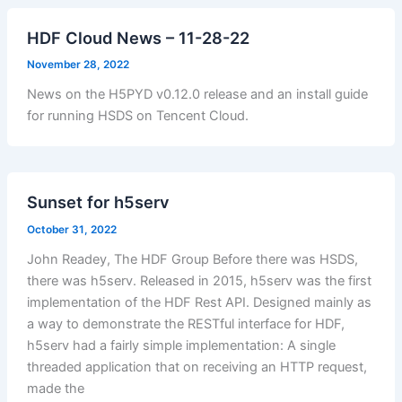
HDF Cloud News – 11-28-22
November 28, 2022
News on the H5PYD v0.12.0 release and an install guide
for running HSDS on Tencent Cloud.
Sunset for h5serv
October 31, 2022
John Readey, The HDF Group Before there was HSDS,
there was h5serv. Released in 2015, h5serv was the first
implementation of the HDF Rest API. Designed mainly as
a way to demonstrate the RESTful interface for HDF,
h5serv had a fairly simple implementation: A single
threaded application that on receiving an HTTP request,
made the