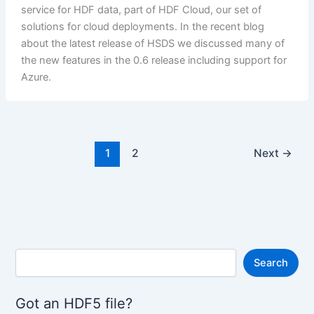
service for HDF data, part of HDF Cloud, our set of
solutions for cloud deployments. In the recent blog
about the latest release of HSDS we discussed many of
the new features in the 0.6 release including support for
Azure.
1
2
Next
→
S
Search
e
a
r
Got an HDF5 file?
c