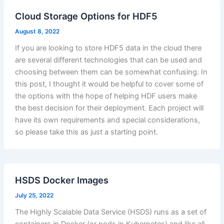
Cloud Storage Options for HDF5
August 8, 2022
If you are looking to store HDF5 data in the cloud there
are several different technologies that can be used and
choosing between them can be somewhat confusing. In
this post, I thought it would be helpful to cover some of
the options with the hope of helping HDF users make
the best decision for their deployment. Each project will
have its own requirements and special considerations,
so please take this as just a starting point.
HSDS Docker Images
July 25, 2022
The Highly Scalable Data Service (HSDS) runs as a set of
containers in Docker (or pods in Kubernetes) and like all