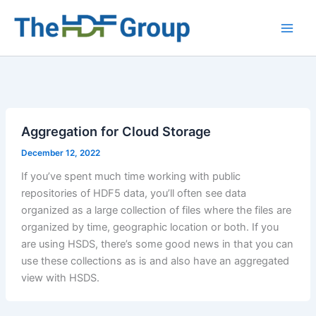
Skip
to
Main
content
Men
Aggregation for Cloud Storage
December 12, 2022
If you’ve spent much time working with public
repositories of HDF5 data, you’ll often see data
organized as a large collection of files where the files are
organized by time, geographic location or both. If you
are using HSDS, there’s some good news in that you can
use these collections as is and also have an aggregated
view with HSDS.