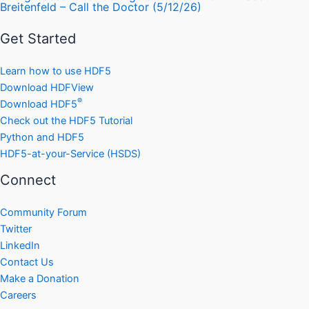
Breitenfeld – Call the Doctor (5/12/26)
Get Started
Learn how to use HDF5
Download HDFView
®
Download HDF5
Check out the HDF5 Tutorial
Python and HDF5
HDF5-at-your-Service (HSDS)
Connect
Community Forum
Twitter
LinkedIn
Contact Us
Make a Donation
Careers