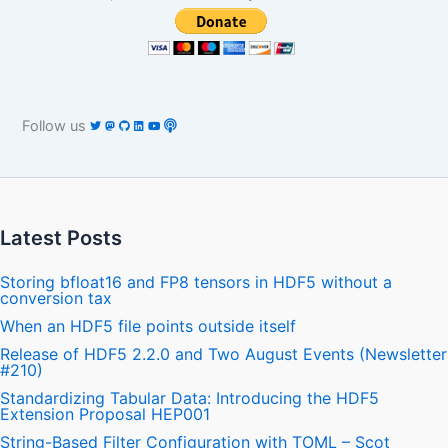
Follow us
Latest Posts
Storing bfloat16 and FP8 tensors in HDF5 without a
conversion tax
When an HDF5 file points outside itself
Release of HDF5 2.2.0 and Two August Events (Newsletter
#210)
Standardizing Tabular Data: Introducing the HDF5
Extension Proposal HEP001
String-Based Filter Configuration with TOML – Scot