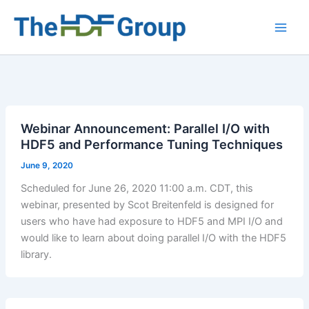
Skip
to
Main
content
Men
Webinar Announcement: Parallel I/O with
HDF5 and Performance Tuning Techniques
June 9, 2020
Scheduled for June 26, 2020 11:00 a.m. CDT, this
webinar, presented by Scot Breitenfeld is designed for
users who have had exposure to HDF5 and MPI I/O and
would like to learn about doing parallel I/O with the HDF5
library.