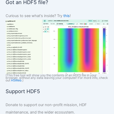
Got an HDF5 file?
c
h
Curious to see what's inside? Try
this
!
(This free tool will show you the contents of an HDF5 file in your
browser, without any data leaving your computer! For more info, check
out
H5Web
.)
Support HDF5
Donate to support our non-profit mission, HDF
maintenance, and the wider ecosystem.