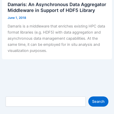
Damaris: An Asynchronous Data Aggregator
Middleware in Support of HDF5 Library
June 1, 2018
Damaris is a middleware that enriches existing HPC data
format libraries (e.g. HDF5) with data aggregation and
asynchronous data management capabilities. At the
same time, it can be employed for in situ analysis and
visualization purposes.
S
Search
e
a
r