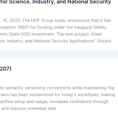
or Science, Industry, and National Security
. 10, 2025. The HDF Group today announced that it has
undation (NSF) for funding under the inaugural Safety,
ems (Safe‑OSE) investment. The new project, titled
, Industry, and National Security Applications” (Award
#207)
o semantic versioning conventions while maintaining the
version has been modernized for today’s workflows, making
simplifies setup and usage, increases confidence through
s, and reduces unwanted side