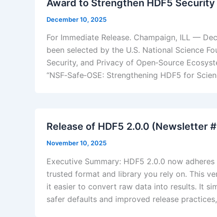
Award to Strengthen HDF5 Security f
December 10, 2025
For Immediate Release. Champaign, ILL — Dec
been selected by the U.S. National Science Fo
Security, and Privacy of Open‑Source Ecosyst
“NSF‑Safe‑OSE: Strengthening HDF5 for Science
​Release of HDF5 2.0.0 (Newsletter 
November 10, 2025
Executive Summary: HDF5 2.0.0 now adheres t
trusted format and library you rely on. This 
it easier to convert raw data into results. It 
safer defaults and improved release practice