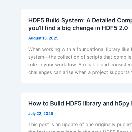
HDF5 Build System: A Detailed Com
you’ll find a big change in HDF5 2.0
August 13, 2025
When working with a foundational library like
system—the collection of scripts that compile
role in your workflow. A reliable and consiste
challenges can arise when a project supports
How to Build HDF5 library and h5py 
July 22, 2025
This post is an update of one originally publ