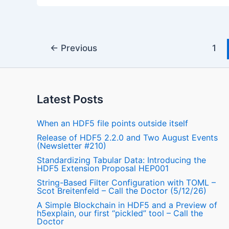
←
Previous
1
Latest Posts
When an HDF5 file points outside itself
Release of HDF5 2.2.0 and Two August Events
(Newsletter #210)
Standardizing Tabular Data: Introducing the
HDF5 Extension Proposal HEP001
String-Based Filter Configuration with TOML –
Scot Breitenfeld – Call the Doctor (5/12/26)
A Simple Blockchain in HDF5 and a Preview of
h5explain, our first “pickled” tool – Call the
Doctor