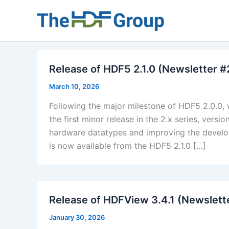
Skip
to
content
Release of HDF5 2.1.0 (Newsletter 
March 10, 2026
Following the major milestone of HDF5 2.0.0, 
the first minor release in the 2.x series, ver
hardware datatypes and improving the develop
is now available from the HDF5 2.1.0 […]
​Release of HDFView 3.4.1 (Newslett
January 30, 2026