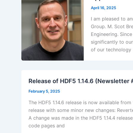
April 16, 2025
I am pleased to a
Group. M. Scot Bre
Engineering. Since
significantly to o
of our technology
Release of HDF5 1.14.6 (Newsletter
February 5, 2025
The HDF5 1.14.6 release is now available from
release with some minor new changes: Reverted
A change was made in the HDF5 1.14.4 release 
code pages and