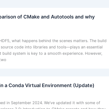
parison of CMake and Autotools and why
 HDF5, what happens behind the scenes matters. The build
 source code into libraries and tools—plays an essential
nt build system is key to a smooth experience. However,
 two
in a Conda Virtual Environment (Update)
ished in September 2024. We’ve updated it with some of