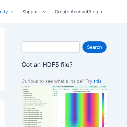
ity
Support
Create Account/Login
S
Search
e
a
r
Got an HDF5 file?
c
h
Curious to see what's inside? Try
this
!