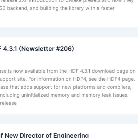
y release 2.0: Introduction to CMake presets and how they
3 backend, and building the library with a faster
F 4.3.1 (Newsletter #206)
ase is now available from the HDF 4.3.1 download page on
upport site. For information on HDF4, see the HDF4 page.
lease that adds support for new platforms and compilers,
 including uninitialized memory and memory leak issues.
 release
f New Director of Engineering