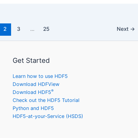
2
3
…
25
Next
→
Get Started
Learn how to use HDF5
Download HDFView
®
Download HDF5
Check out the HDF5 Tutorial
Python and HDF5
HDF5-at-your-Service (HSDS)