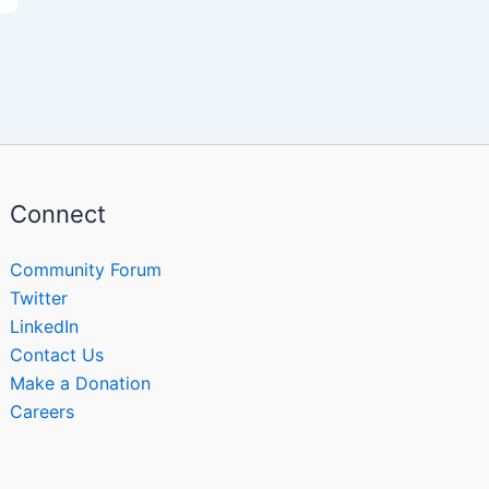
Connect
Community Forum
Twitter
LinkedIn
Contact Us
Make a Donation
Careers