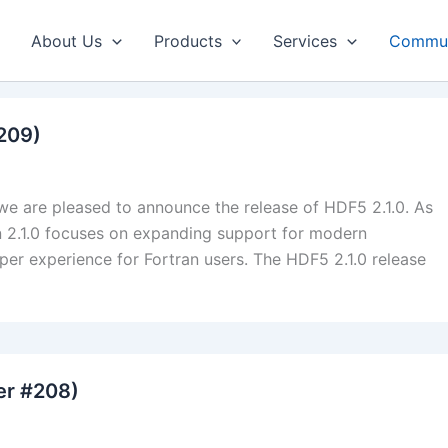
About Us
Products
Services
Commun
#209)
we are pleased to announce the release of HDF5 2.1.0. As
sion 2.1.0 focuses on expanding support for modern
er experience for Fortran users. The HDF5 2.1.0 release
er #208)