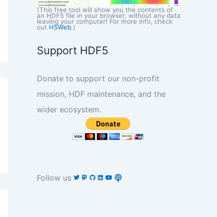
(This free tool will show you the contents of
an HDF5 file in your browser, without any data
leaving your computer! For more info, check
out
H5Web
.)
Support HDF5
Donate to support our non-profit
mission, HDF maintenance, and the
wider ecosystem.
Follow us