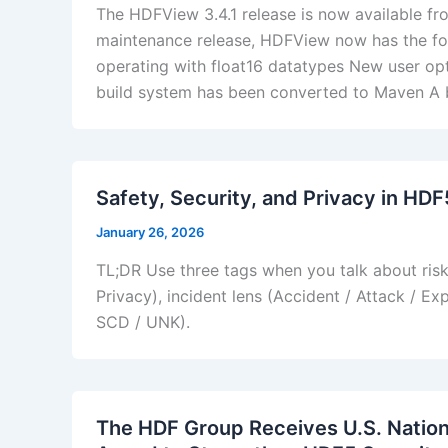
The HDFView 3.4.1 release is now available 
maintenance release, HDFView now has the fo
operating with float16 datatypes New user opt
build system has been converted to Maven A b
Safety, Security, and Privacy in HD
January 26, 2026
TL;DR Use three tags when you talk about ris
Privacy), incident lens (Accident / Attack / E
SCD / UNK).
The HDF Group Receives U.S. Natio