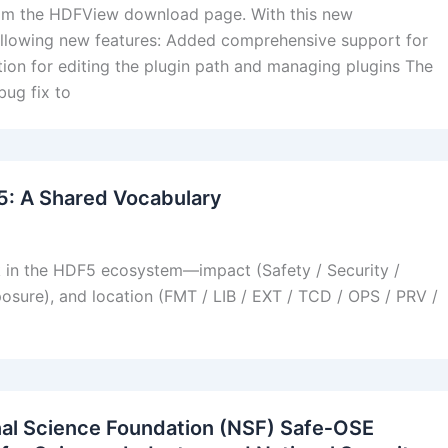
from the HDFView download page. With this new
llowing new features: Added comprehensive support for
ion for editing the plugin path and managing plugins The
ug fix to
F5: A Shared Vocabulary
k in the HDF5 ecosystem—impact (Safety / Security /
xposure), and location (FMT / LIB / EXT / TCD / OPS / PRV /
nal Science Foundation (NSF) Safe‑OSE