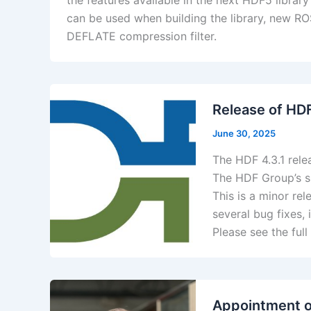
the features available in the next HDF5 librar
can be used when building the library, new ROS
DEFLATE compression filter.
​Release of HD
June 30, 2025
The HDF 4.3.1 rele
The HDF Group’s s
This is a minor re
several bug fixes,
Please see the full
Appointment o