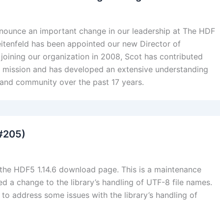
nnounce an important change in our leadership at The HDF
itenfeld has been appointed our new Director of
 joining our organization in 2008, Scot has contributed
ur mission and has developed an extensive understanding
 and community over the past 17 years.
 #205)
 the HDF5 1.14.6 download page. This is a maintenance
 a change to the library’s handling of UTF-8 file names.
to address some issues with the library’s handling of