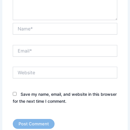
Name*
Email*
Website
Save my name, email, and website in this browser
for the next time I comment.