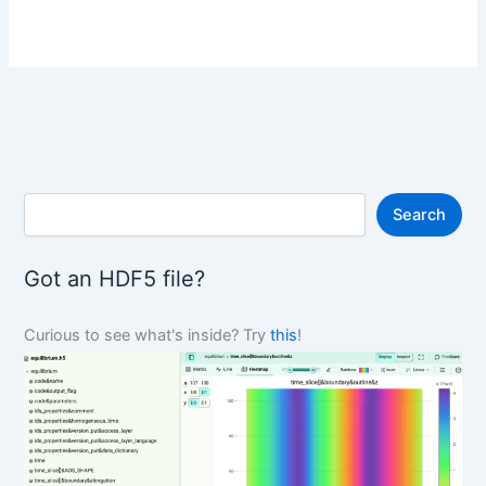
S
Search
e
a
r
Got an HDF5 file?
c
h
Curious to see what's inside? Try
this
!