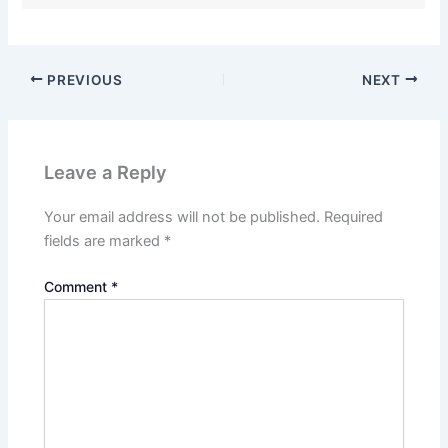
PREVIOUS
NEXT
Leave a Reply
Your email address will not be published.
Required
fields are marked
*
Comment
*