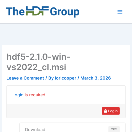
Skip
to
Main
content
Men
hdf5-2.1.0-win-
vs2022_cl.msi
Leave a Comment
/ By
loricooper
/
March 3, 2026
Login
is required
Login
289
Download