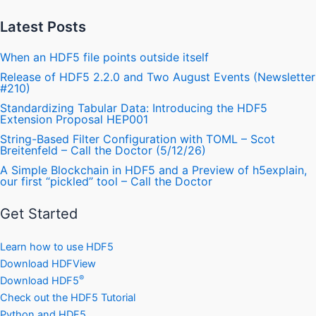
Latest Posts
When an HDF5 file points outside itself
Release of HDF5 2.2.0 and Two August Events (Newsletter
#210)
Standardizing Tabular Data: Introducing the HDF5
Extension Proposal HEP001
String-Based Filter Configuration with TOML – Scot
Breitenfeld – Call the Doctor (5/12/26)
A Simple Blockchain in HDF5 and a Preview of h5explain,
our first “pickled” tool – Call the Doctor
Get Started
Learn how to use HDF5
Download HDFView
®
Download HDF5
Check out the HDF5 Tutorial
Python and HDF5