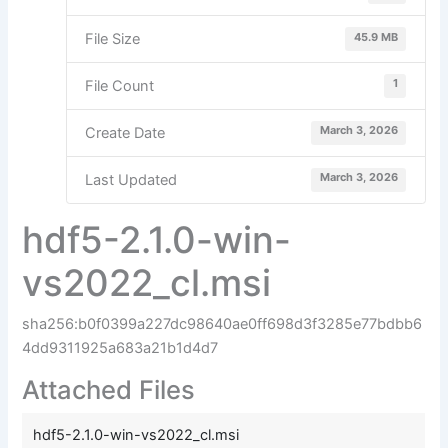
45.9 MB
File Size
1
File Count
March 3, 2026
Create Date
March 3, 2026
Last Updated
hdf5-2.1.0-win-
vs2022_cl.msi
sha256:b0f0399a227dc98640ae0ff698d3f3285e77bdbb6
4dd9311925a683a21b1d4d7
Attached Files
hdf5-2.1.0-win-vs2022_cl.msi