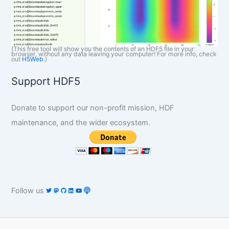
(This free tool will show you the contents of an HDF5 file in your
browser, without any data leaving your computer! For more info, check
out
H5Web
.)
Support HDF5
Donate to support our non-profit mission, HDF
maintenance, and the wider ecosystem.
Follow us