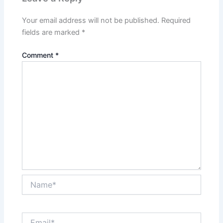
Your email address will not be published.
Required
fields are marked
*
Comment
*
Name*
Email*