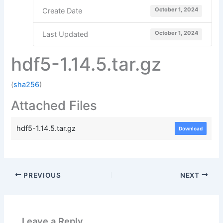
October 1, 2024
Create Date
October 1, 2024
Last Updated
hdf5-1.14.5.tar.gz
(
sha256
)
Attached Files
hdf5-1.14.5.tar.gz
Download
PREVIOUS
NEXT
Leave a Reply