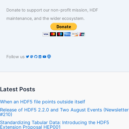
Donate to support our non-profit mission, HDF
maintenance, and the wider ecosystem.
Follow us
Latest Posts
When an HDF5 file points outside itself
Release of HDF5 2.2.0 and Two August Events (Newsletter
#210)
Standardizing Tabular Data: Introducing the HDF5
Extension Proposal HEP001