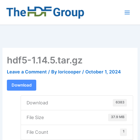
Skip
to
Main
content
Men
hdf5-1.14.5.tar.gz
Leave a Comment
/ By
loricooper
/
October 1, 2024
Download
6383
Download
37.9 MB
File Size
1
File Count