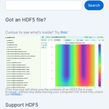
S
Search
e
a
r
Got an HDF5 file?
c
h
Curious to see what's inside? Try
this
!
(This free tool will show you the contents of an HDF5 file in your
browser, without any data leaving your computer! For more info, check
out
H5Web
.)
Support HDF5