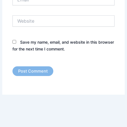
Website
Save my name, email, and website in this browser
for the next time I comment.