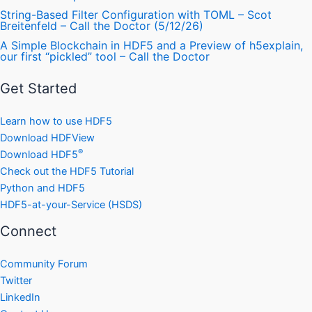
String-Based Filter Configuration with TOML – Scot
Breitenfeld – Call the Doctor (5/12/26)
A Simple Blockchain in HDF5 and a Preview of h5explain,
our first “pickled” tool – Call the Doctor
Get Started
Learn how to use HDF5
Download HDFView
®
Download HDF5
Check out the HDF5 Tutorial
Python and HDF5
HDF5-at-your-Service (HSDS)
Connect
Community Forum
Twitter
LinkedIn