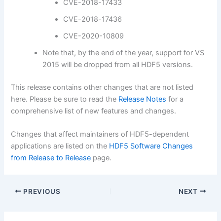
CVE-2018-17433
CVE-2018-17436
CVE-2020-10809
Note that, by the end of the year, support for VS
2015 will be dropped from all HDF5 versions.
This release contains other changes that are not listed
here. Please be sure to read the
Release Notes
for a
comprehensive list of new features and changes.
Changes that affect maintainers of HDF5-dependent
applications are listed on the
HDF5 Software Changes
from Release to Release
page.
PREVIOUS
NEXT