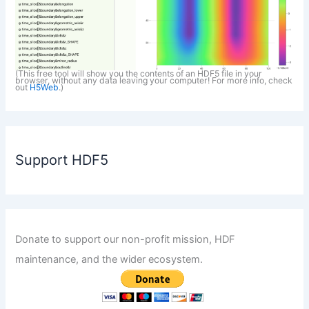
(This free tool will show you the contents of an HDF5 file in your
browser, without any data leaving your computer! For more info, check
out
H5Web
.)
Support HDF5
Donate to support our non-profit mission, HDF
maintenance, and the wider ecosystem.