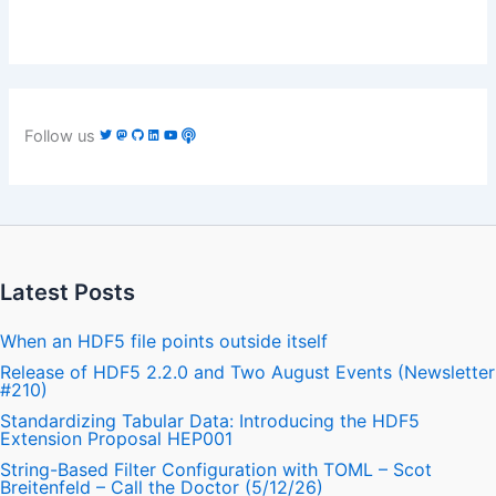
Follow us
Latest Posts
When an HDF5 file points outside itself
Release of HDF5 2.2.0 and Two August Events (Newsletter
#210)
Standardizing Tabular Data: Introducing the HDF5
Extension Proposal HEP001
String-Based Filter Configuration with TOML – Scot
Breitenfeld – Call the Doctor (5/12/26)