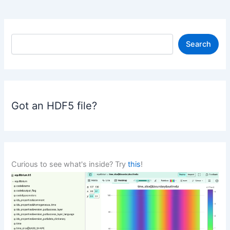
S
Search
e
a
r
c
h
Got an HDF5 file?
Curious to see what's inside? Try
this
!