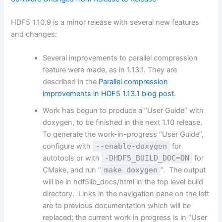
HDF5 1.10.9 is a minor release with several new features
and changes:
Several improvements to parallel compression
feature were made, as in 1.13.1. They are
described in the
Parallel compression
improvements in HDF5 1.13.1 blog post
.
Work has begun to produce a “User Guide” with
doxygen, to be finished in the next 1.10 release.
To generate the work-in-progress “User Guide”,
configure with
--enable-doxygen
for
autotools or with
-DHDF5_BUILD_DOC=ON
for
CMake, and run “
make doxygen
”. The output
will be in hdf5lib_docs/html in the top level build
directory. Links in the navigation pane on the left
are to previous documentation which will be
replaced; the current work in progress is in “User