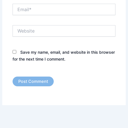
Email*
Website
Save my name, email, and website in this browser
for the next time I comment.