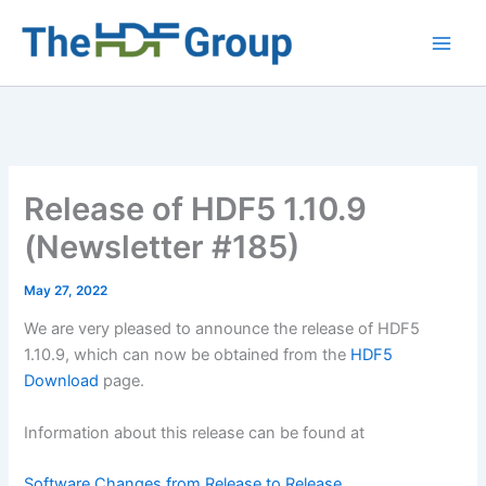
Skip
to
Main
content
Men
Release of HDF5 1.10.9
(Newsletter #185)
May 27, 2022
We are very pleased to announce the release of HDF5
1.10.9, which can now be obtained from the
HDF5
Download
page.
Information about this release can be found at
Software Changes from Release to Release