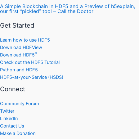
A Simple Blockchain in HDF5 and a Preview of h5explain,
our first “pickled” tool – Call the Doctor
Get Started
Learn how to use HDF5
Download HDFView
®
Download HDF5
Check out the HDF5 Tutorial
Python and HDF5
HDF5-at-your-Service (HSDS)
Connect
Community Forum
Twitter
LinkedIn
Contact Us
Make a Donation