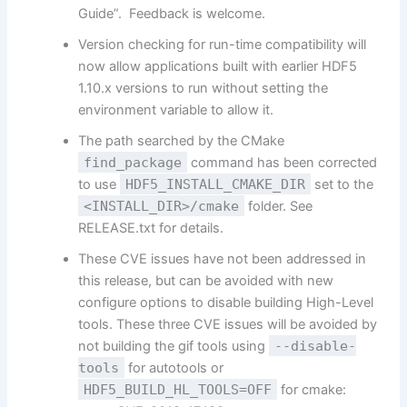
Guide”. Feedback is welcome.
Version checking for run-time compatibility will
now allow applications built with earlier HDF5
1.10.x versions to run without setting the
environment variable to allow it.
The path searched by the CMake
find_package
command has been corrected
to use
HDF5_INSTALL_CMAKE_DIR
set to the
<INSTALL_DIR>/cmake
folder. See
RELEASE.txt for details.
These CVE issues have not been addressed in
this release, but can be avoided with new
configure options to disable building High-Level
tools. These three CVE issues will be avoided by
not building the gif tools using
--disable-
tools
for autotools or
HDF5_BUILD_HL_TOOLS=OFF
for cmake: