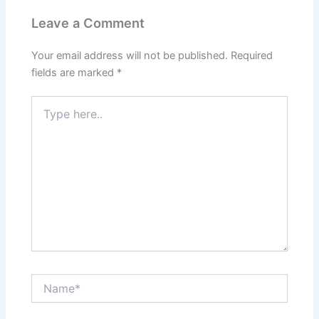
Leave a Comment
Your email address will not be published.
Required
fields are marked
*
Type
here..
Name*