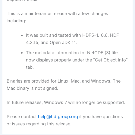
This is a maintenance release with a few changes
including:
It was built and tested with HDF5-1.10.6, HDF
4.2.15, and Open JDK 11.
The metadata information for NetCDF (3) files
now displays properly under the “Get Object Info”
tab.
Binaries are provided for Linux, Mac, and Windows. The
Mac binary is not signed.
In future releases, Windows 7 will no longer be supported.
Please contact
help@hdfgroup.org
if you have questions
or issues regarding this release.