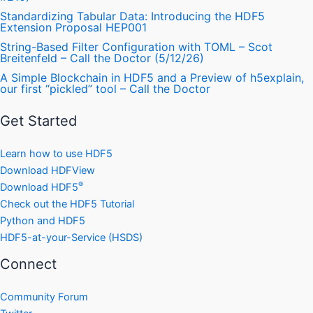
Standardizing Tabular Data: Introducing the HDF5
Extension Proposal HEP001
String-Based Filter Configuration with TOML – Scot
Breitenfeld – Call the Doctor (5/12/26)
A Simple Blockchain in HDF5 and a Preview of h5explain,
our first “pickled” tool – Call the Doctor
Get Started
Learn how to use HDF5
Download HDFView
®
Download HDF5
Check out the HDF5 Tutorial
Python and HDF5
HDF5-at-your-Service (HSDS)
Connect
Community Forum