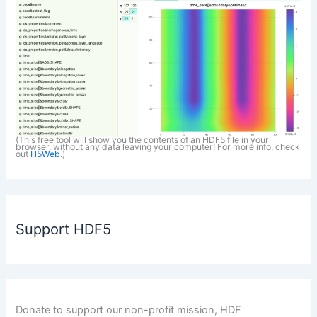
(This free tool will show you the contents of an HDF5 file in your
browser, without any data leaving your computer! For more info, check
out
H5Web
.)
Support HDF5
Donate to support our non-profit mission, HDF