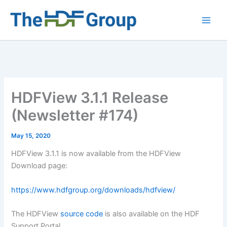
Skip
to
Main
content
Men
HDFView 3.1.1 Release
(Newsletter #174)
May 15, 2020
HDFView 3.1.1 is now available from the HDFView
Download page:
https://www.hdfgroup.org/downloads/hdfview/
The HDFView
source code
is also available on the HDF
Support Portal.