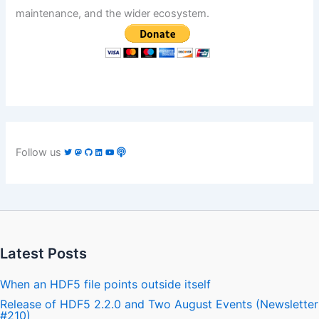
maintenance, and the wider ecosystem.
Follow us
Latest Posts
When an HDF5 file points outside itself
Release of HDF5 2.2.0 and Two August Events (Newsletter
#210)