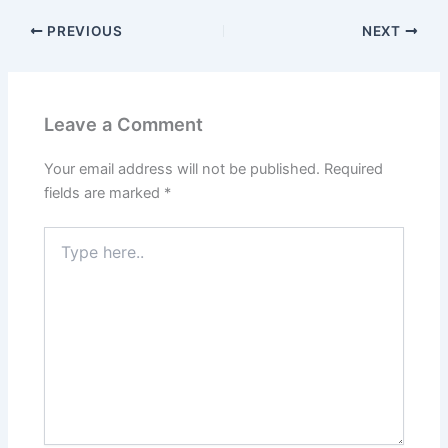
PREVIOUS
NEXT
Leave a Comment
Your email address will not be published.
Required
fields are marked
*
Type
here..