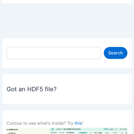
S
Search
e
a
r
c
h
Got an HDF5 file?
Curious to see what's inside? Try
this
!