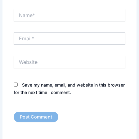
Name*
Email*
Website
Save my name, email, and website in this browser
for the next time I comment.