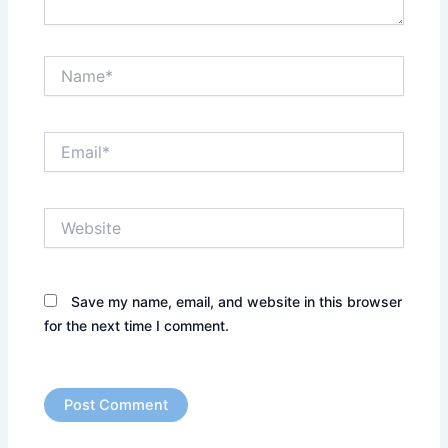
Name*
Email*
Website
Save my name, email, and website in this browser
for the next time I comment.