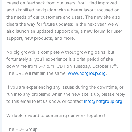
based on feedback from our users. You’ll find improved
and simplified navigation with a better layout focused on
the needs of our customers and users. The new site also
clears the way for future updates: In the next year, we will
also launch an updated support site, a new forum for user
support, new products, and more.
No big growth is complete without growing pains, but
fortunately all you’ll experience is a brief period of site
th
downtime from 5-7 p.m. CDT on Tuesday, October 17
.
The URL will remain the same:
www.hdfgroup.org
.
If you are experiencing any issues during the downtime, or
run into any problems when the new site is up, please reply
to this email to let us know, or contact
info@hdfgroup.org
.
We look forward to continuing our work together!
The HDF Group