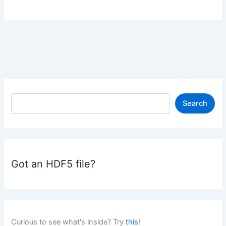
S
Search
e
a
r
c
h
Got an HDF5 file?
Curious to see what's inside? Try
this
!