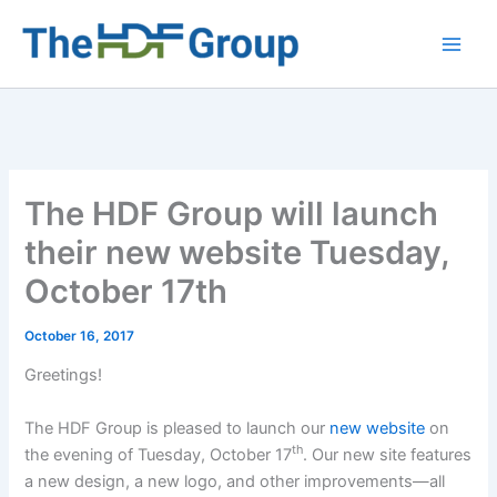
Skip
to
Main
content
Men
The HDF Group will launch
their new website Tuesday,
October 17th
October 16, 2017
Greetings!
The HDF Group is pleased to launch our
new website
on
th
the evening of Tuesday, October 17
. Our new site features
a new design, a new logo, and other improvements—all