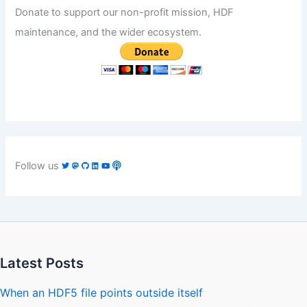
Donate to support our non-profit mission, HDF
maintenance, and the wider ecosystem.
Follow us
Latest Posts
When an HDF5 file points outside itself