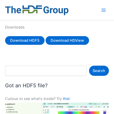
Skip
to
Main
content
Men
Downloads
Download HDF5
Download HDView
S
Search
e
a
r
Got an HDF5 file?
c
h
Curious to see what's inside? Try
this
!