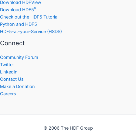
Download HDFView
®
Download HDF5
Check out the HDF5 Tutorial
Python and HDF5
HDF5-at-your-Service (HSDS)
Connect
Community Forum
Twitter
LinkedIn
Contact Us
Make a Donation
Careers
© 2006 The HDF Group