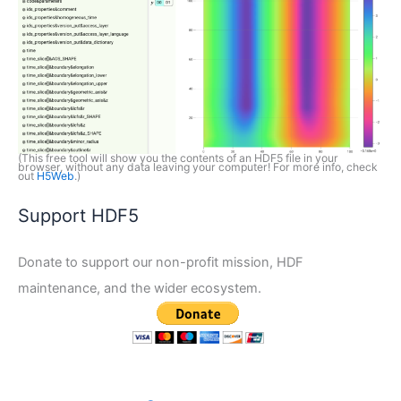
(This free tool will show you the contents of an HDF5 file in your
browser, without any data leaving your computer! For more info, check
out
H5Web
.)
Support HDF5
Donate to support our non-profit mission, HDF
maintenance, and the wider ecosystem.