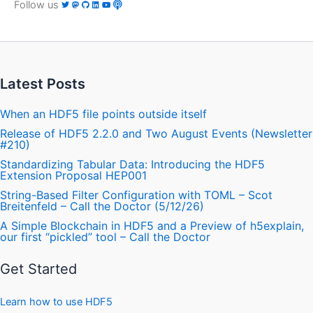
Follow us
Latest Posts
When an HDF5 file points outside itself
Release of HDF5 2.2.0 and Two August Events (Newsletter
#210)
Standardizing Tabular Data: Introducing the HDF5
Extension Proposal HEP001
String-Based Filter Configuration with TOML – Scot
Breitenfeld – Call the Doctor (5/12/26)
A Simple Blockchain in HDF5 and a Preview of h5explain,
our first “pickled” tool – Call the Doctor
Get Started
Learn how to use HDF5