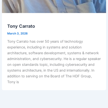
Tony Carrato
March 3, 2026
Tony Carrato has over 50 years of technology
experience, including in systems and solution
architecture, software development, systems & network
administration, and cybersecurity. He is a regular speaker
on open standards topic, including cybersecurity and
systems architecture, in the US and internationally. In
addition to serving on the Board of The HDF Group,
Tony is