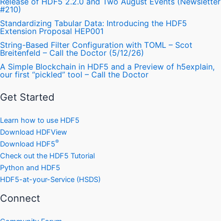
Release of HDF5 2.2.0 and Two August Events (Newsletter
#210)
Standardizing Tabular Data: Introducing the HDF5
Extension Proposal HEP001
String-Based Filter Configuration with TOML – Scot
Breitenfeld – Call the Doctor (5/12/26)
A Simple Blockchain in HDF5 and a Preview of h5explain,
our first “pickled” tool – Call the Doctor
Get Started
Learn how to use HDF5
Download HDFView
®
Download HDF5
Check out the HDF5 Tutorial
Python and HDF5
HDF5-at-your-Service (HSDS)
Connect