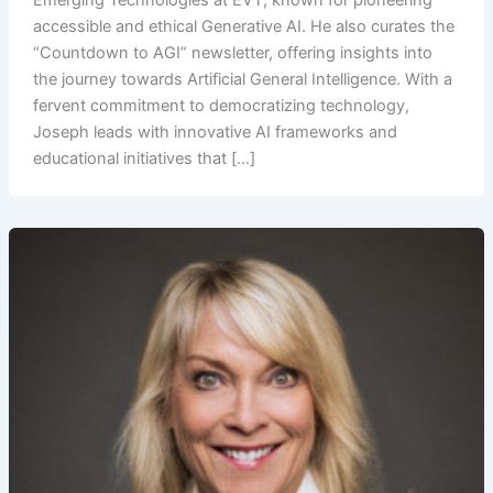
Emerging Technologies at EVT, known for pioneering
accessible and ethical Generative AI. He also curates the
“Countdown to AGI” newsletter, offering insights into
the journey towards Artificial General Intelligence. With a
fervent commitment to democratizing technology,
Joseph leads with innovative AI frameworks and
educational initiatives that […]