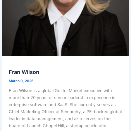
Fran Wilson
March 9, 2026
Fran Wilson is a global Go-to-Market executive with
more than 20 years of senior leadership experience in
enterprise software and SaaS. She currently serves as
Chief Marketing Officer at Semarchy, a PE-backed global
leader in data management, and also serves on the
board of Launch Chapel Hill, a startup accelerator