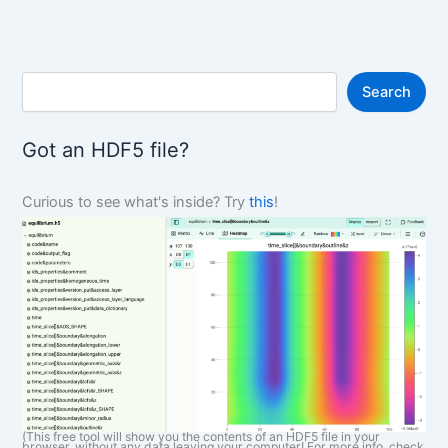
S
Search
e
a
r
Got an HDF5 file?
c
h
Curious to see what's inside? Try
this
!
(This free tool will show you the contents of an HDF5 file in your
browser, without any data leaving your computer! For more info, check