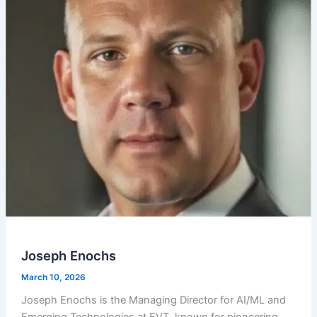
Joseph Enochs
March 10, 2026
Joseph Enochs is the Managing Director for AI/ML and