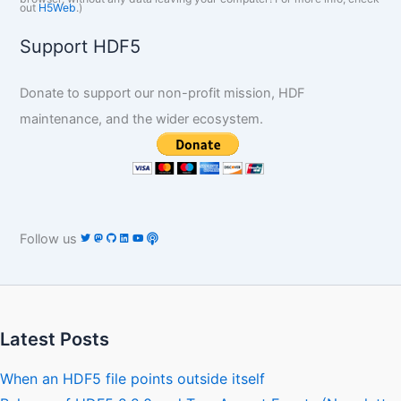
out
H5Web
.)
Support HDF5
Donate to support our non-profit mission, HDF
maintenance, and the wider ecosystem.
Follow us
Latest Posts
When an HDF5 file points outside itself