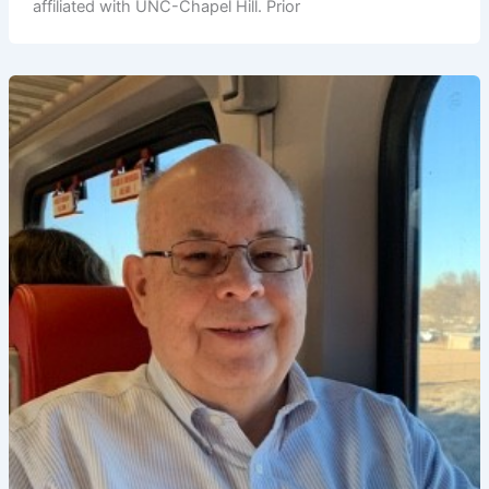
affiliated with UNC-Chapel Hill. Prior