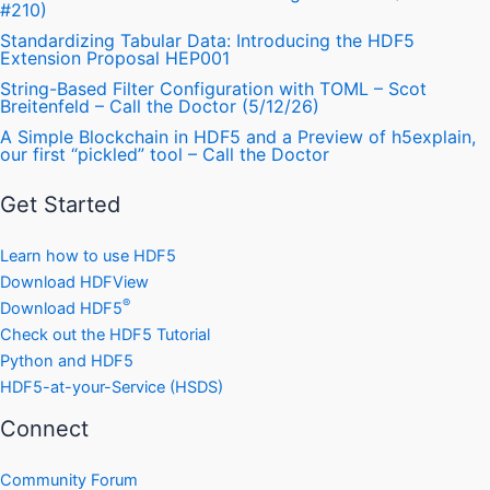
#210)
Standardizing Tabular Data: Introducing the HDF5
Extension Proposal HEP001
String-Based Filter Configuration with TOML – Scot
Breitenfeld – Call the Doctor (5/12/26)
A Simple Blockchain in HDF5 and a Preview of h5explain,
our first “pickled” tool – Call the Doctor
Get Started
Learn how to use HDF5
Download HDFView
®
Download HDF5
Check out the HDF5 Tutorial
Python and HDF5
HDF5-at-your-Service (HSDS)
Connect
Community Forum