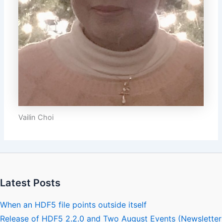
Vailin Choi
Latest Posts
When an HDF5 file points outside itself
Release of HDF5 2.2.0 and Two August Events (Newsletter