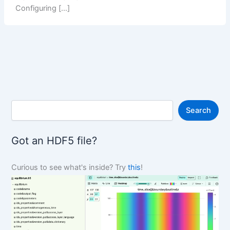
Configuring […]
S
Search
e
a
r
Got an HDF5 file?
c
h
Curious to see what's inside? Try
this
!