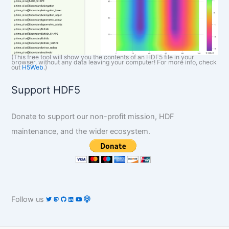
(This free tool will show you the contents of an HDF5 file in your
browser, without any data leaving your computer! For more info, check
out
H5Web
.)
Support HDF5
Donate to support our non-profit mission, HDF
maintenance, and the wider ecosystem.
Follow us