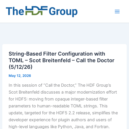
Skip
to
Main
content
Men
String-Based Filter Configuration with
TOML – Scot Breitenfeld – Call the Doctor
(5/12/26)
May 12, 2026
In this session of “Call the Doctor,” The HDF Group’s
Scot Breitenfeld discusses a major modernization effort
for HDF5: moving from opaque integer-based filter
parameters to human-readable TOML strings. This
update, targeted for the HDF5 2.2 release, simplifies the
developer experience for plugin authors and users of
high-level languages like Python, Java, and Fortran.