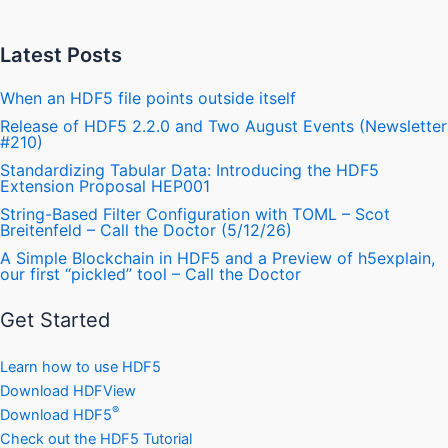
Latest Posts
When an HDF5 file points outside itself
Release of HDF5 2.2.0 and Two August Events (Newsletter
#210)
Standardizing Tabular Data: Introducing the HDF5
Extension Proposal HEP001
String-Based Filter Configuration with TOML – Scot
Breitenfeld – Call the Doctor (5/12/26)
A Simple Blockchain in HDF5 and a Preview of h5explain,
our first “pickled” tool – Call the Doctor
Get Started
Learn how to use HDF5
Download HDFView
®
Download HDF5
Check out the HDF5 Tutorial