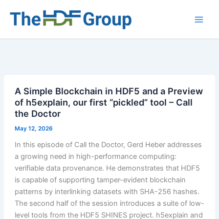
Skip
to
Main
content
Men
A Simple Blockchain in HDF5 and a Preview
of h5explain, our first “pickled” tool – Call
the Doctor
May 12, 2026
In this episode of Call the Doctor, Gerd Heber addresses
a growing need in high-performance computing:
verifiable data provenance. He demonstrates that HDF5
is capable of supporting tamper-evident blockchain
patterns by interlinking datasets with SHA-256 hashes.
The second half of the session introduces a suite of low-
level tools from the HDF5 SHINES project. h5explain and