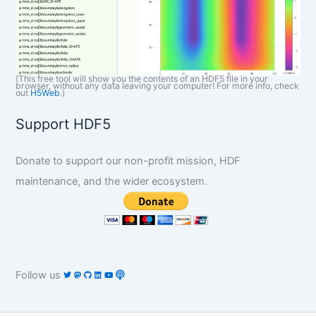
(This free tool will show you the contents of an HDF5 file in your
browser, without any data leaving your computer! For more info, check
out
H5Web
.)
Support HDF5
Donate to support our non-profit mission, HDF
maintenance, and the wider ecosystem.
Follow us