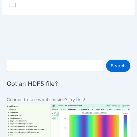
[…]
S
Search
e
a
r
Got an HDF5 file?
c
h
Curious to see what's inside? Try
this
!