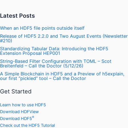
Latest Posts
When an HDF5 file points outside itself
Release of HDF5 2.2.0 and Two August Events (Newsletter
#210)
Standardizing Tabular Data: Introducing the HDF5
Extension Proposal HEP001
String-Based Filter Configuration with TOML – Scot
Breitenfeld – Call the Doctor (5/12/26)
A Simple Blockchain in HDF5 and a Preview of h5explain,
our first “pickled” tool – Call the Doctor
Get Started
Learn how to use HDF5
Download HDFView
®
Download HDF5
Check out the HDF5 Tutorial