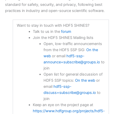
standard for safety, security, and privacy, following best
practices in industry and open-source scientific software.
Want to stay in touch with HDF5 SHINES?
Talk to us in the
forum
Join the HDF5 SHINES Mailing lists
Open, low-traffic announcements
from the HDF5 SSP SIG:
On the
web
or email
hdf5-ssp-
announce+subscribe@groups.io
to
join
Open list for general discussion of
HDF5 SSP topics:
On the web
or
email
hdf5-ssp-
discuss+subscribe@groups.io
to
join
Keep an eye on the project page at
https://www.hdfgroup.org/projects/hdf5-