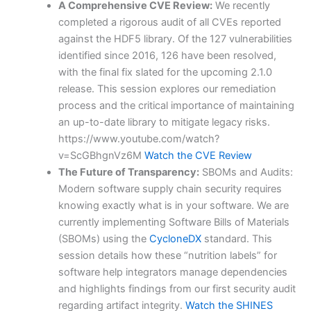
A Comprehensive CVE Review:
We recently
completed a rigorous audit of all CVEs reported
against the HDF5 library. Of the 127 vulnerabilities
identified since 2016, 126 have been resolved,
with the final fix slated for the upcoming 2.1.0
release. This session explores our remediation
process and the critical importance of maintaining
an up-to-date library to mitigate legacy risks.
https://www.youtube.com/watch?
v=ScGBhgnVz6M
Watch the CVE Review
The Future of Transparency:
SBOMs and Audits:
Modern software supply chain security requires
knowing exactly what is in your software. We are
currently implementing Software Bills of Materials
(SBOMs) using the
CycloneDX
standard. This
session details how these “nutrition labels” for
software help integrators manage dependencies
and highlights findings from our first security audit
regarding artifact integrity.
Watch the SHINES