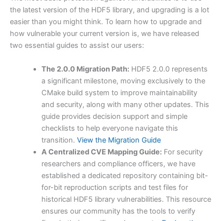
the latest version of the HDF5 library, and upgrading is a lot
easier than you might think. To learn how to upgrade and
how vulnerable your current version is, we have released
two essential guides to assist our users:
The 2.0.0 Migration Path:
HDF5 2.0.0 represents
a significant milestone, moving exclusively to the
CMake build system to improve maintainability
and security, along with many other updates. This
guide provides decision support and simple
checklists to help everyone navigate this
transition.
View the Migration Guide
A Centralized CVE Mapping Guide:
For security
researchers and compliance officers, we have
established a dedicated repository containing bit-
for-bit reproduction scripts and test files for
historical HDF5 library vulnerabilities. This resource
ensures our community has the tools to verify