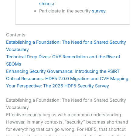
shines/
Participate in the security
survey
Contents
Establishing a Foundation: The Need for a Shared Security
Vocabulary
Technical Deep Dives: CVE Remediation and the Rise of
SBOMs
Enhancing Security Governance: Introducing the PSIRT
Critical Resources: HDF5 2.0.0 Migration and CVE Mapping
Your Perspective: The 2026 HDF5 Security Survey
Establishing a Foundation: The Need for a Shared Security
Vocabulary
Effective security begins with a common understanding.
However, in many contexts, “security” becomes shorthand
for everything that can go wrong. For HDF5, that shortcut