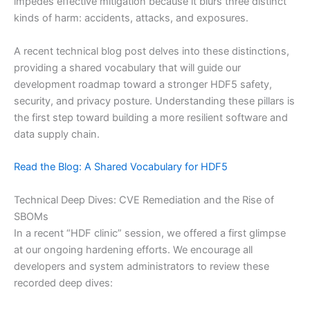
impedes effective mitigation because it blurs three distinct
kinds of harm: accidents, attacks, and exposures.
A recent technical blog post delves into these distinctions,
providing a shared vocabulary that will guide our
development roadmap toward a stronger HDF5 safety,
security, and privacy posture. Understanding these pillars is
the first step toward building a more resilient software and
data supply chain.
Read the Blog: A Shared Vocabulary for HDF5
Technical Deep Dives: CVE Remediation and the Rise of
SBOMs
In a recent “HDF clinic” session, we offered a first glimpse
at our ongoing hardening efforts. We encourage all
developers and system administrators to review these
recorded deep dives: