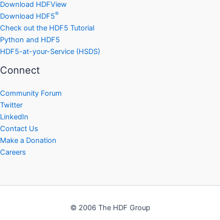
Download HDFView
®
Download HDF5
Check out the HDF5 Tutorial
Python and HDF5
HDF5-at-your-Service (HSDS)
Connect
Community Forum
Twitter
LinkedIn
Contact Us
Make a Donation
Careers
© 2006 The HDF Group