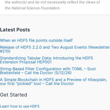
the author(s) and do not necessarily reflect the views of
the National Science Foundation.
Latest Posts
When an HDF5 file points outside itself
Release of HDF5 2.2.0 and Two August Events (Newsletter
#210)
Standardizing Tabular Data: Introducing the HDF5
Extension Proposal HEP001
String-Based Filter Configuration with TOML – Scot
Breitenfeld – Call the Doctor (5/12/26)
A Simple Blockchain in HDF5 and a Preview of h5explain,
our first “pickled” tool – Call the Doctor
Get Started
Learn how to use HDF5