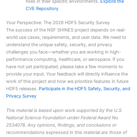
fixes in their specific environments.
Explore the
CVE Repository
Your Perspective: The 2026 HDF5 Security Survey
The success of the NSF SHINES project depends on real-
world use cases, requirements, and user data. We need to
understand the unique safety, security, and privacy
challenges you face—whether you are working in high-
performance computing, healthcare, or aerospace. If you
have not yet participated, please take a few moments to
provide your input. Your feedback will directly influence the
work of this project and how we prioritize features in future
HDF5 releases.
Participate in the HDF5 Safety, Security, and
Privacy Survey
This material is based upon work supported by the U.S.
National Science Foundation under Federal Award No.
2534078. Any opinions, findings, and conclusions or
recommendations expressed in this material are those of