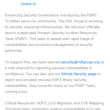
Check-In
Enhancing Security Governance: Introducing the PSIRT
To better serve our community, The HDF Group is evolving
its security response infrastructure. We will soon officially
launch a dedicated Product Security Incident Response
Team (PSIRT). This team is tasked with rapid triage of
vulnerabilities and proactive management of security
advisories.
To support this, we have opened
security@hdfgroup.org
as
a new channel for reporting security vulnerabilities in
confidence. You can also use our
GitHub Security page
to
report and privately discuss HDF5 library security
vulnerabilities. Stay tuned for more on our PSIRT Team,
coming soon.
Critical Resources: HDF5 2.0.0 Migration and CVE Mapping
The most basic protection against vulnerabilities is to use