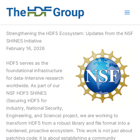
Skip
to
Main
content
Men
Strengthening the HDF5 Ecosystem: Updates from the NSF
SHINES Initiative
February 16, 2026
HDF5 serves as the
foundational infrastructure
for data-intensive research
worldwide. As part of our
NSF HDF5 SHINES
(Securing HDF5 for
Industry, National Security,
Engineering, and Science) project, we are working to
transform HDF5 from a robust library and file format into a
hardened, proactive ecosystem. This work is not just about
patching code; it is about establishing a community